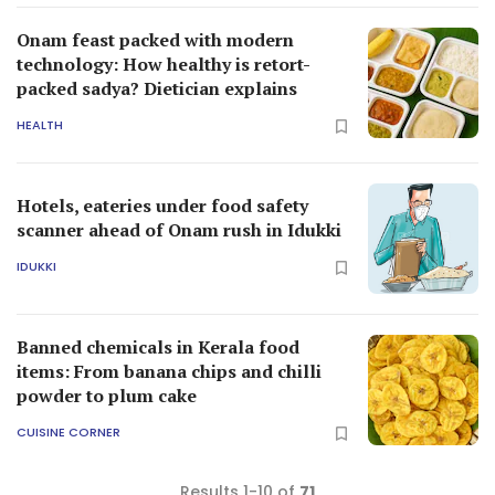
Onam feast packed with modern
technology: How healthy is retort-
packed sadya? Dietician explains
HEALTH
Hotels, eateries under food safety
scanner ahead of Onam rush in Idukki
IDUKKI
Banned chemicals in Kerala food
items: From banana chips and chilli
powder to plum cake
CUISINE CORNER
Results 1-10 of
71