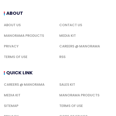
ABOUT
ABOUT US
CONTACT US
MANORAMA PRODUCTS
MEDIA KIT
PRIVACY
CAREERS @ MANORAMA
TERMS OF USE
RSS
QUICK LINK
CAREERS @ MANORAMA
SALES KIT
MEDIA KIT
MANORAMA PRODUCTS
SITEMAP
TERMS OF USE