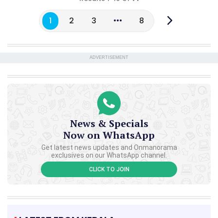
1
2
3
8
ADVERTISEMENT
News & Specials
Now on WhatsApp
Get latest news updates and Onmanorama
exclusives on our WhatsApp channel.
CLICK TO JOIN