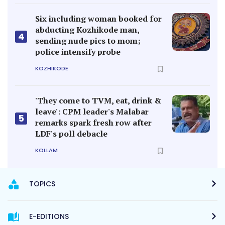
Six including woman booked for
abducting Kozhikode man,
4
sending nude pics to mom;
police intensify probe
KOZHIKODE
'They come to TVM, eat, drink &
leave': CPM leader's Malabar
5
remarks spark fresh row after
LDF's poll debacle
KOLLAM
TOPICS
E-EDITIONS