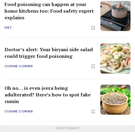
Food poisoning can happen at your
home kitchens too: Food safety expert
explains
DIET
Doctor’s alert: Your biryani side salad
could trigger food poisoning
CUISINE CORNER
Oh no… is even jeera being
adulterated? Here’s how to spot fake
cumin
CUISINE CORNER
ADVERTISEMENT