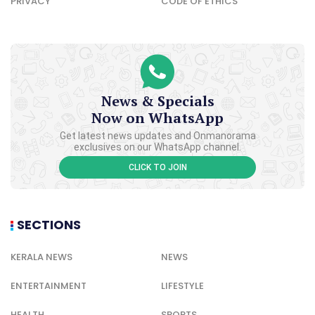
PRIVACY
CODE OF ETHICS
News & Specials
Now on WhatsApp
Get latest news updates and Onmanorama
exclusives on our WhatsApp channel.
CLICK TO JOIN
SECTIONS
KERALA NEWS
NEWS
ENTERTAINMENT
LIFESTYLE
HEALTH
SPORTS