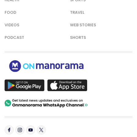
FOOD
TRAVEL
VIDEOS
WEB STORIES
PODCAST
SHORTS