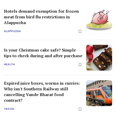
Hotels demand exemption for frozen
meat from bird flu restrictions in
Alappuzha
ALAPPUZHA
Is your Christmas cake safe? Simple
tips to check during and after purchase
HEALTH
Expired juice boxes, worms in curries:
Why isn't Southern Railway still
cancelling Vande Bharat food
contract?
TRAVEL