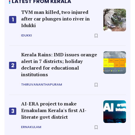
LATEST FROM KERALA
TVM man killed, two injured
after car plunges into river in
1
Idukki
IDUKKI
Kerala Rains: IMD issues orange
alert in 7 districts; holiday
2
declared for educational
institutions
THIRUVANANTHAPURAM
AI-ERA project to make
Ernakulam Kerala's first AI-
3
literate govt district
ERNAKULAM