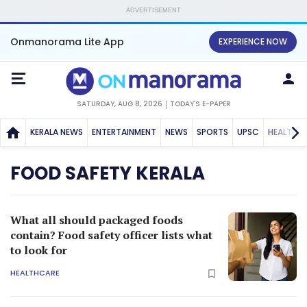
ADVERTISEMENT
Onmanorama Lite App
EXPERIENCE NOW
SATURDAY, AUG 8, 2026
TODAY'S E-PAPER
KERALA NEWS
ENTERTAINMENT
NEWS
SPORTS
UPSC
HEALTH
FOOD SAFETY KERALA
What all should packaged foods
contain? Food safety officer lists what
to look for
HEALTHCARE