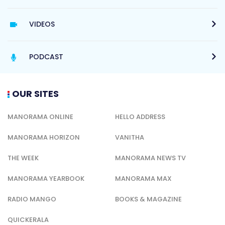
VIDEOS
PODCAST
OUR SITES
MANORAMA ONLINE
HELLO ADDRESS
MANORAMA HORIZON
VANITHA
THE WEEK
MANORAMA NEWS TV
MANORAMA YEARBOOK
MANORAMA MAX
RADIO MANGO
BOOKS & MAGAZINE
QUICKERALA