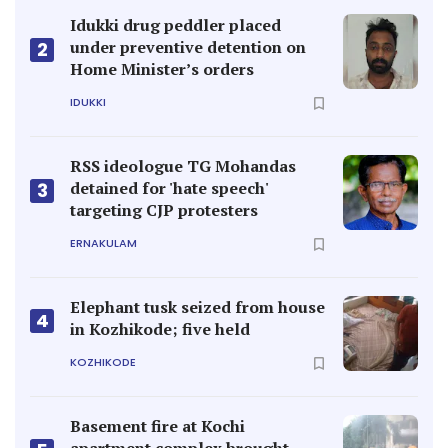
Idukki drug peddler placed
under preventive detention on
2
Home Minister’s orders
IDUKKI
RSS ideologue TG Mohandas
detained for 'hate speech'
3
targeting CJP protesters
ERNAKULAM
Elephant tusk seized from house
4
in Kozhikode; five held
KOZHIKODE
Basement fire at Kochi
apartment complex brought