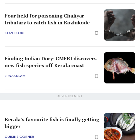
Four held for poisoning Chaliyar
tributary to catch fish in Kozhikode
KOZHIKODE
Finding Indian Dory: CMFRI discovers
new fish species off Kerala coast
ERNAKULAM
ADVERTISEMENT
Kerala's favourite fish is finally getting
bigger
CUISINE CORNER