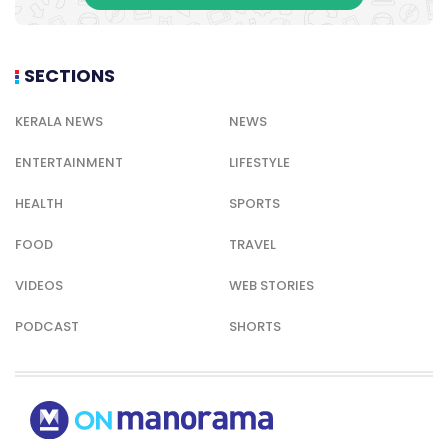
SECTIONS
KERALA NEWS
NEWS
ENTERTAINMENT
LIFESTYLE
HEALTH
SPORTS
FOOD
TRAVEL
VIDEOS
WEB STORIES
PODCAST
SHORTS