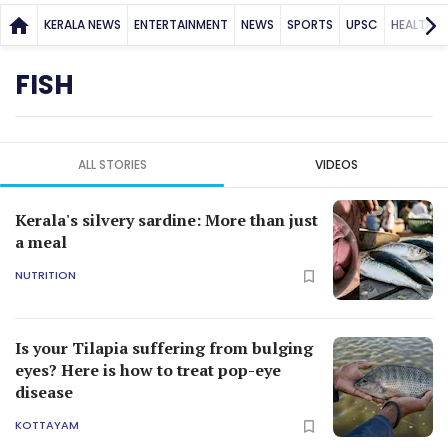
KERALA NEWS
ENTERTAINMENT
NEWS
SPORTS
UPSC
HEALTH
FISH
ALL STORIES
VIDEOS
Kerala's silvery sardine: More than just
a meal
NUTRITION
Is your Tilapia suffering from bulging
eyes? Here is how to treat pop-eye
disease
KOTTAYAM