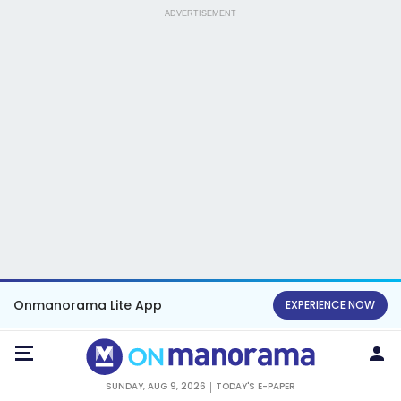
ADVERTISEMENT
Onmanorama Lite App
EXPERIENCE NOW
SUNDAY, AUG 9, 2026
TODAY'S E-PAPER