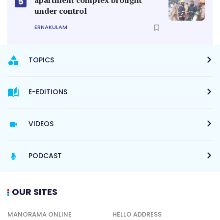
5
under control
ERNAKULAM
TOPICS
E-EDITIONS
VIDEOS
PODCAST
OUR SITES
MANORAMA ONLINE
HELLO ADDRESS