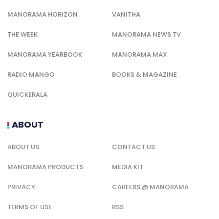
MANORAMA HORIZON
VANITHA
THE WEEK
MANORAMA NEWS TV
MANORAMA YEARBOOK
MANORAMA MAX
RADIO MANGO
BOOKS & MAGAZINE
QUICKERALA
ABOUT
ABOUT US
CONTACT US
MANORAMA PRODUCTS
MEDIA KIT
PRIVACY
CAREERS @ MANORAMA
TERMS OF USE
RSS