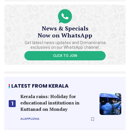
News & Specials
Now on WhatsApp
Get latest news updates and Onmanorama
exclusives on our WhatsApp channel.
CLICK TO JOIN
LATEST FROM KERALA
Kerala rains: Holiday for
educational institutions in
1
Kuttanad on Monday
ALAPPUZHA