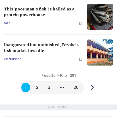
This 'poor man’s fish' is hailed as a
protein powerhouse
DIET
Inaugurated but unfinished, Feroke’s
fish market lies idle
KOZHIKODE
Results 1-10 of
251
1
2
3
26
ADVERTISEMENT