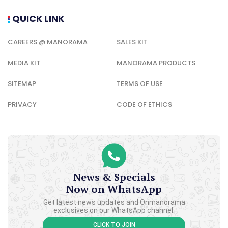
QUICK LINK
CAREERS @ MANORAMA
SALES KIT
MEDIA KIT
MANORAMA PRODUCTS
SITEMAP
TERMS OF USE
PRIVACY
CODE OF ETHICS
News & Specials
Now on WhatsApp
Get latest news updates and Onmanorama
exclusives on our WhatsApp channel.
CLICK TO JOIN