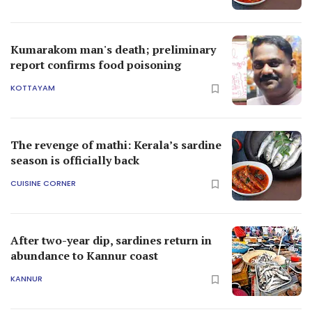
Kumarakom man's death; preliminary
report confirms food poisoning
KOTTAYAM
The revenge of mathi: Kerala’s sardine
season is officially back
CUISINE CORNER
After two-year dip, sardines return in
abundance to Kannur coast
KANNUR