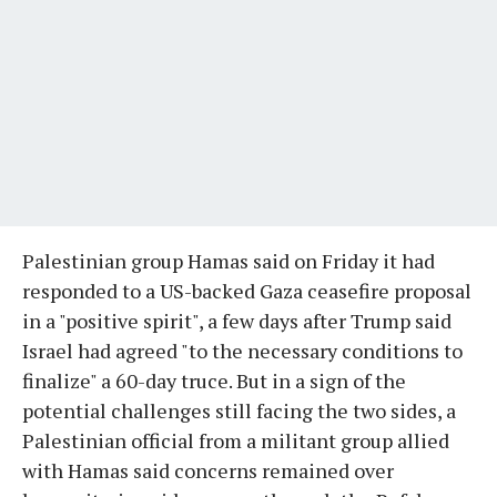
Palestinian group Hamas said on Friday it had
responded to a US-backed Gaza ceasefire proposal
in a "positive spirit", a few days after Trump said
Israel had agreed "to the necessary conditions to
finalize" a 60-day truce. But in a sign of the
potential challenges still facing the two sides, a
Palestinian official from a militant group allied
with Hamas said concerns remained over