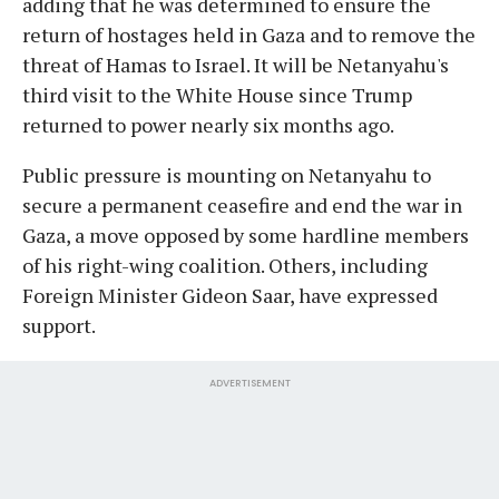
adding that he was determined to ensure the
return of hostages held in Gaza and to remove the
threat of Hamas to Israel. It will be Netanyahu's
third visit to the White House since Trump
returned to power nearly six months ago.
Public pressure is mounting on Netanyahu to
secure a permanent ceasefire and end the war in
Gaza, a move opposed by some hardline members
of his right-wing coalition. Others, including
Foreign Minister Gideon Saar, have expressed
support.
ADVERTISEMENT