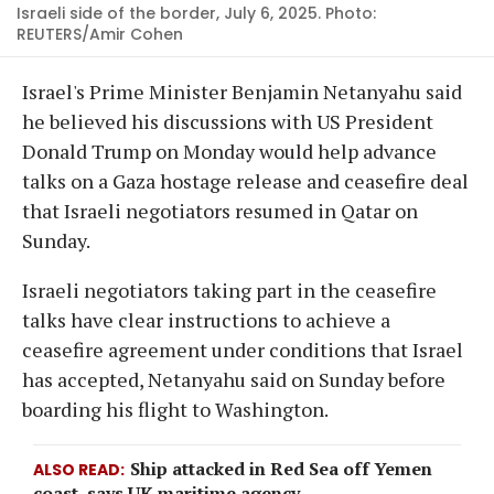
Israeli side of the border, July 6, 2025. Photo:
REUTERS/Amir Cohen
Israel's Prime Minister Benjamin Netanyahu said
he believed his discussions with US President
Donald Trump on Monday would help advance
talks on a Gaza hostage release and ceasefire deal
that Israeli negotiators resumed in Qatar on
Sunday.
Israeli negotiators taking part in the ceasefire
talks have clear instructions to achieve a
ceasefire agreement under conditions that Israel
has accepted, Netanyahu said on Sunday before
boarding his flight to Washington.
Ship attacked in Red Sea off Yemen
ALSO READ
coast, says UK maritime agency