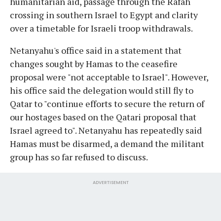
humanitarian aid, passage through the Rafah
crossing in southern Israel to Egypt and clarity
over a timetable for Israeli troop withdrawals.
Netanyahu's office said in a statement that
changes sought by Hamas to the ceasefire
proposal were "not acceptable to Israel". However,
his office said the delegation would still fly to
Qatar to "continue efforts to secure the return of
our hostages based on the Qatari proposal that
Israel agreed to". Netanyahu has repeatedly said
Hamas must be disarmed, a demand the militant
group has so far refused to discuss.
ADVERTISEMENT