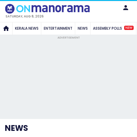
SATURDAY, AUG 8, 2026
NEW
KERALA NEWS
ENTERTAINMENT
NEWS
ASSEMBLY POLLS
ADVERTISEMENT
NEWS