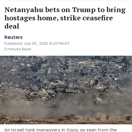
Netanyahu bets on Trump to bring
hostages home, strike ceasefire
deal
Reuters
Published: July 06 , 2025 10:20 PM IST
3 minute
Read
An Israeli tank maneuvers in Gaza, as seen from the