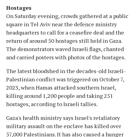
Hostages
On Saturday evening, crowds gathered at a public
square in Tel Aviv near the defence ministry
headquarters to call for a ceasefire deal and the
return of around 50 hostages still held in Gaza.
The demonstrators waved Israeli flags, chanted
and carried posters with photos of the hostages.
The latest bloodshed in the decades-old Israeli-
Palestinian conflict was triggered on October 7,
2023, when Hamas attacked southern Israel,
killing around 1,200 people and taking 251
hostages, according to Israeli tallies.
Gaza's health ministry says Israel's retaliatory
military assault on the enclave has killed over
57,000 Palestinians. It has also caused a hunger