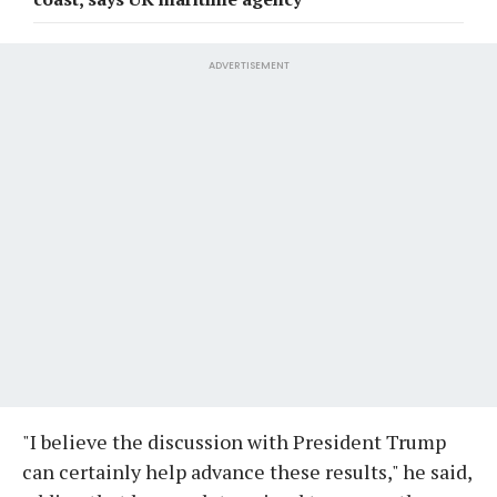
ADVERTISEMENT
"I believe the discussion with President Trump
can certainly help advance these results," he said,