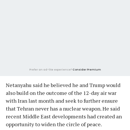
Prefer an ad-lite experience?
Consider Premium
Netanyahu said he believed he and Trump would
also build on the outcome of the 12-day air war
with Iran last month and seek to further ensure
that Tehran never has a nuclear weapon. He said
recent Middle East developments had created an
opportunity to widen the circle of peace.