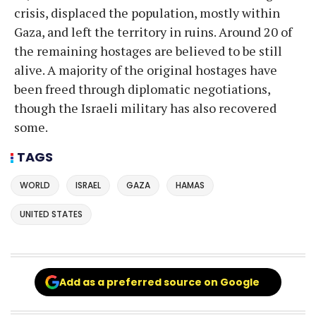
crisis, displaced the population, mostly within
Gaza, and left the territory in ruins. Around 20 of
the remaining hostages are believed to be still
alive. A majority of the original hostages have
been freed through diplomatic negotiations,
though the Israeli military has also recovered
some.
TAGS
WORLD
ISRAEL
GAZA
HAMAS
UNITED STATES
Add as a preferred source on Google