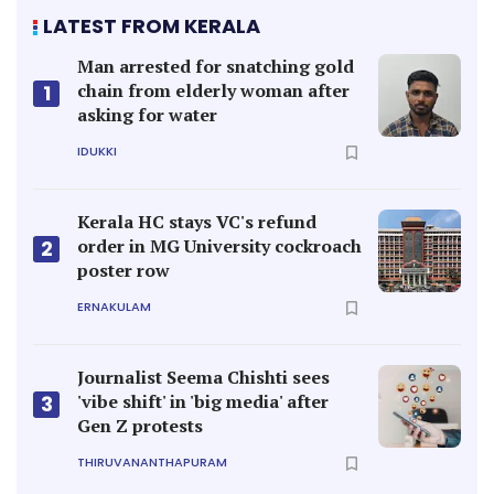
LATEST FROM KERALA
Man arrested for snatching gold
chain from elderly woman after
1
asking for water
IDUKKI
Kerala HC stays VC's refund
order in MG University cockroach
2
poster row
ERNAKULAM
Journalist Seema Chishti sees
'vibe shift' in 'big media' after
3
Gen Z protests
THIRUVANANTHAPURAM