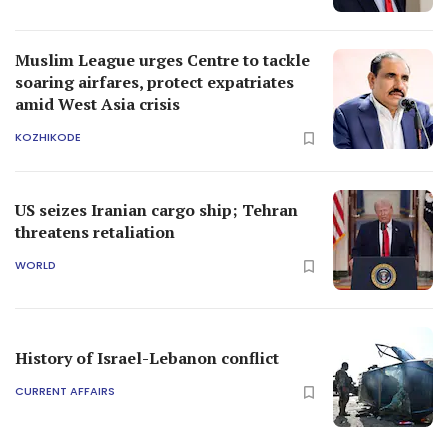
Muslim League urges Centre to tackle
soaring airfares, protect expatriates
amid West Asia crisis
KOZHIKODE
US seizes Iranian cargo ship; Tehran
threatens retaliation
WORLD
History of Israel-Lebanon conflict
CURRENT AFFAIRS