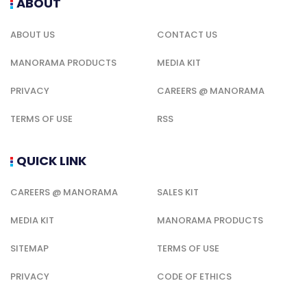
ABOUT
ABOUT US
CONTACT US
MANORAMA PRODUCTS
MEDIA KIT
PRIVACY
CAREERS @ MANORAMA
TERMS OF USE
RSS
QUICK LINK
CAREERS @ MANORAMA
SALES KIT
MEDIA KIT
MANORAMA PRODUCTS
SITEMAP
TERMS OF USE
PRIVACY
CODE OF ETHICS