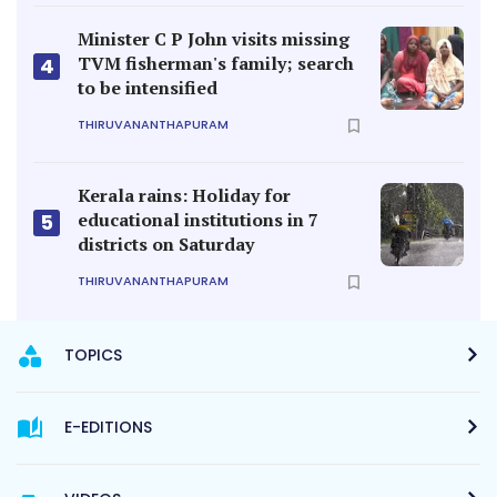
Minister C P John visits missing
TVM fisherman's family; search
4
to be intensified
THIRUVANANTHAPURAM
Kerala rains: Holiday for
educational institutions in 7
5
districts on Saturday
THIRUVANANTHAPURAM
TOPICS
E-EDITIONS