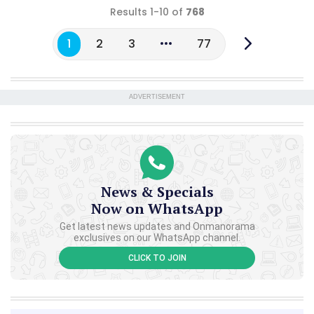
Results 1-10 of
768
1
2
3
77
ADVERTISEMENT
News & Specials
Now on WhatsApp
Get latest news updates and Onmanorama
exclusives on our WhatsApp channel.
CLICK TO JOIN