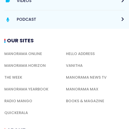
VIDEOS
PODCAST
OUR SITES
MANORAMA ONLINE
HELLO ADDRESS
MANORAMA HORIZON
VANITHA
THE WEEK
MANORAMA NEWS TV
MANORAMA YEARBOOK
MANORAMA MAX
RADIO MANGO
BOOKS & MAGAZINE
QUICKERALA