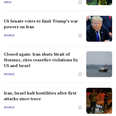
INDIA
US Senate votes to limit Trump’s war
powers on Iran
WORLD
Closed again: Iran shuts Strait of
Hormuz, cites ceasefire violations by
US and Israel
WORLD
Iran, Israel halt hostilities after first
attacks since truce
WORLD