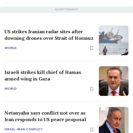
ADVERTISEMENT
US strikes Iranian radar sites after
downing drones over Strait of Hormuz
WORLD
Israeli strikes kill chief of Hamas
armed wing in Gaza
WORLD
Netanyahu says conflict not over as
Iran responds to US peace proposal
ISRAEL-IRAN CONFLICT