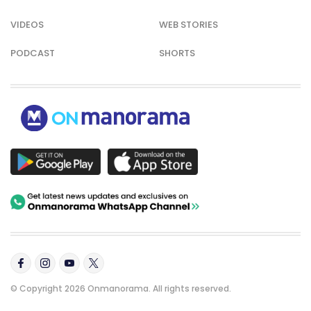
VIDEOS
WEB STORIES
PODCAST
SHORTS
© Copyright 2026 Onmanorama. All rights reserved.