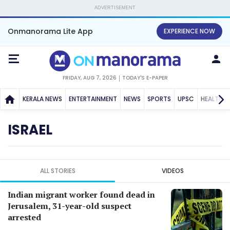
ADVERTISEMENT
Onmanorama Lite App
EXPERIENCE NOW
FRIDAY, AUG 7, 2026
TODAY'S E-PAPER
KERALA NEWS
ENTERTAINMENT
NEWS
SPORTS
UPSC
HEALTH
ISRAEL
ALL STORIES
VIDEOS
Indian migrant worker found dead in
Jerusalem, 31-year-old suspect
arrested