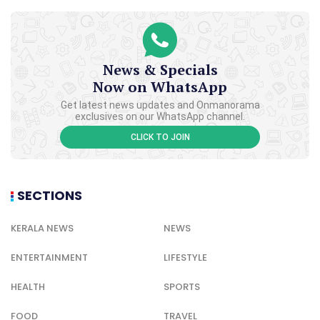
News & Specials
Now on WhatsApp
Get latest news updates and Onmanorama
exclusives on our WhatsApp channel.
CLICK TO JOIN
SECTIONS
KERALA NEWS
NEWS
ENTERTAINMENT
LIFESTYLE
HEALTH
SPORTS
FOOD
TRAVEL