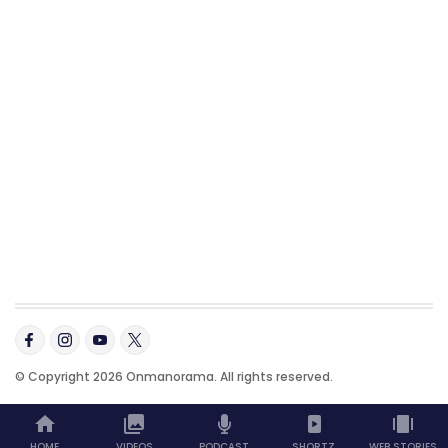
© Copyright 2026 Onmanorama. All rights reserved.
HOME
VIDEOS
PODCAST
SHORTZ
WEB STORIES