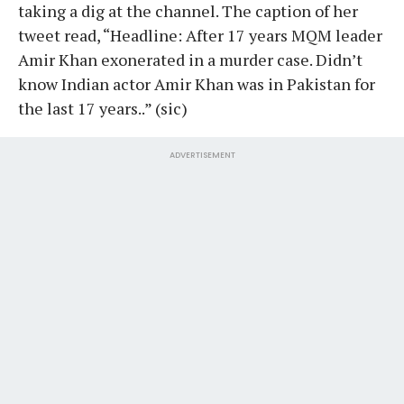
taking a dig at the channel. The caption of her
tweet read, “Headline: After 17 years MQM leader
Amir Khan exonerated in a murder case. Didn’t
know Indian actor Amir Khan was in Pakistan for
the last 17 years..” (sic)
ADVERTISEMENT