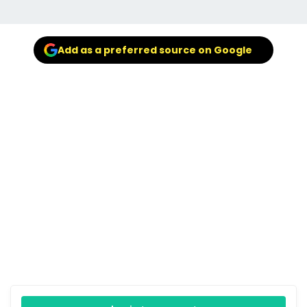
Add as a preferred source on Google