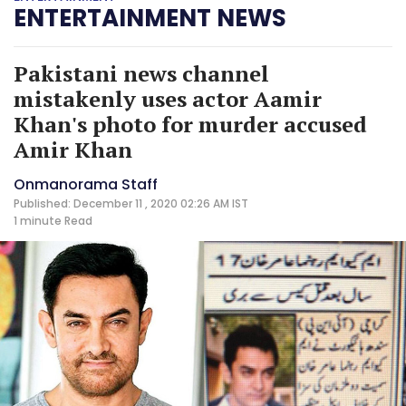
ENTERTAINMENT NEWS
Pakistani news channel
mistakenly uses actor Aamir
Khan's photo for murder accused
Amir Khan
Onmanorama Staff
Published: December 11 , 2020 02:26 AM IST
1 minute
Read