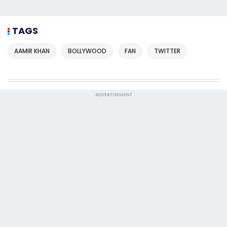
TAGS
AAMIR KHAN
BOLLYWOOD
FAN
TWITTER
ADVERTISEMENT