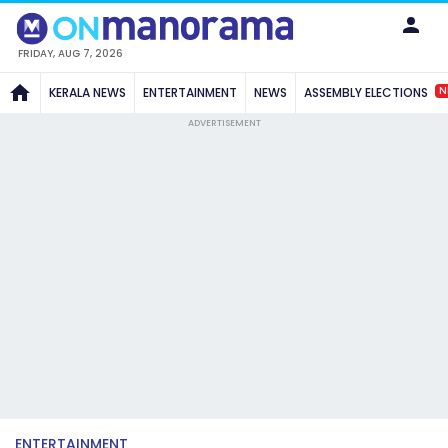
FRIDAY, AUG 7, 2026
N
KERALA NEWS
ENTERTAINMENT
NEWS
ASSEMBLY ELECTIONS
ADVERTISEMENT
ENTERTAINMENT