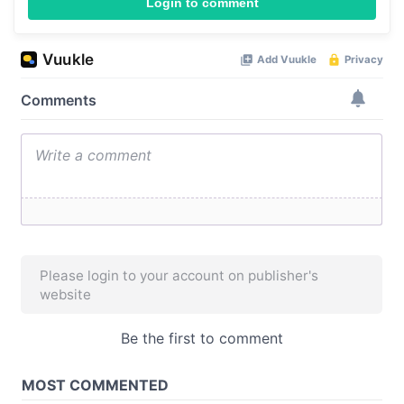
Login to comment