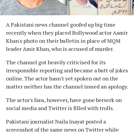
A Pakistani news channel goofed up big time
recently when they placed Bollywood actor Aamir
Khan's photo on their bulletin in place of MQM
leader Amir Khan, who is accused of murder.
The channel got heavily criticised for its
irresponsible reporting and became a butt of jokes
online. The actor hasn't yet spoken out on the
matter neither has the channel issued an apology.
The actor's fans, however, have gone berserk on
social media and Twitter is filled with trolls.
Pakistani journalist Naila Inayat posted a
screenshot of the same news on Twitter while