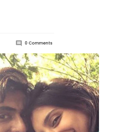
0
Comments