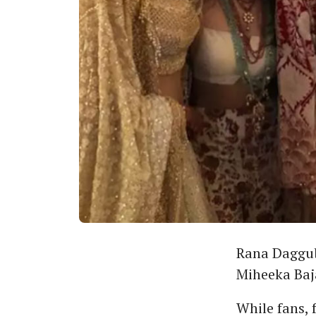
Rana Daggub
Miheeka Baj
While fans, 