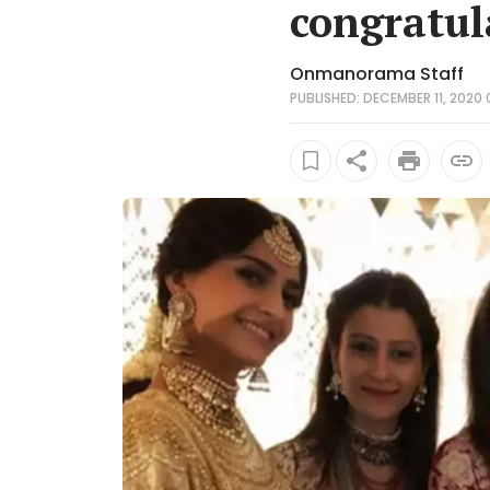
congratul
Onmanorama Staff
PUBLISHED: DECEMBER 11, 2020 