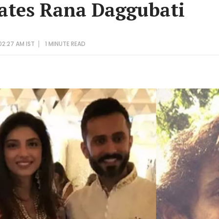
ates Rana Daggubati
02:27 AM IST
1 MINUTE
READ