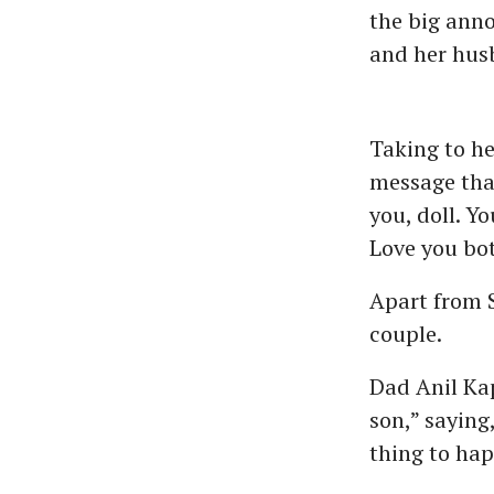
the big ann
and her hus
Taking to h
message that
you, doll. Y
Love you bo
Apart from 
couple.
Dad Anil Kap
son,” saying
thing to hap