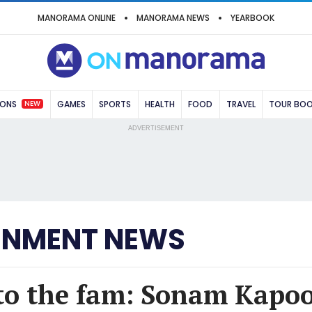
MANORAMA ONLINE
MANORAMA NEWS
YEARBOOK
NEW
IONS
GAMES
SPORTS
HEALTH
FOOD
TRAVEL
TOUR BO
ADVERTISEMENT
INMENT NEWS
to the fam: Sonam Kapo