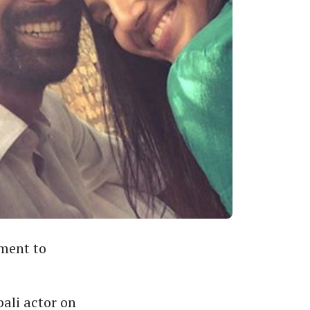
ment to
ali actor on