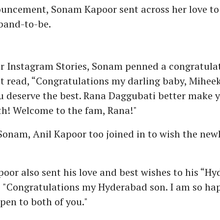
ouncement, Sonam Kapoor sent across her love to 
band-to-be.
er Instagram Stories, Sonam penned a congratula
 read, “Congratulations my darling baby, Miheeka
ou deserve the best. Rana Daggubati better make 
th! Welcome to the fam, Rana!"
Sonam, Anil Kapoor too joined in to wish the new
oor also sent his love and best wishes to his “H
, "Congratulations my Hyderabad son. I am so ha
pen to both of you."