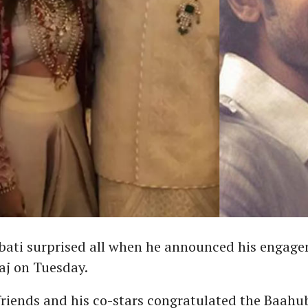
ati surprised all when he announced his engage
aj on Tuesday.
friends and his co-stars congratulated the Baahub