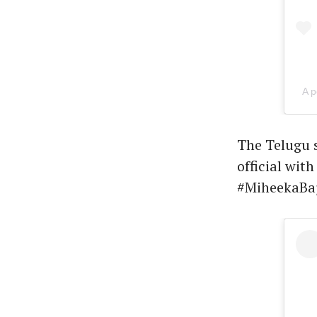
A p
The Telugu s
official wit
#MiheekaBaj