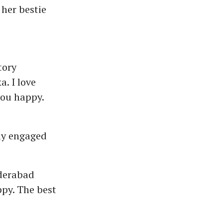
her bestie
tory
. I love
you happy.
ly engaged
yderabad
ppy. The best