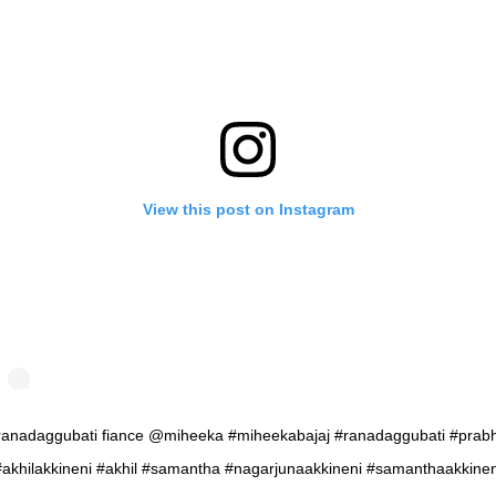
View this post on Instagram
anadaggubati fiance @miheeka #miheekabajaj #ranadaggubati #prab
#akhilakkineni #akhil #samantha #nagarjunaakkineni #samanthaakkinen