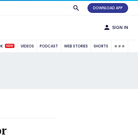
DOWNLOAD APP
SIGN IN
NEW
OK
VIDEOS
PODCAST
WEB STORIES
SHORTS
or