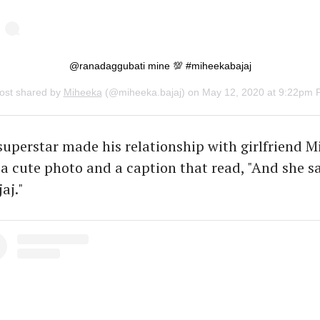
@ranadaggubati mine 💯 #miheekabajaj
ost shared by
Miheeka
(@miheeka.bajaj) on
May 12, 2020 at 9:22pm 
uperstar made his relationship with girlfriend 
h a cute photo and a caption that read, "And she sa
aj."