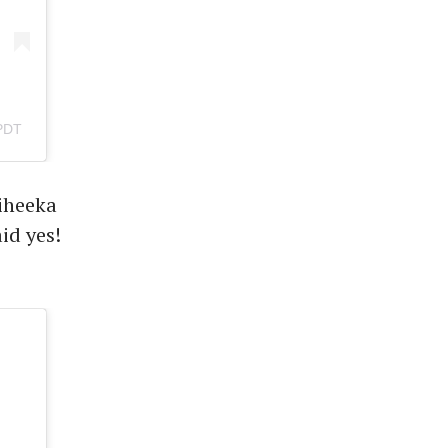
PDT
Miheeka
id yes!