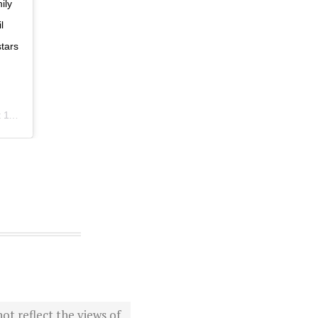
ily
l
tars
PDT
ot reflect the views of