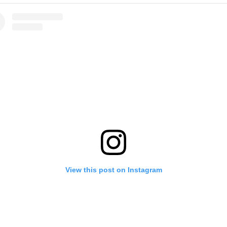
View this post on Instagram