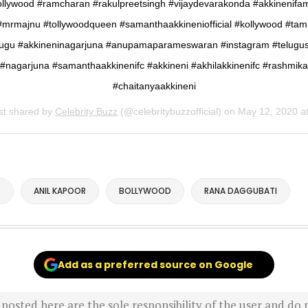
ollywood #ramcharan #rakulpreetsingh #vijaydevarakonda #akkinenifam
#mrmajnu #tollywoodqueen #samanthaakkineniofficial #kollywood #tami
lugu #akkineninagarjuna #anupamaparameswaran #instagram #telugus
#nagarjuna #samanthaakkinenifc #akkineni #akhilakkinenifc #rashmika
#chaitanyaakkineni
st shared by
Celebrity Buzz
(@celebritybuzzofficial) on
May 12, 2020 at 11:34pm 
R
ANIL KAPOOR
BOLLYWOOD
RANA DAGGUBATI
Add as a preferred source on Google
sted here are the sole responsibility of the user and do n