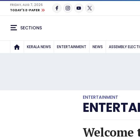
FRIDAY, AUG 7, 2026
TODAY'S E-PAPER
SECTIONS
KERALA NEWS
ENTERTAINMENT
NEWS
ASSEMBLY ELECT
ENTERTAINMENT
ENTERTA
Welcome 