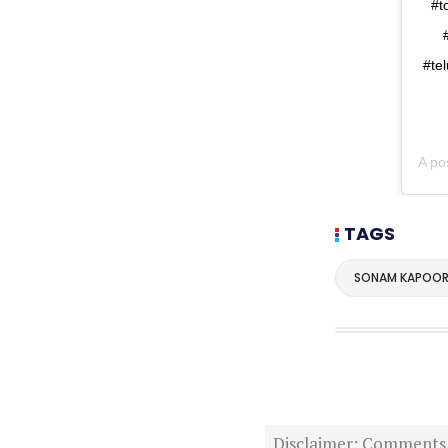
#t
#te
A po
TAGS
SONAM KAPOO
Disclaimer: Comments po