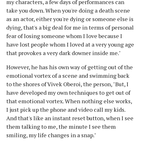
my characters, a few days of performances can
take you down. When you're doing a death scene
as an actor, either you're dying or someone else is
dying, that's a big deal for me in terms of personal
fear of losing someone whom I love because I
have lost people whom I loved at a very young age
that provokes a very dark downer inside me."
However, he has his own way of getting out of the
emotional vortex of a scene and swimming back
to the shores of Vivek Oberoi, the person, "But, I
have developed my own techniques to get out of
that emotional vortex. When nothing else works,
I just pick up the phone and video call my kids.
And that's like an instant reset button, when I see
them talking to me, the minute I see them
smiling, my life changes in a snap."