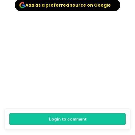
Add as a preferred source on Google
Login to comment