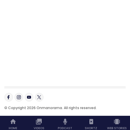
© Copyright 2026 Onmanorama. All rights reserved.
HOME
VIDEOS
PODCAST
SHORTZ
WEB STORIES