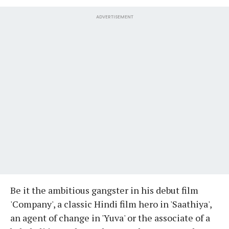
ADVERTISEMENT
Be it the ambitious gangster in his debut film
'Company', a classic Hindi film hero in 'Saathiya',
an agent of change in 'Yuva' or the associate of a