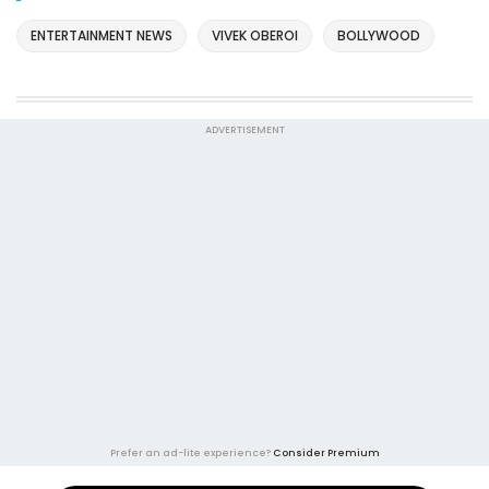
ENTERTAINMENT NEWS
VIVEK OBEROI
BOLLYWOOD
ADVERTISEMENT
Prefer an ad-lite experience?
Consider Premium