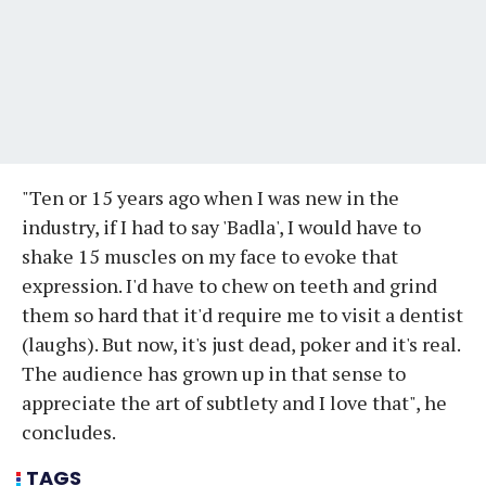
"Ten or 15 years ago when I was new in the
industry, if I had to say 'Badla', I would have to
shake 15 muscles on my face to evoke that
expression. I'd have to chew on teeth and grind
them so hard that it'd require me to visit a dentist
(laughs). But now, it's just dead, poker and it's real.
The audience has grown up in that sense to
appreciate the art of subtlety and I love that", he
concludes.
TAGS