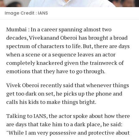
Image Credit : IANS
Mumbai : In a career spanning almost two
decades, Vivekanand Oberoi has brought a broad
spectrum of characters to life. But, there are days
when a scene or a sequence leaves an actor
completely knackered given the trainwreck of
emotions that they have to go through.
Vivek Oberoi recently said that whenever things
get too dark on set, he picks up the phone and
calls his kids to make things bright.
Talking to IANS, the actor spoke about how there
are days that take him to a dark place, he said:
"While I am very possessive and protective about