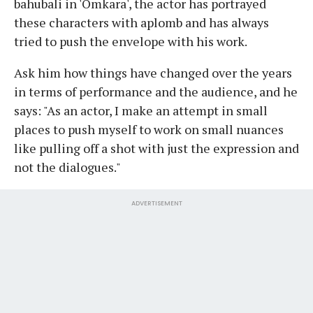
bahubali in 'Omkara', the actor has portrayed
these characters with aplomb and has always
tried to push the envelope with his work.
Ask him how things have changed over the years
in terms of performance and the audience, and he
says: "As an actor, I make an attempt in small
places to push myself to work on small nuances
like pulling off a shot with just the expression and
not the dialogues."
ADVERTISEMENT