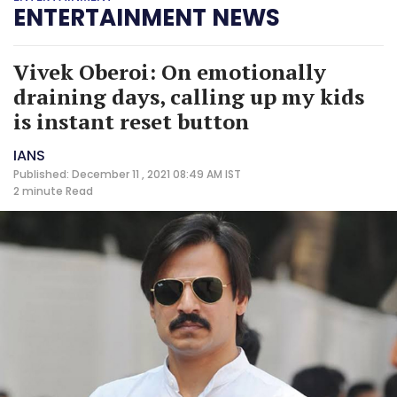
ENTERTAINMENT NEWS
Vivek Oberoi: On emotionally
draining days, calling up my kids
is instant reset button
IANS
Published: December 11 , 2021 08:49 AM IST
2 minute
Read