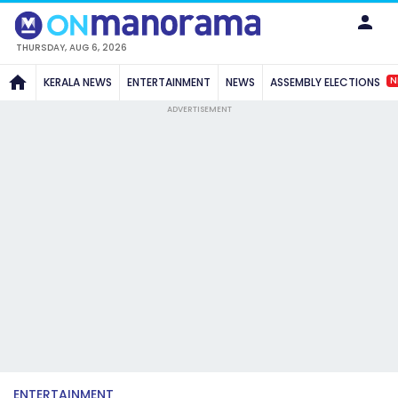
THURSDAY, AUG 6, 2026
N
KERALA NEWS
ENTERTAINMENT
NEWS
ASSEMBLY ELECTIONS
ADVERTISEMENT
ENTERTAINMENT