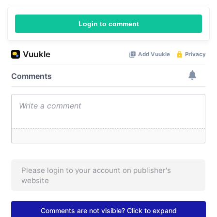
Login to comment