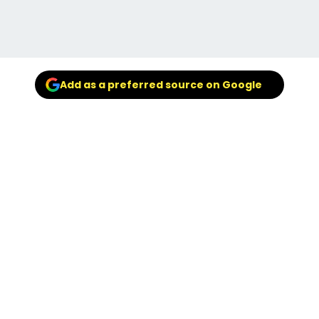
Add as a preferred source on Google