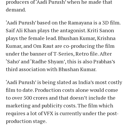
producers of ‘Aadi Purush’ when he made that
demand.
‘Aadi Purush’ based on the Ramayana is a 3D film.
Saif Ali Khan plays the antagonist. Kriti Sanon
plays the female lead. Bhushan Kumar, Krishna
Kumar, and Om Raut are co-producing the film
under the banner of T-Series, Retro file. After
‘Saho’ and ‘Radhe Shyam’, this is also Prabhas’s
third association with Bhushan Kumar.
‘Aadi Purush’ is being slated as India’s most costly
film to date. Production costs alone would come
to over 500 crores and that doesn’t include the
marketing and publicity costs. The film which
requires a lot of VFX is currently under the post-
production stage.