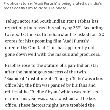
Prabhas-starrer ‘Aadi Purush’ is being slated as India’s
most costly film to date. File photo
Telugu actor and South Indian star Prabhas has
reportedly increased his salary by 25%. According
to reports, the South Indian star has asked for 120
crores for his upcoming film, ‘Aadi Purush’
directed by Om Raut. This has apparently not
gone down well with the makers and producers.
Prabhas rose to the stature of a pan-Indian star
after the humongous success of the twin
‘Baahubali’ installments. Though ‘Saho’ was a box
office hit, the film was panned by his fans and
critics alike. ‘Radhe Shyam’ which was released
earlier this year was also a washout at the box
office. These factors might have troubled the