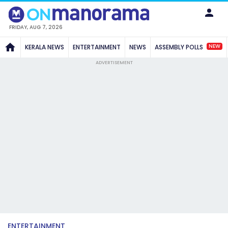
FRIDAY, AUG 7, 2026
NEW
KERALA NEWS
ENTERTAINMENT
NEWS
ASSEMBLY POLLS
ADVERTISEMENT
ENTERTAINMENT