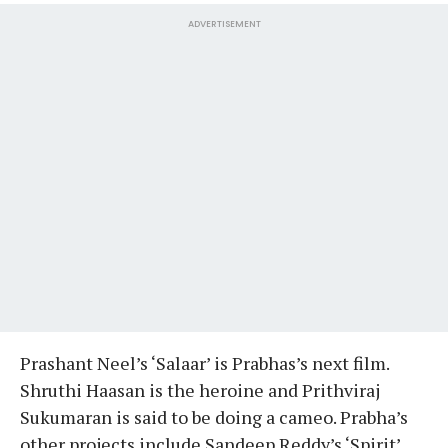
ADVERTISEMENT
Prashant Neel’s ‘Salaar’ is Prabhas’s next film.
Shruthi Haasan is the heroine and Prithviraj
Sukumaran is said to be doing a cameo. Prabha’s
other projects include Sandeep Reddy’s ‘Spirit’