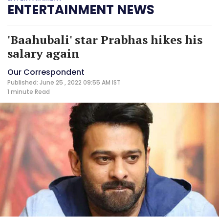
ENTERTAINMENT NEWS
'Baahubali' star Prabhas hikes his
salary again
Our Correspondent
Published: June 25 , 2022 09:55 AM IST
1 minute
Read