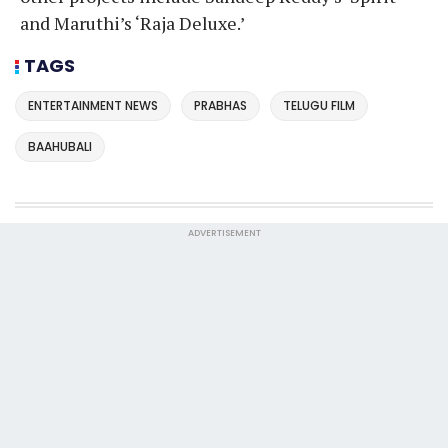
and Maruthi’s ‘Raja Deluxe.’
TAGS
ENTERTAINMENT NEWS
PRABHAS
TELUGU FILM
BAAHUBALI
ADVERTISEMENT