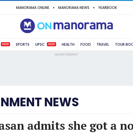
MANORAMA ONLINE
MANORAMA NEWS
YEARBOOK
NEW
NEW
SPORTS
UPSC
HEALTH
FOOD
TRAVEL
TOUR BO
ADVERTISEMENT
INMENT NEWS
asan admits she got a no