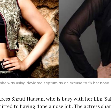
 she was using deviated septum as an excuse to fix her nose. 
ess Shruti Haasan, who is busy with her film 'Sal
itted to having done a nose job. The actress sha