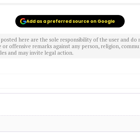
Add as a preferred source on Google
sted here are the sole responsibility of the user and do n
r offensive remarks against any person, religion, commun
es and may invite legal action.