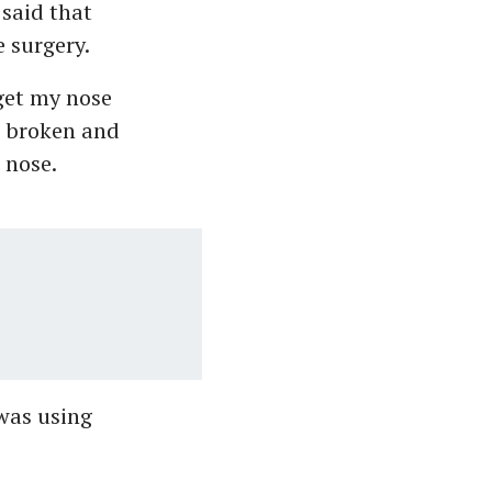
 said that
e surgery.
 get my nose
s broken and
 nose.
was using