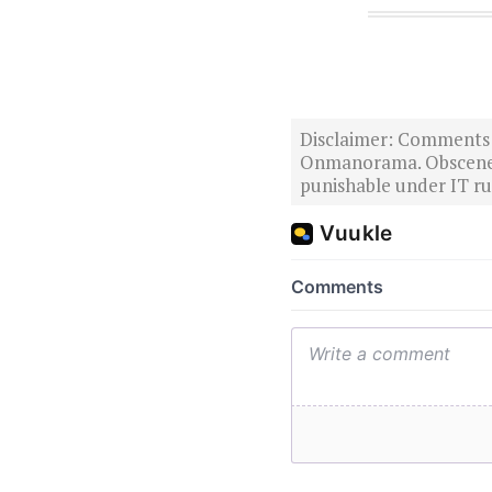
Disclaimer: Comments po
Onmanorama. Obscene o
punishable under IT rul