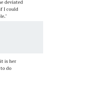
he deviated
f I could
le."
t is her
 to do