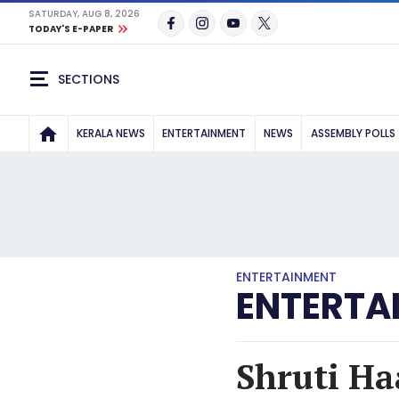
SATURDAY, AUG 8, 2026
TODAY'S E-PAPER
SECTIONS
KERALA NEWS
ENTERTAINMENT
NEWS
ASSEMBLY POLLS
ENTERTAINMENT
ENTERTA
Shruti Ha