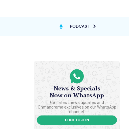
PODCAST
News & Specials
Now on WhatsApp
Get latest news updates and
Onmanorama exclusives on our WhatsApp
channel.
CLICK TO JOIN