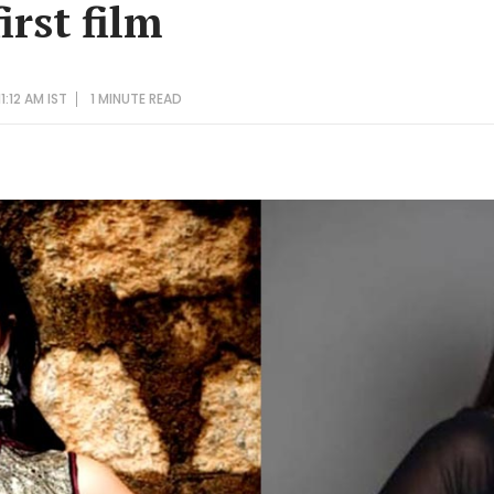
irst film
:12 AM IST
1 MINUTE
READ