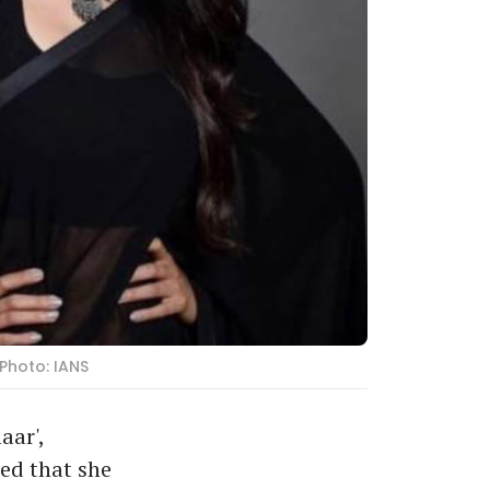
Photo: IANS
aar',
red that she