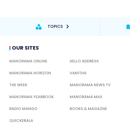
TOPICS
OUR SITES
MANORAMA ONLINE
HELLO ADDRESS
MANORAMA HORIZON
VANITHA
THE WEEK
MANORAMA NEWS TV
MANORAMA YEARBOOK
MANORAMA MAX
RADIO MANGO
BOOKS & MAGAZNE
QUICKERALA