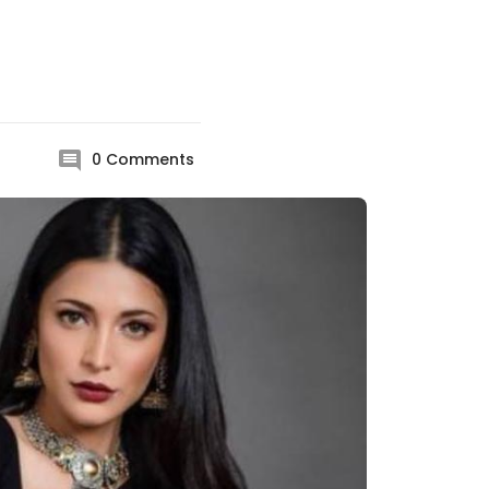
0
Comments