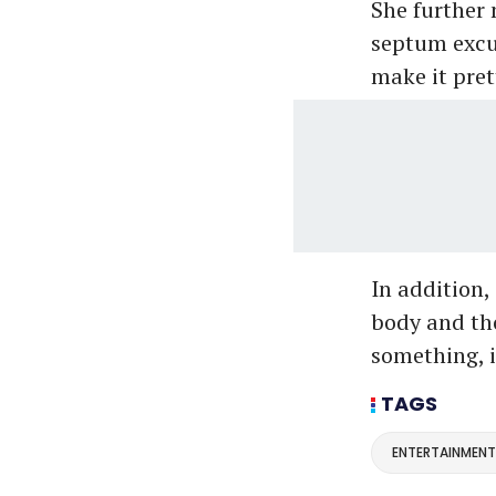
She further 
septum excus
make it prett
In addition, 
body and tho
something, it
TAGS
ENTERTAINMENT