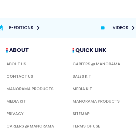
E-EDITIONS
VIDEOS
ABOUT
QUICK LINK
ABOUT US
CAREERS @ MANORAMA
CONTACT US
SALES KIT
MANORAMA PRODUCTS
MEDIA KIT
MEDIA KIT
MANORAMA PRODUCTS
PRIVACY
SITEMAP
CAREERS @ MANORAMA
TERMS OF USE