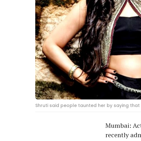
Shruti said people taunted her by saying that
Mumbai: Actr
recently adm