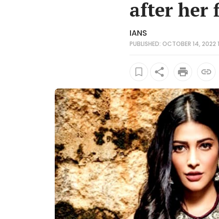
after her f
IANS
PUBLISHED: OCTOBER 14, 2022 11