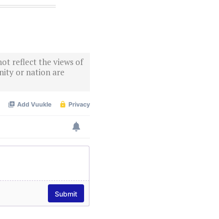
ot reflect the views of
ity or nation are