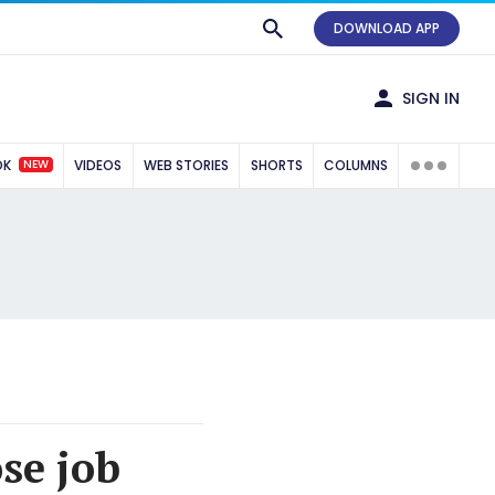
DOWNLOAD APP
SIGN IN
NEW
OK
VIDEOS
WEB STORIES
SHORTS
COLUMNS
se job