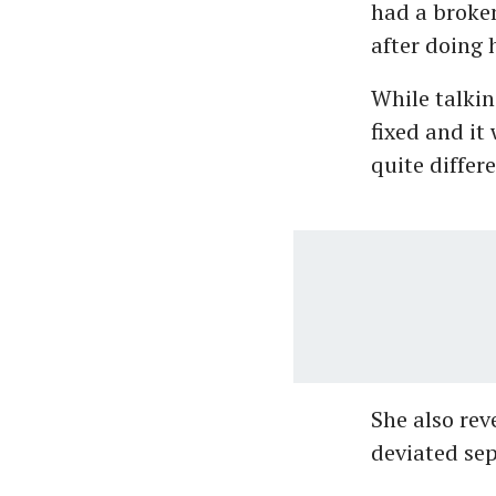
had a broken
after doing h
While talkin
fixed and it
quite differ
She also rev
deviated sep