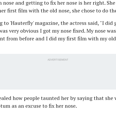
 nose and getting to fix her nose is her right. She
er first film with the old nose, she chose to do th
g to 'Hauterfly' magazine, the actress said, "I did
 was very obvious I got my nose fixed. My nose wa
ent from before and I did my first film with my old
ADVERTISEMENT
ealed how people taunted her by saying that she 
tum as an excuse to fix her nose.