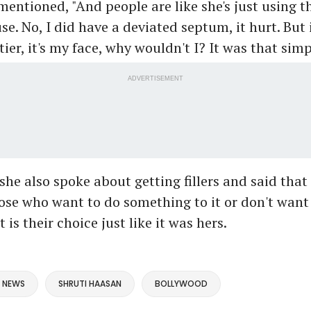
mentioned, "And people are like she's just using t
e. No, I did have a deviated septum, it hurt. But i
ier, it's my face, why wouldn't I? It was that simp
ADVERTISEMENT
she also spoke about getting fillers and said that i
se who want to do something to it or don't want
 is their choice just like it was hers.
 NEWS
SHRUTI HAASAN
BOLLYWOOD