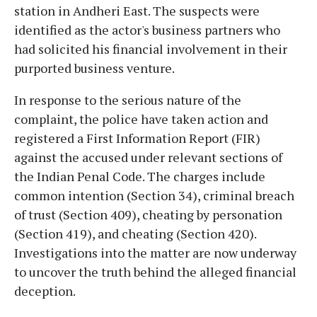
station in Andheri East. The suspects were
identified as the actor's business partners who
had solicited his financial involvement in their
purported business venture.
In response to the serious nature of the
complaint, the police have taken action and
registered a First Information Report (FIR)
against the accused under relevant sections of
the Indian Penal Code. The charges include
common intention (Section 34), criminal breach
of trust (Section 409), cheating by personation
(Section 419), and cheating (Section 420).
Investigations into the matter are now underway
to uncover the truth behind the alleged financial
deception.