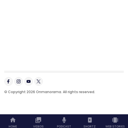
© Copyright 2026 Onmanorama. All rights reserved.
HOME
VIDEOS
PODCAST
SHORTZ
WEB STORIES