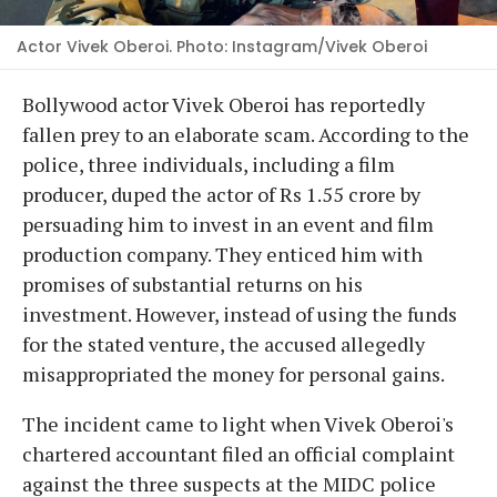
Actor Vivek Oberoi. Photo: Instagram/Vivek Oberoi
Bollywood actor Vivek Oberoi has reportedly
fallen prey to an elaborate scam. According to the
police, three individuals, including a film
producer, duped the actor of Rs 1.55 crore by
persuading him to invest in an event and film
production company. They enticed him with
promises of substantial returns on his
investment. However, instead of using the funds
for the stated venture, the accused allegedly
misappropriated the money for personal gains.
The incident came to light when Vivek Oberoi's
chartered accountant filed an official complaint
against the three suspects at the MIDC police