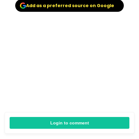
Add as a preferred source on Google
Login to comment