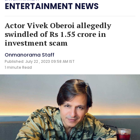
ENTERTAINMENT NEWS
Actor Vivek Oberoi allegedly
swindled of Rs 1.55 crore in
investment scam
Onmanorama Staff
Published: July 22 , 2023 09:58 AM IST
1 minute
Read