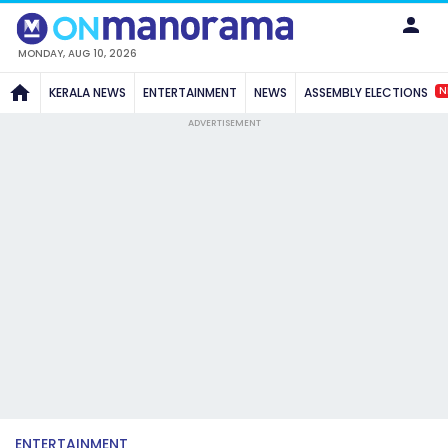
MONDAY, AUG 10, 2026
N
KERALA NEWS
ENTERTAINMENT
NEWS
ASSEMBLY ELECTIONS
ADVERTISEMENT
ENTERTAINMENT