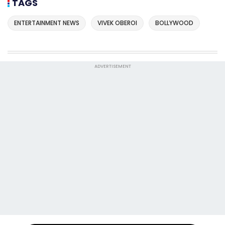
TAGS
ENTERTAINMENT NEWS
VIVEK OBEROI
BOLLYWOOD
ADVERTISEMENT