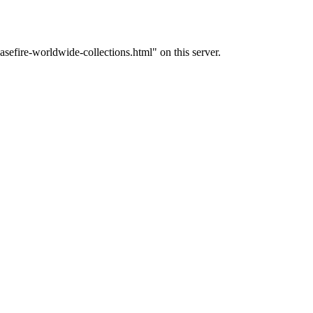
efire-worldwide-collections.html" on this server.