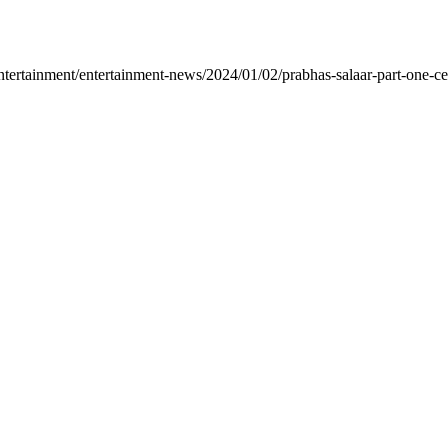
rtainment/entertainment-news/2024/01/02/prabhas-salaar-part-one-ceas