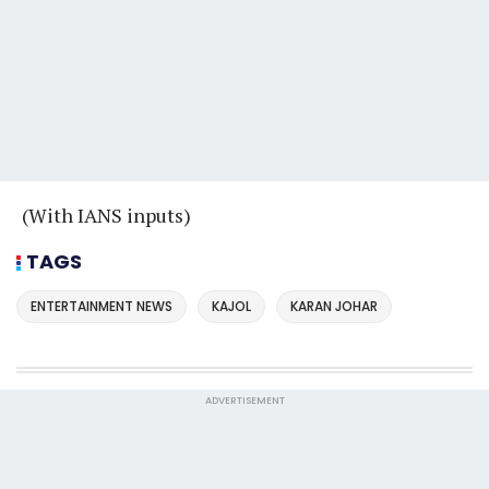
(With IANS inputs)
TAGS
ENTERTAINMENT NEWS
KAJOL
KARAN JOHAR
ADVERTISEMENT