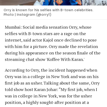
Orry is known for his selfies with B-town celebrities.
Photo | Instagram (@orry1)
Mumbai: Social media sensation Orry, whose
selfies with B-town stars are a rage on the
internet, said actor Kajol once declined to pose
with him for a picture. Orry made the revelation
during his appearance on the season finale of the
streaming chat show 'Koffee With Karan.'
According to Orry, the incident happened when
Orry was in a college in New York and was on his
first job as an usher. Talking about the same, Orry
told show host Karan Johar: “My first job, when I
was in college in New York, was for the usher
position, a highly sought-after position at a