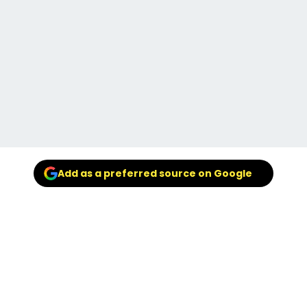
Add as a preferred source on Google