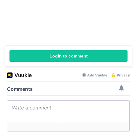
Login to comment