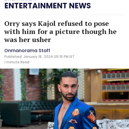
ENTERTAINMENT NEWS
Orry says Kajol refused to pose
with him for a picture though he
was her usher
Onmanorama Staff
Published: January 18 , 2024 05:15 PM IST
1 minute
Read