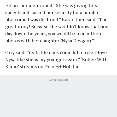
He further mentioned, "She was giving this
speech and I asked her security for a humble
photo and I was declined.” Karan then said, "The
great irony! Because she wouldn't know that one
day down the years, you would be in a million
photos with her daughter (Nysa Devgan).”
Orry said, "Yeah, life does come full circle. I love
Nysa like she is my younger sister.” ‘Koffee With
Karan’ streams on Disney+ Hotstar.
ADVERTISEMENT