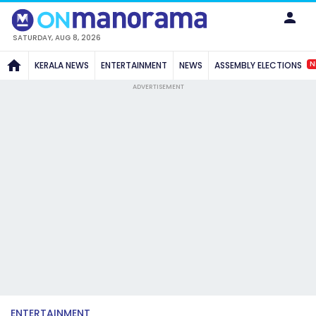
SATURDAY, AUG 8, 2026
N
KERALA NEWS
ENTERTAINMENT
NEWS
ASSEMBLY ELECTIONS
ADVERTISEMENT
ENTERTAINMENT