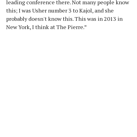
leading conference there. Not many people know
this; I was Usher number 3 to Kajol, and she
probably doesn't know this. This was in 2013 in
New York, I think at The Pierre.”