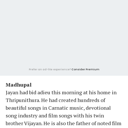
Prefer an ad-lite experience?
Consider Premium
Madhupal
Jayan had bid adieu this morning at his home in
Thripunithura. He had created hundreds of
beautiful songs in Carnatic music, devotional
song industry and film songs with his twin
brother Vijayan. He is also the father of noted film