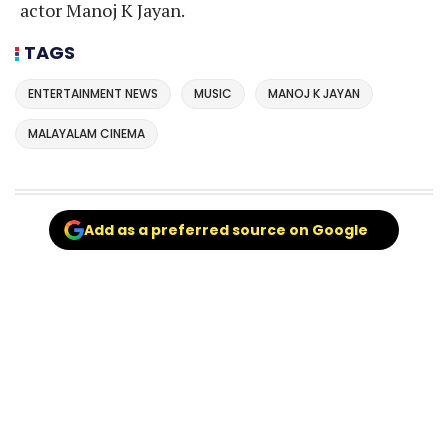
actor Manoj K Jayan.
TAGS
ENTERTAINMENT NEWS
MUSIC
MANOJ K JAYAN
MALAYALAM CINEMA
Add as a preferred source on Google