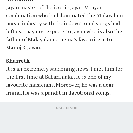
Jayan master of the iconic Jaya – Vijayan
combination who had dominated the Malayalam
music industry with their devotional songs had
left us. I pay my respects to Jayan who is also the
father of Malayalam cinema’s favourite actor
Manoj K Jayan.
Sharreth
It is an extremely saddening news. I met him for
the first time at Sabarimala. He is one of my
favourite musicians. Moreover, he was a dear
friend. He was a pundit in devotional songs.
ADVERTISEMENT