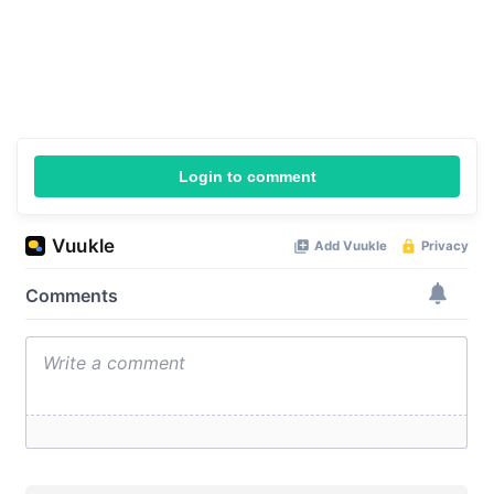
Login to comment