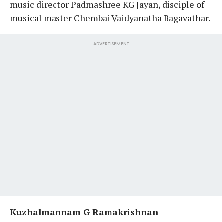
music director Padmashree KG Jayan, disciple of
musical master Chembai Vaidyanatha Bagavathar.
ADVERTISEMENT
Kuzhalmannam G Ramakrishnan