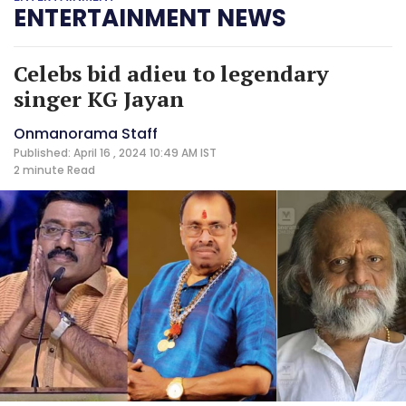
ENTERTAINMENT NEWS
Celebs bid adieu to legendary
singer KG Jayan
Onmanorama Staff
Published: April 16 , 2024 10:49 AM IST
2 minute
Read