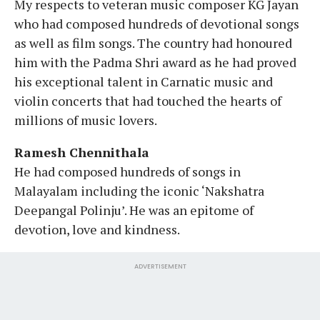
My respects to veteran music composer KG Jayan
who had composed hundreds of devotional songs
as well as film songs. The country had honoured
him with the Padma Shri award as he had proved
his exceptional talent in Carnatic music and
violin concerts that had touched the hearts of
millions of music lovers.
Ramesh Chennithala
He had composed hundreds of songs in
Malayalam including the iconic ‘Nakshatra
Deepangal Polinju’. He was an epitome of
devotion, love and kindness.
ADVERTISEMENT