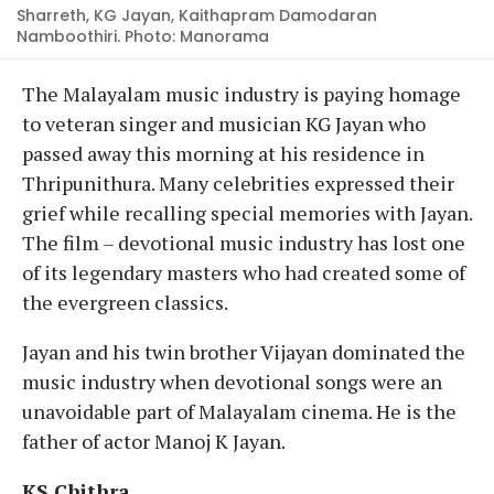
Sharreth, KG Jayan, Kaithapram Damodaran
Namboothiri. Photo: Manorama
The Malayalam music industry is paying homage
to veteran singer and musician KG Jayan who
passed away this morning at his residence in
Thripunithura. Many celebrities expressed their
grief while recalling special memories with Jayan.
The film – devotional music industry has lost one
of its legendary masters who had created some of
the evergreen classics.
Jayan and his twin brother Vijayan dominated the
music industry when devotional songs were an
unavoidable part of Malayalam cinema. He is the
father of actor Manoj K Jayan.
KS Chithra