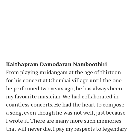
Kaithapram Damodaran Namboothiri
From playing mridangam at the age of thirteen
for his concert at Chembai village until the one
he performed two years ago, he has always been
my favourite musician. We had collaborated in
countless concerts. He had the heart to compose
a song, even though he was not well, just because
I wrote it. There are many more such memories
that will never die. I pay my respects to legendary