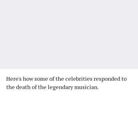
Here's how some of the celebrities responded to
the death of the legendary musician.