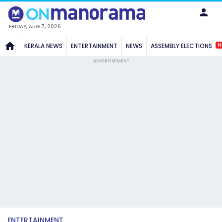
FRIDAY, AUG 7, 2026
N
KERALA NEWS
ENTERTAINMENT
NEWS
ASSEMBLY ELECTIONS
ADVERTISEMENT
ENTERTAINMENT