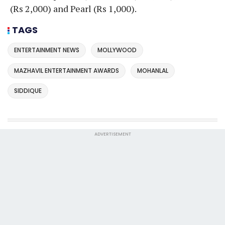
(Rs 2,000) and Pearl (Rs 1,000).
TAGS
ENTERTAINMENT NEWS
MOLLYWOOD
MAZHAVIL ENTERTAINMENT AWARDS
MOHANLAL
SIDDIQUE
ADVERTISEMENT