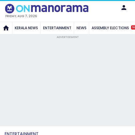
FRIDAY, AUG 7, 2026
N
KERALA NEWS
ENTERTAINMENT
NEWS
ASSEMBLY ELECTIONS
ADVERTISEMENT
ENTERTAINMENT