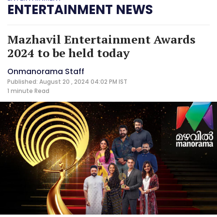
ENTERTAINMENT NEWS
Mazhavil Entertainment Awards
2024 to be held today
Onmanorama Staff
Published: August 20 , 2024 04:02 PM IST
1 minute
Read