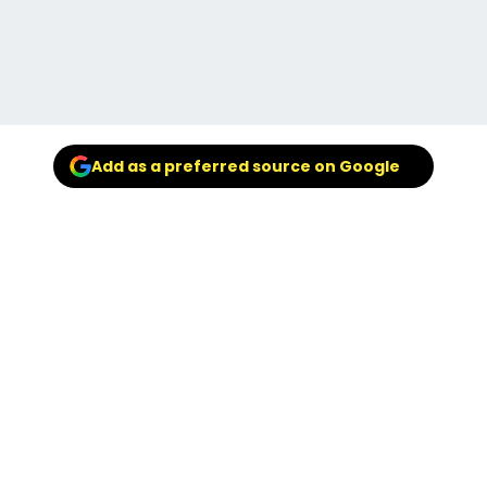
Add as a preferred source on Google