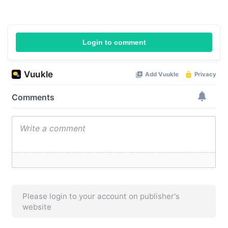
Login to comment