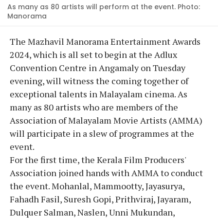
As many as 80 artists will perform at the event. Photo:
Manorama
The Mazhavil Manorama Entertainment Awards
2024, which is all set to begin at the Adlux
Convention Centre in Angamaly on Tuesday
evening, will witness the coming together of
exceptional talents in Malayalam cinema. As
many as 80 artists who are members of the
Association of Malayalam Movie Artists (AMMA)
will participate in a slew of programmes at the
event.
For the first time, the Kerala Film Producers'
Association joined hands with AMMA to conduct
the event. Mohanlal, Mammootty, Jayasurya,
Fahadh Fasil, Suresh Gopi, Prithviraj, Jayaram,
Dulquer Salman, Naslen, Unni Mukundan,