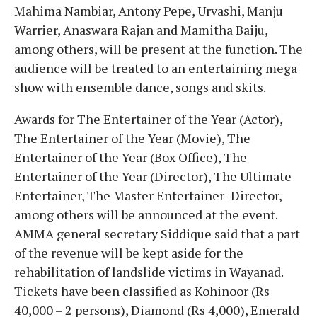
Mahima Nambiar, Antony Pepe, Urvashi, Manju
Warrier, Anaswara Rajan and Mamitha Baiju,
among others, will be present at the function. The
audience will be treated to an entertaining mega
show with ensemble dance, songs and skits.
Awards for The Entertainer of the Year (Actor),
The Entertainer of the Year (Movie), The
Entertainer of the Year (Box Office), The
Entertainer of the Year (Director), The Ultimate
Entertainer, The Master Entertainer- Director,
among others will be announced at the event.
AMMA general secretary Siddique said that a part
of the revenue will be kept aside for the
rehabilitation of landslide victims in Wayanad.
Tickets have been classified as Kohinoor (Rs
40,000 – 2 persons), Diamond (Rs 4,000), Emerald