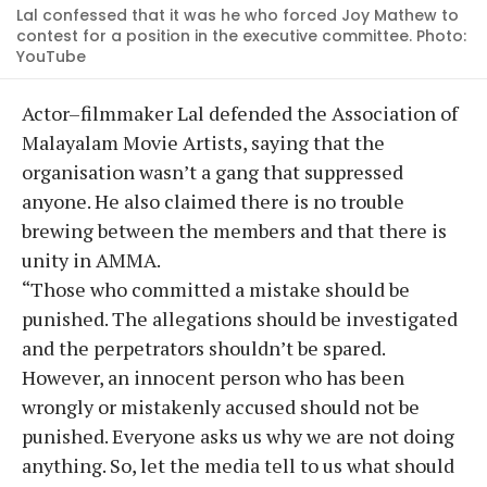
Lal confessed that it was he who forced Joy Mathew to
contest for a position in the executive committee. Photo:
YouTube
Actor–filmmaker Lal defended the Association of
Malayalam Movie Artists, saying that the
organisation wasn’t a gang that suppressed
anyone. He also claimed there is no trouble
brewing between the members and that there is
unity in AMMA.
“Those who committed a mistake should be
punished. The allegations should be investigated
and the perpetrators shouldn’t be spared.
However, an innocent person who has been
wrongly or mistakenly accused should not be
punished. Everyone asks us why we are not doing
anything. So, let the media tell to us what should