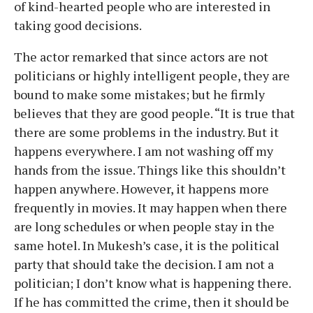
of kind-hearted people who are interested in
taking good decisions.
The actor remarked that since actors are not
politicians or highly intelligent people, they are
bound to make some mistakes; but he firmly
believes that they are good people. “It is true that
there are some problems in the industry. But it
happens everywhere. I am not washing off my
hands from the issue. Things like this shouldn’t
happen anywhere. However, it happens more
frequently in movies. It may happen when there
are long schedules or when people stay in the
same hotel. In Mukesh’s case, it is the political
party that should take the decision. I am not a
politician; I don’t know what is happening there.
If he has committed the crime, then it should be