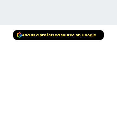
Add as a preferred source on Google