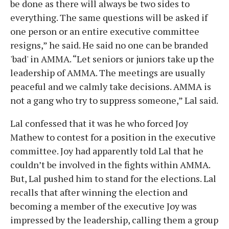
be done as there will always be two sides to
everything. The same questions will be asked if
one person or an entire executive committee
resigns,” he said. He said no one can be branded
'bad' in AMMA. “Let seniors or juniors take up the
leadership of AMMA. The meetings are usually
peaceful and we calmly take decisions. AMMA is
not a gang who try to suppress someone,” Lal said.
Lal confessed that it was he who forced Joy
Mathew to contest for a position in the executive
committee. Joy had apparently told Lal that he
couldn’t be involved in the fights within AMMA.
But, Lal pushed him to stand for the elections. Lal
recalls that after winning the election and
becoming a member of the executive Joy was
impressed by the leadership, calling them a group