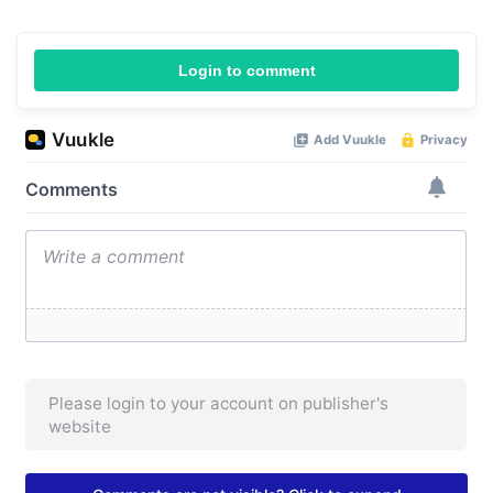
Login to comment