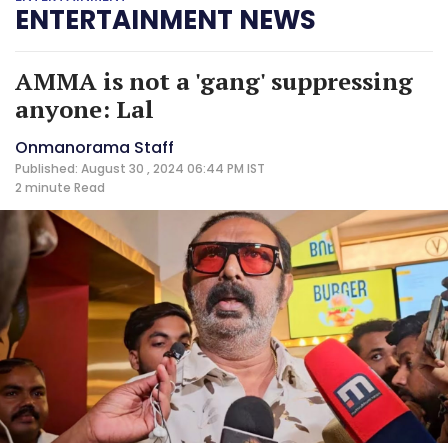
ENTERTAINMENT NEWS
AMMA is not a 'gang' suppressing
anyone: Lal
Onmanorama Staff
Published: August 30 , 2024 06:44 PM IST
2 minute
Read