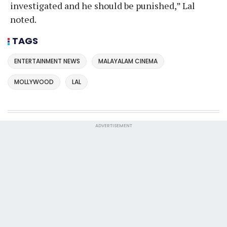
investigated and he should be punished,” Lal
noted.
TAGS
ENTERTAINMENT NEWS
MALAYALAM CINEMA
MOLLYWOOD
LAL
ADVERTISEMENT