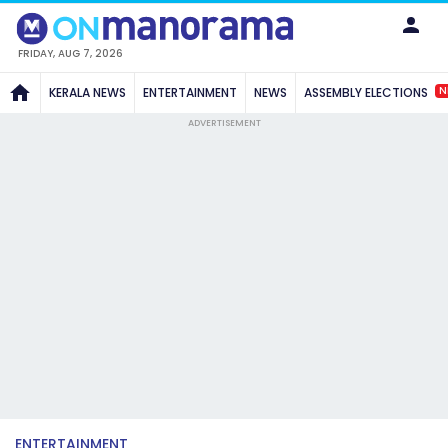
FRIDAY, AUG 7, 2026
N
KERALA NEWS
ENTERTAINMENT
NEWS
ASSEMBLY ELECTIONS
ADVERTISEMENT
ENTERTAINMENT