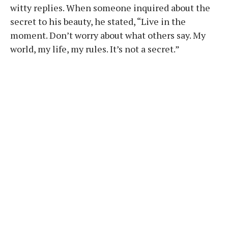
witty replies. When someone inquired about the
secret to his beauty, he stated, “Live in the
moment. Don’t worry about what others say. My
world, my life, my rules. It’s not a secret.”