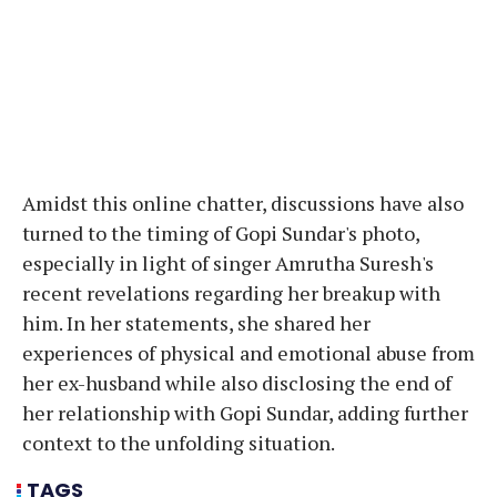
Amidst this online chatter, discussions have also
turned to the timing of Gopi Sundar's photo,
especially in light of singer Amrutha Suresh's
recent revelations regarding her breakup with
him. In her statements, she shared her
experiences of physical and emotional abuse from
her ex-husband while also disclosing the end of
her relationship with Gopi Sundar, adding further
context to the unfolding situation.
TAGS