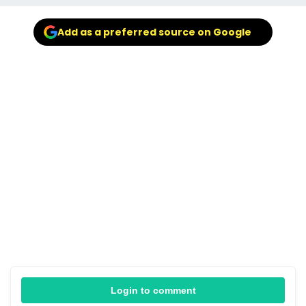
Add as a preferred source on Google
Login to comment