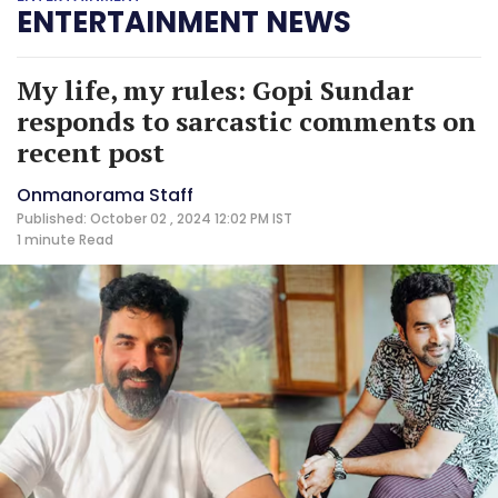
ENTERTAINMENT NEWS
My life, my rules: Gopi Sundar
responds to sarcastic comments on
recent post
Onmanorama Staff
Published: October 02 , 2024 12:02 PM IST
1 minute
Read