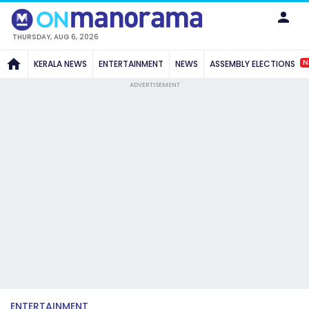
THURSDAY, AUG 6, 2026
N
KERALA NEWS
ENTERTAINMENT
NEWS
ASSEMBLY ELECTIONS
ADVERTISEMENT
ENTERTAINMENT