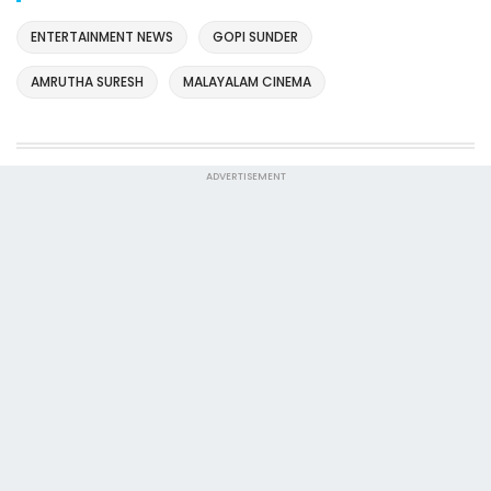
ENTERTAINMENT NEWS
GOPI SUNDER
AMRUTHA SURESH
MALAYALAM CINEMA
ADVERTISEMENT