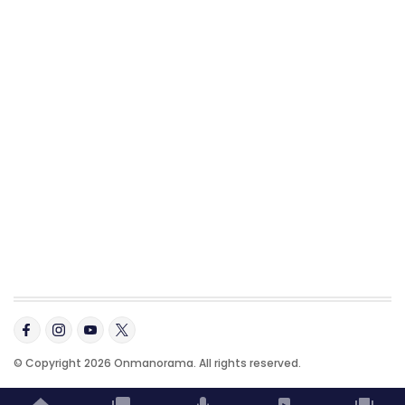
© Copyright 2026 Onmanorama. All rights reserved.