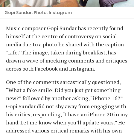
Gopi Sundar. Photo: Instagram
Music composer Gopi Sundar has recently found
himself at the centre of controversy on social
media due to a photo he shared with the caption
"Life." The image, taken during breakfast, has
drawn a wave of mocking comments and critiques
across both Facebook and Instagram.
One of the comments sarcastically questioned,
“What a fake smile! Did you just get something
new?” followed by another asking, “iPhone 16?”
Gopi Sundar did not shy away from engaging with
his critics, responding, “I have an iPhone 20 in my
hand. Let me know when you’ll update yours.” He
addressed various critical remarks with his own