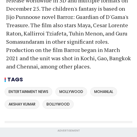
release worldwide in 3D and multiple formats on
December 25. The children's fantasy is based on
Jijo Punnoose novel Barroz: Guardian of D'Gama's
Treasure. The film also stars Maya, Cesar Lorente
Raton, Kallirroi Tziafeta, Tuhin Menon, and Guru
Somasundaram in other significant roles.
Production on the film Barroz began in March
2021 and the unit was shot in Kochi, Gao, Bangkok
and Chennai, among other places.
TAGS
ENTERTAINMENT NEWS
MOLLYWOOD
MOHANLAL
AKSHAY KUMAR
BOLLYWOOD
ADVERTISEMENT