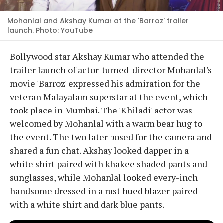
Mohanlal and Akshay Kumar at the 'Barroz' trailer
launch. Photo: YouTube
Bollywood star Akshay Kumar who attended the
trailer launch of actor-turned-director Mohanlal's
movie 'Barroz' expressed his admiration for the
veteran Malayalam superstar at the event, which
took place in Mumbai. The 'Khiladi' actor was
welcomed by Mohanlal with a warm bear hug to
the event. The two later posed for the camera and
shared a fun chat. Akshay looked dapper in a
white shirt paired with khakee shaded pants and
sunglasses, while Mohanlal looked every-inch
handsome dressed in a rust hued blazer paired
with a white shirt and dark blue pants.