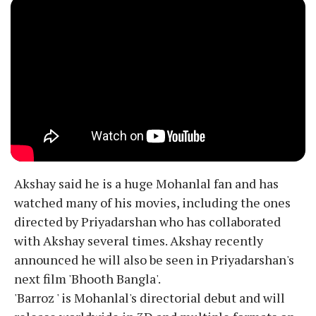
Akshay said he is a huge Mohanlal fan and has
watched many of his movies, including the ones
directed by Priyadarshan who has collaborated
with Akshay several times. Akshay recently
announced he will also be seen in Priyadarshan's
next film 'Bhooth Bangla'.
'Barroz ' is Mohanlal's directorial debut and will