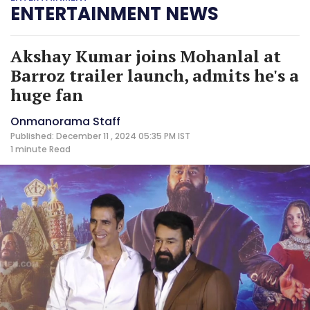
ENTERTAINMENT NEWS
Akshay Kumar joins Mohanlal at
Barroz trailer launch, admits he's a
huge fan
Onmanorama Staff
Published: December 11 , 2024 05:35 PM IST
1 minute
Read