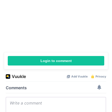
Login to comment