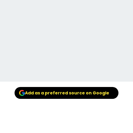
Add as a preferred source on Google