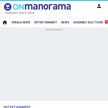
THURSDAY, AUG 6, 2026
N
KERALA NEWS
ENTERTAINMENT
NEWS
ASSEMBLY ELECTIONS
ADVERTISEMENT
ENTERTAINMENT