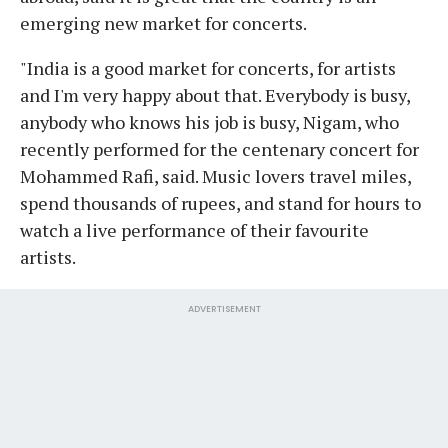
emerging new market for concerts.
"India is a good market for concerts, for artists
and I'm very happy about that. Everybody is busy,
anybody who knows his job is busy, Nigam, who
recently performed for the centenary concert for
Mohammed Rafi, said. Music lovers travel miles,
spend thousands of rupees, and stand for hours to
watch a live performance of their favourite
artists.
ADVERTISEMENT