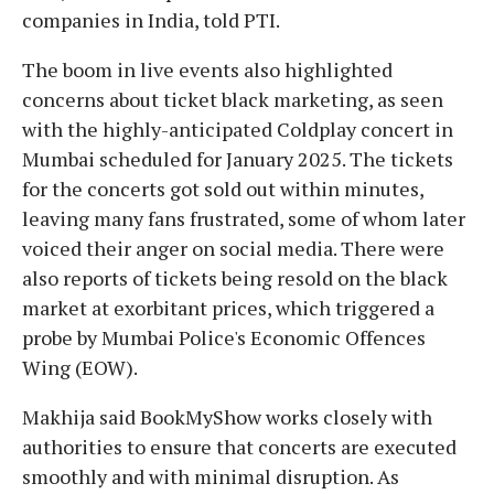
companies in India, told PTI.
The boom in live events also highlighted
concerns about ticket black marketing, as seen
with the highly-anticipated Coldplay concert in
Mumbai scheduled for January 2025. The tickets
for the concerts got sold out within minutes,
leaving many fans frustrated, some of whom later
voiced their anger on social media. There were
also reports of tickets being resold on the black
market at exorbitant prices, which triggered a
probe by Mumbai Police's Economic Offences
Wing (EOW).
Makhija said BookMyShow works closely with
authorities to ensure that concerts are executed
smoothly and with minimal disruption. As