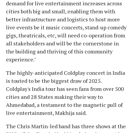
demand for live entertainment increases across
cities both big and small, enabling them with
better infrastructure and logistics to host more
live events be it music concerts, stand-up comedy
gigs, theatricals, etc, will need co-operation from
all stakeholders and will be the cornerstone in
the building and thriving of this community
experience."
The highly-anticipated Coldplay concert in India
is touted to be the biggest draw of 2025.
Coldplay's India tour has seen fans from over 500
cities and 28 States making their way to
Ahmedabad, a testament to the magnetic pull of
live entertainment, Makhija said.
The Chris Martin-led band has three shows at the