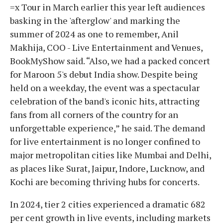
=x Tour in March earlier this year left audiences
basking in the 'afterglow' and marking the
summer of 2024 as one to remember, Anil
Makhija, COO - Live Entertainment and Venues,
BookMyShow said. “Also, we had a packed concert
for Maroon 5's debut India show. Despite being
held on a weekday, the event was a spectacular
celebration of the band's iconic hits, attracting
fans from all corners of the country for an
unforgettable experience,” he said. The demand
for live entertainment is no longer confined to
major metropolitan cities like Mumbai and Delhi,
as places like Surat, Jaipur, Indore, Lucknow, and
Kochi are becoming thriving hubs for concerts.
In 2024, tier 2 cities experienced a dramatic 682
per cent growth in live events, including markets