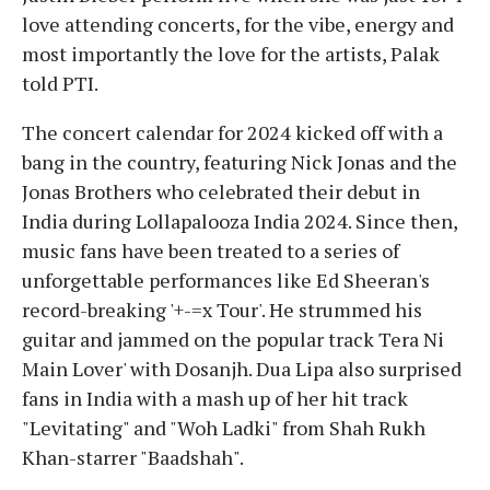
love attending concerts, for the vibe, energy and
most importantly the love for the artists, Palak
told PTI.
The concert calendar for 2024 kicked off with a
bang in the country, featuring Nick Jonas and the
Jonas Brothers who celebrated their debut in
India during Lollapalooza India 2024. Since then,
music fans have been treated to a series of
unforgettable performances like Ed Sheeran's
record-breaking '+-=x Tour'. He strummed his
guitar and jammed on the popular track Tera Ni
Main Lover' with Dosanjh. Dua Lipa also surprised
fans in India with a mash up of her hit track
"Levitating" and "Woh Ladki" from Shah Rukh
Khan-starrer "Baadshah".