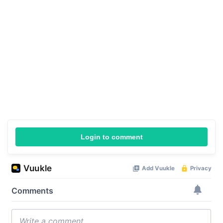
Login to comment