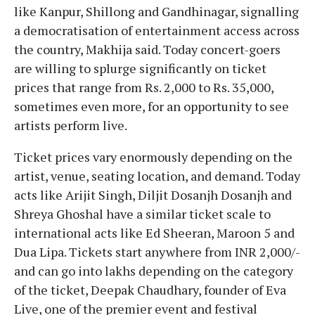
like Kanpur, Shillong and Gandhinagar, signalling
a democratisation of entertainment access across
the country, Makhija said. Today concert-goers
are willing to splurge significantly on ticket
prices that range from Rs. 2,000 to Rs. 35,000,
sometimes even more, for an opportunity to see
artists perform live.
Ticket prices vary enormously depending on the
artist, venue, seating location, and demand. Today
acts like Arijit Singh, Diljit Dosanjh Dosanjh and
Shreya Ghoshal have a similar ticket scale to
international acts like Ed Sheeran, Maroon 5 and
Dua Lipa. Tickets start anywhere from INR 2,000/-
and can go into lakhs depending on the category
of the ticket, Deepak Chaudhary, founder of Eva
Live, one of the premier event and festival