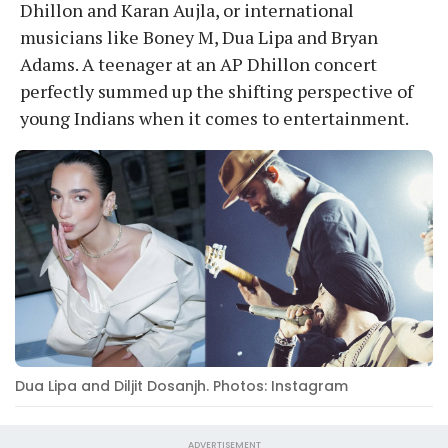
Dhillon and Karan Aujla, or international
musicians like Boney M, Dua Lipa and Bryan
Adams. A teenager at an AP Dhillon concert
perfectly summed up the shifting perspective of
young Indians when it comes to entertainment.
Dua Lipa and Diljit Dosanjh. Photos: Instagram
ADVERTISEMENT