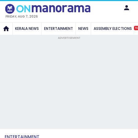
FRIDAY, AUG 7, 2026
N
KERALA NEWS
ENTERTAINMENT
NEWS
ASSEMBLY ELECTIONS
ADVERTISEMENT
ENTERTAINMENT