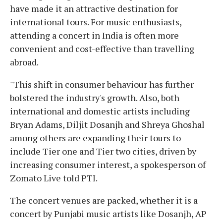
have made it an attractive destination for
international tours. For music enthusiasts,
attending a concert in India is often more
convenient and cost-effective than travelling
abroad.
"This shift in consumer behaviour has further
bolstered the industry's growth. Also, both
international and domestic artists including
Bryan Adams, Diljit Dosanjh and Shreya Ghoshal
among others are expanding their tours to
include Tier one and Tier two cities, driven by
increasing consumer interest, a spokesperson of
Zomato Live told PTI.
The concert venues are packed, whether it is a
concert by Punjabi music artists like Dosanjh, AP