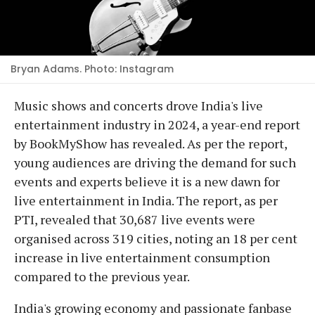
Bryan Adams. Photo: Instagram
Music shows and concerts drove India's live
entertainment industry in 2024, a year-end report
by BookMyShow has revealed. As per the report,
young audiences are driving the demand for such
events and experts believe it is a new dawn for
live entertainment in India. The report, as per
PTI, revealed that 30,687 live events were
organised across 319 cities, noting an 18 per cent
increase in live entertainment consumption
compared to the previous year.
India's growing economy and passionate fanbase