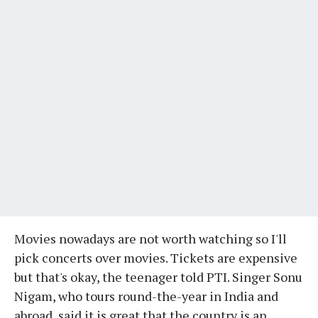
Movies nowadays are not worth watching so I'll
pick concerts over movies. Tickets are expensive
but that's okay, the teenager told PTI. Singer Sonu
Nigam, who tours round-the-year in India and
abroad, said it is great that the country is an