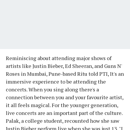
Reminiscing about attending major shows of
artists like Justin Bieber, Ed Sheeran, and Guns N'
Roses in Mumbai, Pune-based Ritu told PTI, It's an
immersive experience to be attending the
concerts. When you sing along there's a
connection between you and your favourite artist,
it all feels magical. For the younger generation,
live concerts are an important part of the culture.
Palak, a college student, recounted how she saw
Justin Bieber perform live when she was just 13. "I