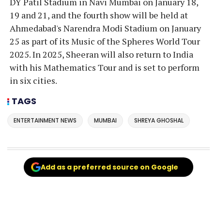
DY Patil Stadium in Navi Mumbai on January 18,
19 and 21, and the fourth show will be held at
Ahmedabad's Narendra Modi Stadium on January
25 as part of its Music of the Spheres World Tour
2025. In 2025, Sheeran will also return to India
with his Mathematics Tour and is set to perform
in six cities.
TAGS
ENTERTAINMENT NEWS
MUMBAI
SHREYA GHOSHAL
Add as a preferred source on Google