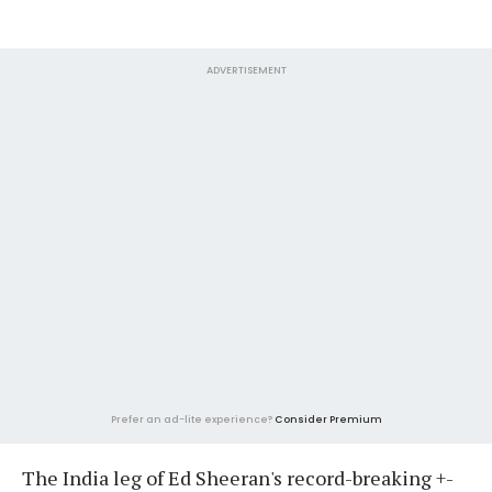
ADVERTISEMENT
Prefer an ad-lite experience?
Consider Premium
The India leg of Ed Sheeran's record-breaking +-