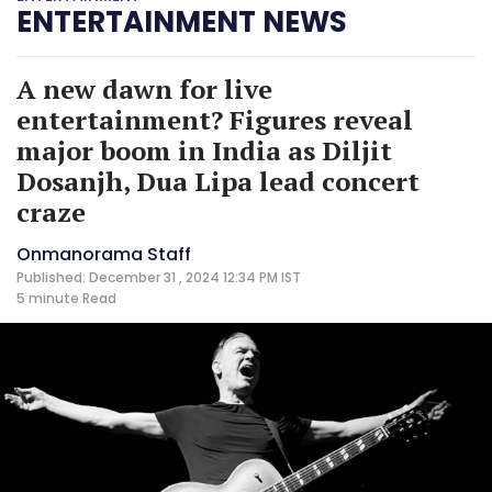
ENTERTAINMENT NEWS
A new dawn for live
entertainment? Figures reveal
major boom in India as Diljit
Dosanjh, Dua Lipa lead concert
craze
Onmanorama Staff
Published: December 31 , 2024 12:34 PM IST
5 minute
Read