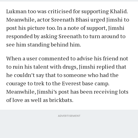
Lukman too was criticised for supporting Khalid.
Meanwhile, actor Sreenath Bhasi urged Jimshi to
post his picture too. In a note of support, Jimshi
responded by asking Sreenath to turn around to
see him standing behind him.
When a user commented to advise his friend not
to ruin his talent with drugs, Jimshi replied that
he couldn’t say that to someone who had the
courage to trek to the Everest base camp.
Meanwhile, Jimshi’s post has been receiving lots
of love as well as brickbats.
ADVERTISEMENT