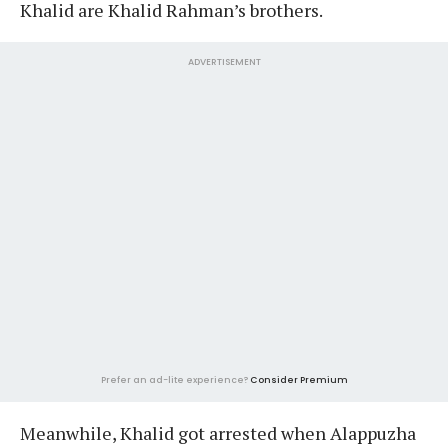
Khalid are Khalid Rahman’s brothers.
ADVERTISEMENT
Prefer an ad-lite experience?
Consider Premium
Meanwhile, Khalid got arrested when Alappuzha