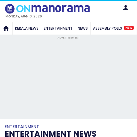
MONDAY, AUG 10, 2026
NEW
KERALA NEWS
ENTERTAINMENT
NEWS
ASSEMBLY POLLS
ADVERTISEMENT
ENTERTAINMENT
ENTERTAINMENT NEWS