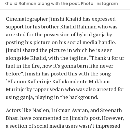
Khalid Rahman along with the post. Photo: Instagram
Cinematographer Jimshi Khalid has expressed
support for his brother Khalid Rahman who was
arrested for the possession of hybrid ganja by
posting his picture on his social media handle.
Jimshi shared the picture in which he is seen
alongside Khalid, with the tagline, “Thank u for ur
fuel in the fire, now it's gonna burn like never
before”. Jimshi has posted this with the song
‘Ellarum Kallerinje Kallukondente Mukham
Murinje’ by rapper Vedan who was also arrested for
using ganja, playing in the background.
Actors like Naslen, Lukman Avaran, and Sreenath
Bhasi have commented on Jimshi’s post. However,
a section of social media users wasn’t impressed