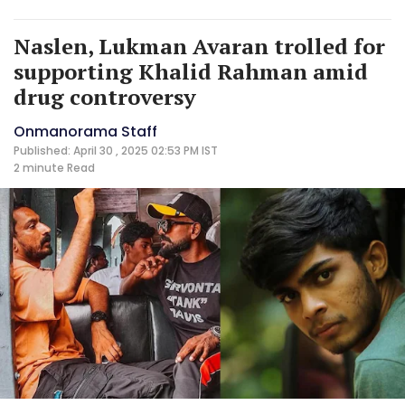
Naslen, Lukman Avaran trolled for
supporting Khalid Rahman amid
drug controversy
Onmanorama Staff
Published: April 30 , 2025 02:53 PM IST
2 minute
Read