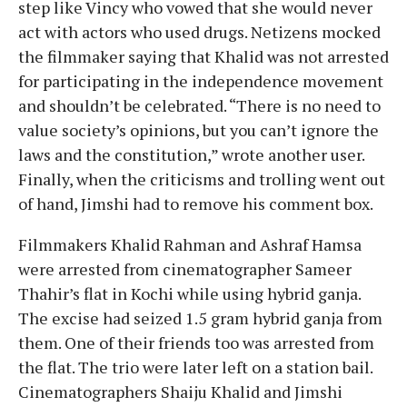
step like Vincy who vowed that she would never
act with actors who used drugs. Netizens mocked
the filmmaker saying that Khalid was not arrested
for participating in the independence movement
and shouldn’t be celebrated. “There is no need to
value society’s opinions, but you can’t ignore the
laws and the constitution,” wrote another user.
Finally, when the criticisms and trolling went out
of hand, Jimshi had to remove his comment box.
Filmmakers Khalid Rahman and Ashraf Hamsa
were arrested from cinematographer Sameer
Thahir’s flat in Kochi while using hybrid ganja.
The excise had seized 1.5 gram hybrid ganja from
them. One of their friends too was arrested from
the flat. The trio were later left on a station bail.
Cinematographers Shaiju Khalid and Jimshi