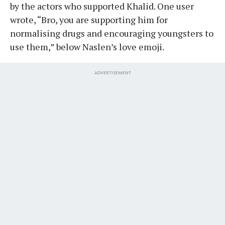
by the actors who supported Khalid. One user
wrote, “Bro, you are supporting him for
normalising drugs and encouraging youngsters to
use them,” below Naslen’s love emoji.
ADVERTISEMENT