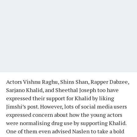
Actors Vishnu Raghu, Shins Shan, Rapper Dabzee,
Sarjano Khalid, and Sheethal Joseph too have
expressed their support for Khalid by liking
Jimshi’s post. However, lots of social media users
expressed concern about how the young actors
were normalising drug use by supporting Khalid.
One of them even advised Naslen to take a bold