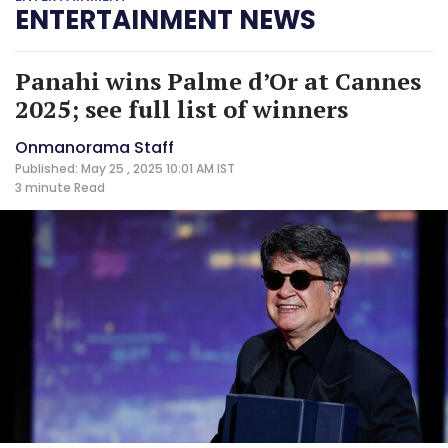
ENTERTAINMENT NEWS
Panahi wins Palme d’Or at Cannes
2025; see full list of winners
Onmanorama Staff
Published: May 25 , 2025 10:01 AM IST
3 minute
Read