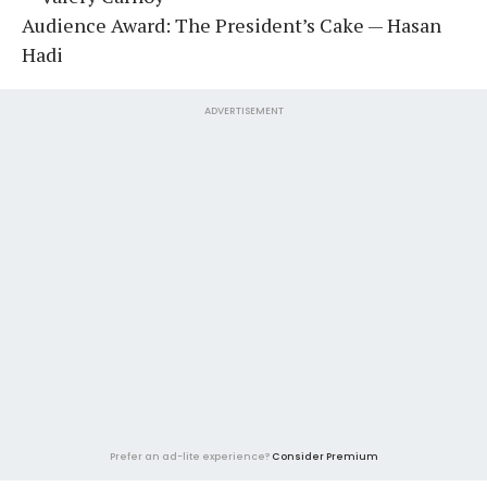
Audience Award: The President’s Cake — Hasan
Hadi
ADVERTISEMENT
Prefer an ad-lite experience?
Consider Premium