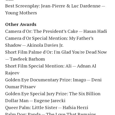
Best Screenplay: Jean-Pierre & Luc Dardenne —
Young Mothers
Other Awards
Camera d'Or: The President’s Cake — Hasan Hadi
Camera d'Or Special Mention: My Father’s
Shadow — Akinola Davies Jr.
Short Film Palme d'Or: I'm Glad You're Dead Now
— Tawfeek Barhom
Short Film Special Mention: Ali — Adnan Al
Rajeev
Golden Eye Documentary Prize: Imago — Deni
Oumar Pitsaev
Golden Eye Special Jury Prize: The Six Billion
Dollar Man — Eugene Jarecki
Queer Palm: Little Sister — Hafsia Herzi
Palm Dog: Panda — The Love That Remains