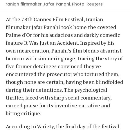
Iranian filmmaker Jafar Panahi. Photo: Reuters
At the 78th Cannes Film Festival, Iranian
filmmaker Jafar Panahi took home the coveted
Palme d'Or for his audacious and darkly comedic
feature It Was Just an Accident. Inspired by his
own incarceration, Panahi’s film blends absurdist
humour with simmering rage, tracing the story of
five former detainees convinced they've
encountered the prosecutor who tortured them,
though none are certain, having been blindfolded
during their detentions. The psychological
thriller, laced with sharp social commentary,
earned praise for its inventive narrative and
biting critique.
According to Variety, the final day of the festival