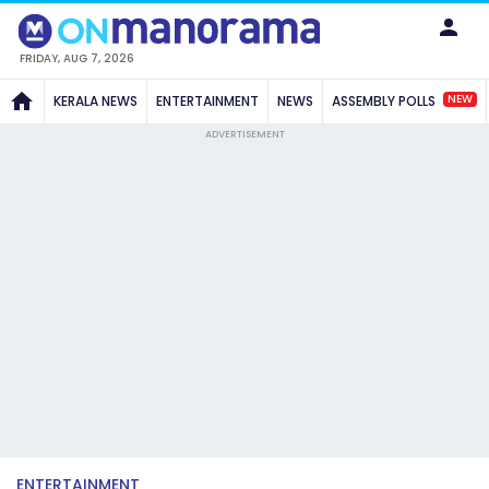
FRIDAY, AUG 7, 2026
NEW
KERALA NEWS
ENTERTAINMENT
NEWS
ASSEMBLY POLLS
ADVERTISEMENT
ENTERTAINMENT