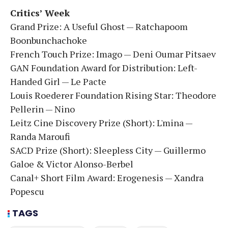
Critics’ Week
Grand Prize: A Useful Ghost — Ratchapoom
Boonbunchachoke
French Touch Prize: Imago — Deni Oumar Pitsaev
GAN Foundation Award for Distribution: Left-
Handed Girl — Le Pacte
Louis Roederer Foundation Rising Star: Theodore
Pellerin — Nino
Leitz Cine Discovery Prize (Short): L'mina —
Randa Maroufi
SACD Prize (Short): Sleepless City — Guillermo
Galoe & Victor Alonso-Berbel
Canal+ Short Film Award: Erogenesis — Xandra
Popescu
TAGS