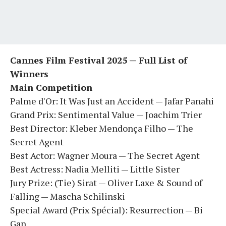
Cannes Film Festival 2025 — Full List of
Winners
Main Competition
Palme d'Or: It Was Just an Accident — Jafar Panahi
Grand Prix: Sentimental Value — Joachim Trier
Best Director: Kleber Mendonça Filho — The
Secret Agent
Best Actor: Wagner Moura — The Secret Agent
Best Actress: Nadia Melliti — Little Sister
Jury Prize: (Tie) Sirat — Oliver Laxe & Sound of
Falling — Mascha Schilinski
Special Award (Prix Spécial): Resurrection — Bi
Gan