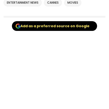
ENTERTAINMENT NEWS
CANNES
MOVIES
Add as a preferred source on Google