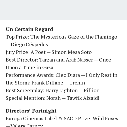
Un Certain Regard
Top Prize: The Mysterious Gaze of the Flamingo
— Diego Céspedes
Jury Prize: A Poet — Simon Mesa Soto
Best Director: Tarzan and Arab Nasser — Once
Upon a Time in Gaza
Performance Awards: Cleo Diara — I Only Rest in
the Storm; Frank Dillane — Urchin
Best Screenplay: Harry Lighton — Pillion
Special Mention: Norah — Tawfik Alzaidi
Directors’ Fortnight
Europa Cinemas Label & SACD Prize: Wild Foxes
— Valery Carnoy