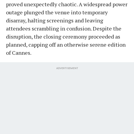
proved unexpectedly chaotic. A widespread power
outage plunged the venue into temporary
disarray, halting screenings and leaving
attendees scrambling in confusion. Despite the
disruption, the closing ceremony proceeded as
planned, capping off an otherwise serene edition
of Cannes.
ADVERTISEMENT