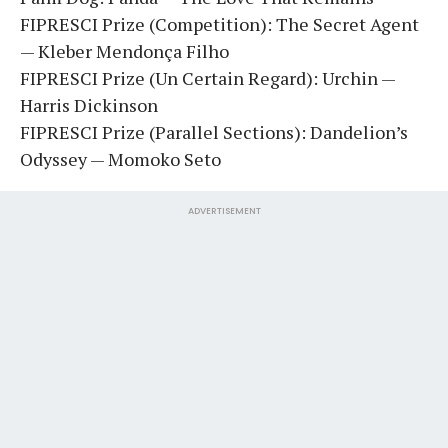
FIPRESCI Prize (Competition): The Secret Agent
— Kleber Mendonça Filho
FIPRESCI Prize (Un Certain Regard): Urchin —
Harris Dickinson
FIPRESCI Prize (Parallel Sections): Dandelion’s
Odyssey — Momoko Seto
ADVERTISEMENT