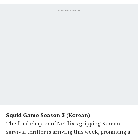
ADVERTISEMENT
Squid Game Season 3 (Korean)
The final chapter of Netflix’s gripping Korean
survival thriller is arriving this week, promising a