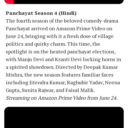
Panchayat Season 4 (Hindi)
The fourth season of the beloved comedy-drama
Panchayat arrived on Amazon Prime Video on
June 24, bringing with it a fresh dose of village
politics and quirky charm. This time, the
spotlight is on the heated panchayat elections,
with Manju Devi and Kranti Devi locking horns in
a spirited showdown. Directed by Deepak Kumar
Mishra, the new season features familiar faces
including Jitendra Kumar, Raghubir Yadav, Neena
Gupta, Sunita Rajwar, and Faisal Malik.
Streaming on Amazon Prime Video from June 24.