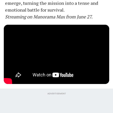
emerge, turning the mission into a tense and
emotional battle for survival.
Streaming on Manorama Max from June 27.
ADVERTISEMENT