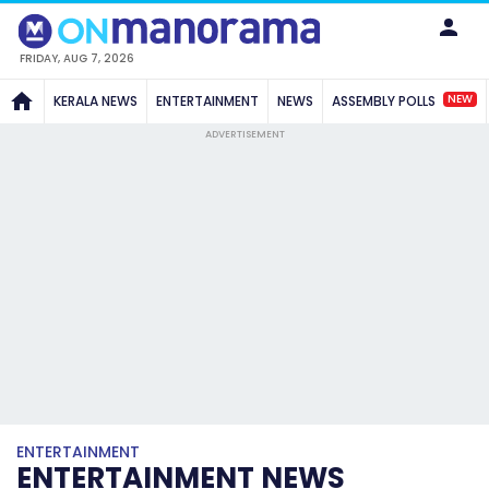
FRIDAY, AUG 7, 2026
NEW
KERALA NEWS
ENTERTAINMENT
NEWS
ASSEMBLY POLLS
ADVERTISEMENT
ENTERTAINMENT
ENTERTAINMENT NEWS