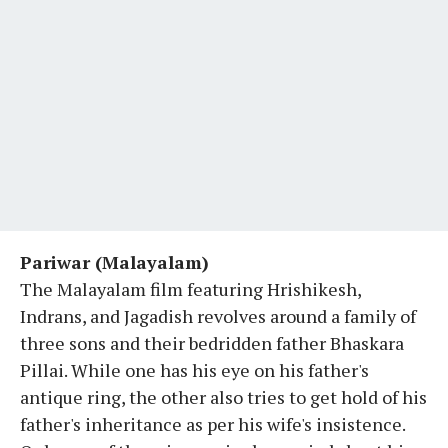
Pariwar (Malayalam)
The Malayalam film featuring Hrishikesh,
Indrans, and Jagadish revolves around a family of
three sons and their bedridden father Bhaskara
Pillai. While one has his eye on his father's
antique ring, the other also tries to get hold of his
father's inheritance as per his wife's insistence.