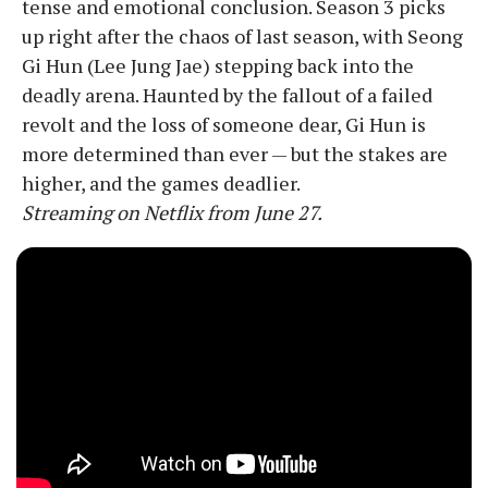
tense and emotional conclusion. Season 3 picks
up right after the chaos of last season, with Seong
Gi Hun (Lee Jung Jae) stepping back into the
deadly arena. Haunted by the fallout of a failed
revolt and the loss of someone dear, Gi Hun is
more determined than ever — but the stakes are
higher, and the games deadlier.
Streaming on Netflix from June 27.