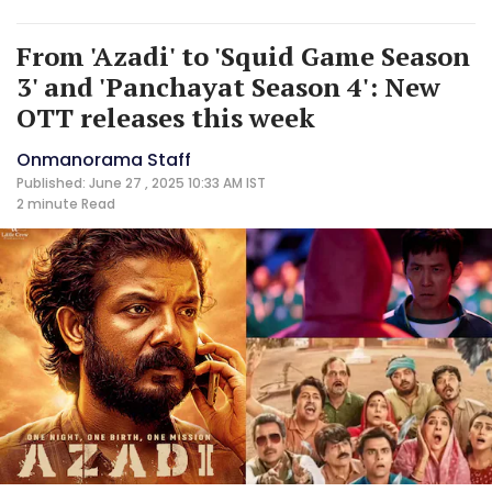
From 'Azadi' to 'Squid Game Season
3' and 'Panchayat Season 4': New
OTT releases this week
Onmanorama Staff
Published: June 27 , 2025 10:33 AM IST
2 minute
Read