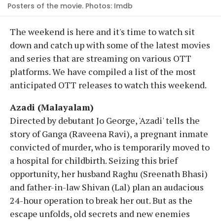
Posters of the movie. Photos: Imdb
The weekend is here and it's time to watch sit
down and catch up with some of the latest movies
and series that are streaming on various OTT
platforms. We have compiled a list of the most
anticipated OTT releases to watch this weekend.
Azadi (Malayalam)
Directed by debutant Jo George, 'Azadi' tells the
story of Ganga (Raveena Ravi), a pregnant inmate
convicted of murder, who is temporarily moved to
a hospital for childbirth. Seizing this brief
opportunity, her husband Raghu (Sreenath Bhasi)
and father-in-law Shivan (Lal) plan an audacious
24-hour operation to break her out. But as the
escape unfolds, old secrets and new enemies