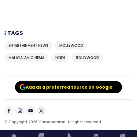
TAGS
ENTERTAINMENT NEWS
MOLLYWOOD
MALAYALAM CINEMA
HINDI
BOLLYWOOD
Add as a preferred source on Google
© Copyright 2026 Onmanorama. All rights reserved.