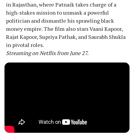
in Rajasthan, where Patnaik takes charge of a
high-stakes mission to unmask a powerful
politician and dismantle his sprawling black
money empire. The film also stars Vaani Kapoor,
Rajat Kapoor, Supriya Pathak, and Saurabh Shukla
in pivotal roles.
Streaming on Netflix from June 27.