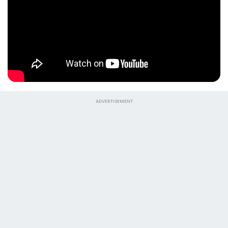
ADVERTISEMENT