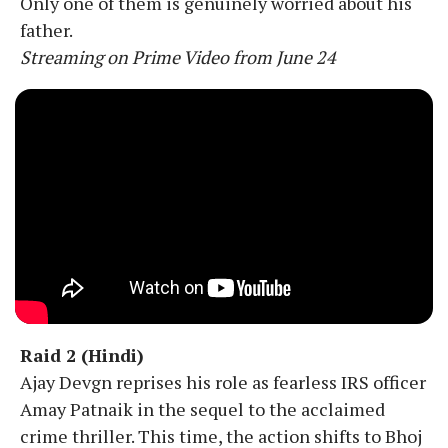
Only one of them is genuinely worried about his
father.
Streaming on Prime Video from June 24
Raid 2 (Hindi)
Ajay Devgn reprises his role as fearless IRS officer
Amay Patnaik in the sequel to the acclaimed
crime thriller. This time, the action shifts to Bhoj