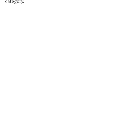
category.