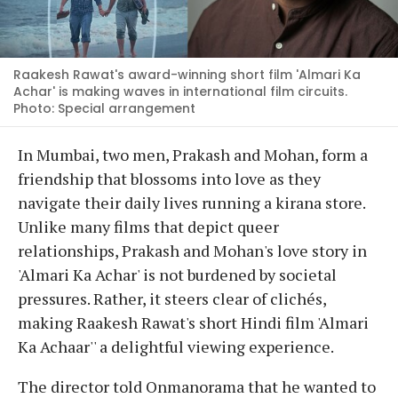
Raakesh Rawat's award-winning short film 'Almari Ka
Achar' is making waves in international film circuits.
Photo: Special arrangement
In Mumbai, two men, Prakash and Mohan, form a
friendship that blossoms into love as they
navigate their daily lives running a kirana store.
Unlike many films that depict queer
relationships, Prakash and Mohan's love story in
'Almari Ka Achar' is not burdened by societal
pressures. Rather, it steers clear of clichés,
making Raakesh Rawat's short Hindi film 'Almari
Ka Achaar'' a delightful viewing experience.
The director told Onmanorama that he wanted to