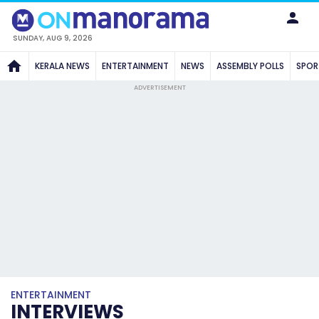
SUNDAY, AUG 9, 2026
KERALA NEWS
ENTERTAINMENT
NEWS
ASSEMBLY POLLS
SPOR
ADVERTISEMENT
ENTERTAINMENT
INTERVIEWS