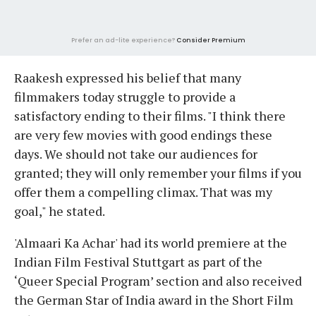
Prefer an ad-lite experience?
Consider Premium
Raakesh expressed his belief that many
filmmakers today struggle to provide a
satisfactory ending to their films. "I think there
are very few movies with good endings these
days. We should not take our audiences for
granted; they will only remember your films if you
offer them a compelling climax. That was my
goal," he stated.
'Almaari Ka Achar' had its world premiere at the
Indian Film Festival Stuttgart as part of the
‘Queer Special Program’ section and also received
the German Star of India award in the Short Film