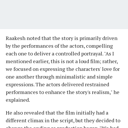
Raakesh noted that the story is primarily driven
by the performances of the actors, compelling
each one to deliver a controlled portrayal. "As I
mentioned earlier, this is not a loud film; rather,
we focused on expressing the characters' love for
one another through minimalistic and simple
expressions. The actors delivered restrained
performances to enhance the story's realism," he
explained.
He also revealed that the film initially had a
different climax in the script, but they decided to
change the ending as production began. "We had