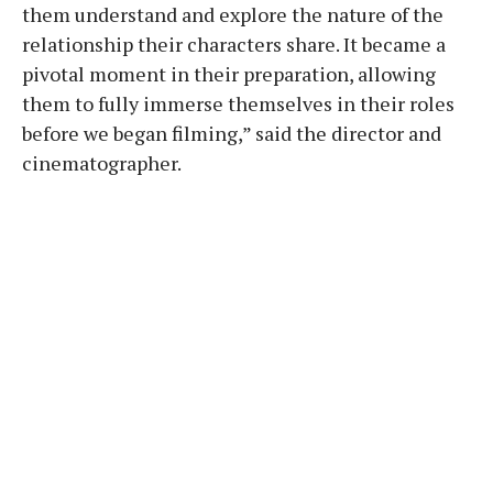
them understand and explore the nature of the
relationship their characters share. It became a
pivotal moment in their preparation, allowing
them to fully immerse themselves in their roles
before we began filming,” said the director and
cinematographer.