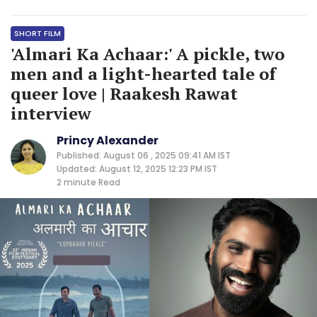
SHORT FILM
'Almari Ka Achaar:' A pickle, two
men and a light-hearted tale of
queer love | Raakesh Rawat
interview
Princy Alexander
Published: August 06 , 2025 09:41 AM IST
Updated: August 12, 2025 12:23 PM IST
2 minute
Read