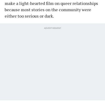
make a light-hearted film on queer relationships
because most stories on the community were
either too serious or dark.
ADVERTISEMENT