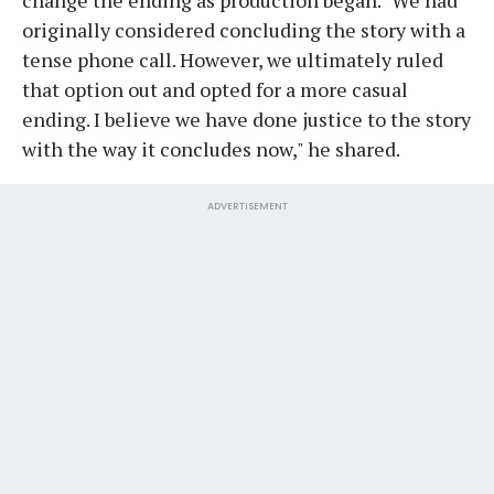
originally considered concluding the story with a
tense phone call. However, we ultimately ruled
that option out and opted for a more casual
ending. I believe we have done justice to the story
with the way it concludes now," he shared.
ADVERTISEMENT