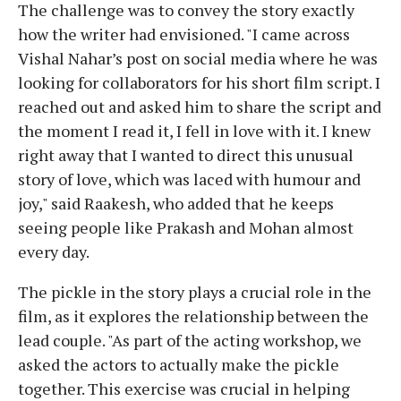
The challenge was to convey the story exactly
how the writer had envisioned. "I came across
Vishal Nahar’s post on social media where he was
looking for collaborators for his short film script. I
reached out and asked him to share the script and
the moment I read it, I fell in love with it. I knew
right away that I wanted to direct this unusual
story of love, which was laced with humour and
joy," said
Raakesh, who added that he keeps
seeing people like Prakash and Mohan almost
every day.
The pickle in the story plays a crucial role in the
film, as it explores the relationship between the
lead couple. "As part of the acting workshop, we
asked the actors to actually make the pickle
together. This exercise was crucial in helping