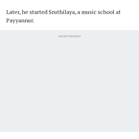
Later, he started Sruthilaya, a music school at
Payyannur.
ADVERTISEMENT