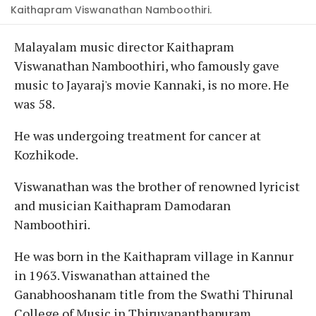
Kaithapram Viswanathan Namboothiri.
Malayalam music director Kaithapram
Viswanathan Namboothiri, who famously gave
music to Jayaraj's movie Kannaki, is no more. He
was 58.
He was undergoing treatment for cancer at
Kozhikode.
Viswanathan was the brother of renowned lyricist
and musician Kaithapram Damodaran
Namboothiri.
He was born in the Kaithapram village in Kannur
in 1963. Viswanathan attained the
Ganabhooshanam title from the Swathi Thirunal
College of Music in Thiruvananthapuram.