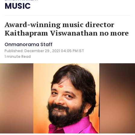
MUSIC
Award-winning music director
Kaithapram Viswanathan no more
Onmanorama Staff
Published: December 29 , 2021 04:05 PM IST
1 minute
Read