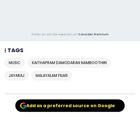
Prefer an ad-lite experience?
Consider Premium
TAGS
MUSIC
KAITHAPRAM DAMODARAN NAMBOOTHIRI
JAYARAJ
MALAYALAM FILMS
Add as a preferred source on Google