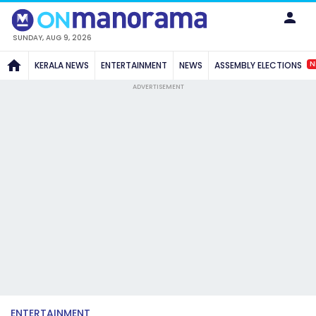
SUNDAY, AUG 9, 2026
N
KERALA NEWS
ENTERTAINMENT
NEWS
ASSEMBLY ELECTIONS
ADVERTISEMENT
ENTERTAINMENT