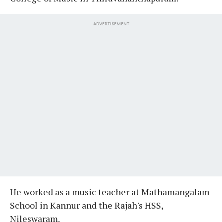
ADVERTISEMENT
He worked as a music teacher at Mathamangalam
School in Kannur and the Rajah's HSS,
Nileswaram.