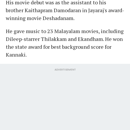
His movie debut was as the assistant to his
brother Kaithapram Damodaran in Jayaraj's award-
winning movie Deshadanam.
He gave music to 23 Malayalam movies, including
Dileep-starrer Thilakkam and Ekandham. He won
the state award for best background score for
Kannaki.
ADVERTISEMENT