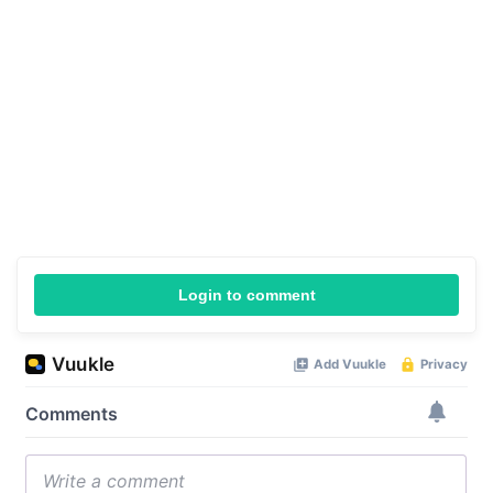
Login to comment