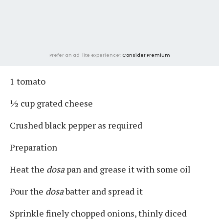
Prefer an ad-lite experience?
Consider Premium
1 tomato
½ cup grated cheese
Crushed black pepper as required
Preparation
Heat the
dosa
pan and grease it with some oil
Pour the
dosa
batter and spread it
Sprinkle finely chopped onions, thinly diced