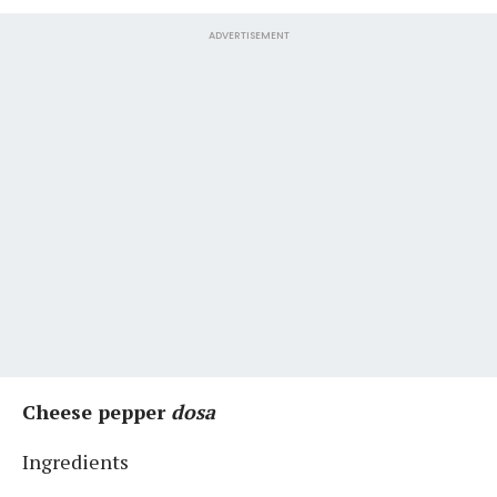
ADVERTISEMENT
Cheese pepper
dosa
Ingredients