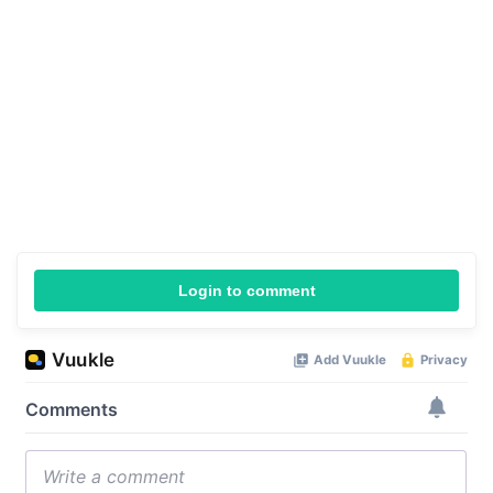
Login to comment