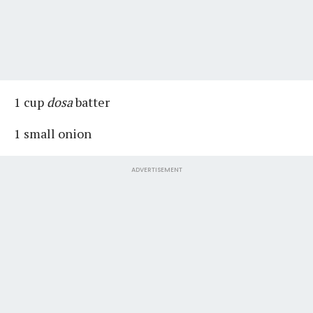
1 cup
dosa
batter
1 small onion
ADVERTISEMENT