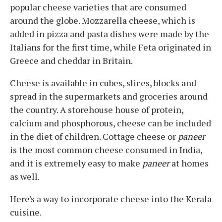
popular cheese varieties that are consumed
around the globe. Mozzarella cheese, which is
added in pizza and pasta dishes were made by the
Italians for the first time, while Feta originated in
Greece and cheddar in Britain.
Cheese is available in cubes, slices, blocks and
spread in the supermarkets and groceries around
the country. A storehouse house of protein,
calcium and phosphorous, cheese can be included
in the diet of children. Cottage cheese or
paneer
is the most common cheese consumed in India,
and it is extremely easy to make
paneer
at homes
as well.
Here's a way to incorporate cheese into the Kerala
cuisine.