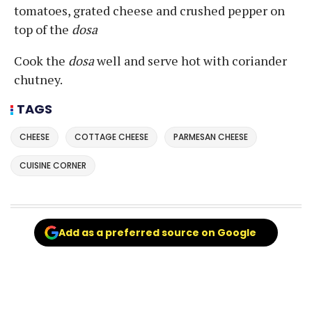
tomatoes, grated cheese and crushed pepper on
top of the
dosa
Cook the
dosa
well and serve hot with coriander
chutney.
TAGS
CHEESE
COTTAGE CHEESE
PARMESAN CHEESE
CUISINE CORNER
Add as a preferred source on Google