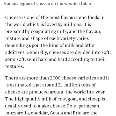
Various types of cheese on the wooden table
Cheese is one of the most flavoursome foods in
the world which is loved by millions. It is
prepared by coagulating milk, and the flavour,
texture and shape of each variety varies
depending upon the kind of milk and other
additives. Generally, cheeses are divided into soft,
semi soft, semi hard and hard according to their
textures.
There are more than 2000 cheese varieties and it
is estimated that around 21 million tons of
cheese are produced around the world in a year.
The high quality milk of cow, goat, and sheep is
usually used to make cheese. Feta, parmesan,
mozzarella, cheddar, Gouda and Brie are the