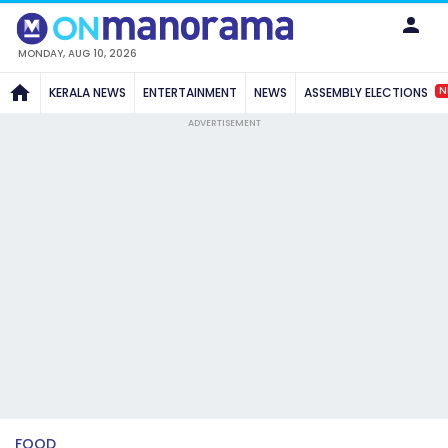
MONDAY, AUG 10, 2026
N
KERALA NEWS
ENTERTAINMENT
NEWS
ASSEMBLY ELECTIONS
ADVERTISEMENT
FOOD