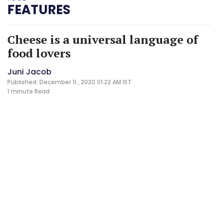
FEATURES
Cheese is a universal language of
food lovers
Juni Jacob
Published: December 11 , 2020 01:22 AM IST
1 minute
Read