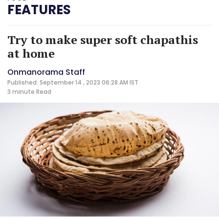
FEATURES
Try to make super soft chapathis
at home
Onmanorama Staff
Published: September 14 , 2023 06:28 AM IST
3 minute
Read