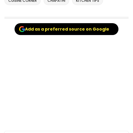
CUISINE CORNER
CHAPATHI
KITCHEN TIPS
Add as a preferred source on Google