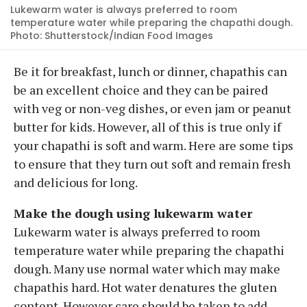
Lukewarm water is always preferred to room
temperature water while preparing the chapathi dough.
Photo: Shutterstock/Indian Food Images
Be it for breakfast, lunch or dinner, chapathis can
be an excellent choice and they can be paired
with veg or non-veg dishes, or even jam or peanut
butter for kids. However, all of this is true only if
your chapathi is soft and warm. Here are some tips
to ensure that they turn out soft and remain fresh
and delicious for long.
Make the dough using lukewarm water
Lukewarm water is always preferred to room
temperature water while preparing the chapathi
dough. Many use normal water which may make
chapathis hard. Hot water denatures the gluten
content. However care should be taken to add