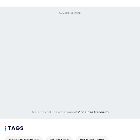
ADVERTISEMENT
Prefer an ad-lite experience?
Consider Premium
TAGS