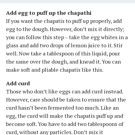
Add egg to puff up the chapathi
If you want the chapatis to puff up properly, add
egg to the dough. However, don’t mix it directly;
you can follow this step – take the egg whites in a
glass and add two drops of lemon juice to it. Stir
well. Now take a tablespoon of this liquid, pour
the same over the dough, and knead it. You can
make soft and pliable chapatis like this.
Add curd
Those who don’t like eggs can add curd instead.
However, care should be taken to ensure that the
curd hasn’t been fermented too much. Like an
egg, the curd will make the chapatis puff up and
become soft. You have to add two tablespoons of
curd, without any particles. Don’t mix it