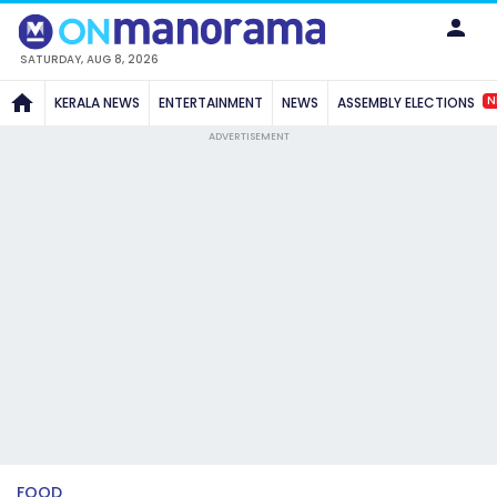
SATURDAY, AUG 8, 2026
N
KERALA NEWS
ENTERTAINMENT
NEWS
ASSEMBLY ELECTIONS
ADVERTISEMENT
FOOD