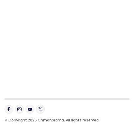
© Copyright 2026 Onmanorama. All rights reserved.