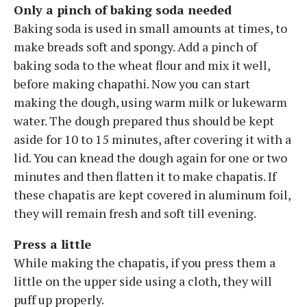
Only a pinch of baking soda needed
Baking soda is used in small amounts at times, to
make breads soft and spongy. Add a pinch of
baking soda to the wheat flour and mix it well,
before making chapathi. Now you can start
making the dough, using warm milk or lukewarm
water. The dough prepared thus should be kept
aside for 10 to 15 minutes, after covering it with a
lid. You can knead the dough again for one or two
minutes and then flatten it to make chapatis. If
these chapatis are kept covered in aluminum foil,
they will remain fresh and soft till evening.
Press a little
While making the chapatis, if you press them a
little on the upper side using a cloth, they will
puff up properly.