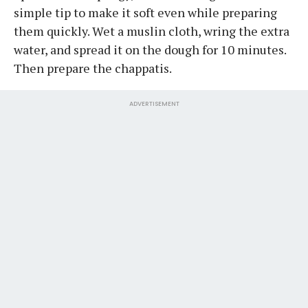
simple tip to make it soft even while preparing
them quickly. Wet a muslin cloth, wring the extra
water, and spread it on the dough for 10 minutes.
Then prepare the chappatis.
ADVERTISEMENT