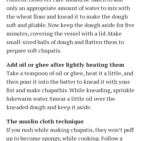
only an appropriate amount of water to mix with
the wheat flour and knead it to make the dough
soft and pliable. Now keep the dough aside for five
minutes, covering the vessel with a lid. Make
small-sized balls of dough and flatten them to
prepare soft chapatis.
Add oil or ghee after lightly heating them
Take a teaspoon of oil or ghee, heat it a little, and
then pour it into the batter to knead it with your
fist and make chapathis. While kneading, sprinkle
lukewarm water. Smear a little oil over the
kneaded dough and keep it aside.
The muslin cloth technique
If you rush while making chapatis, they won’t puff
up to become spongy, while cooking. Follow a