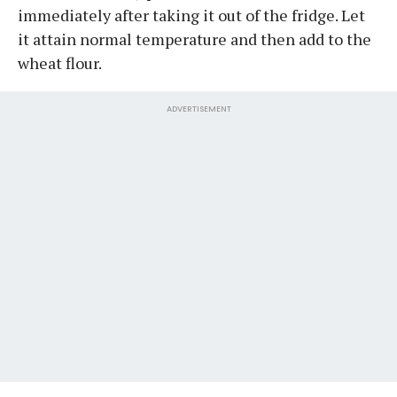
immediately after taking it out of the fridge. Let
it attain normal temperature and then add to the
wheat flour.
ADVERTISEMENT