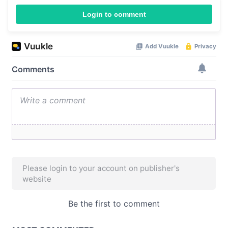
Login to comment