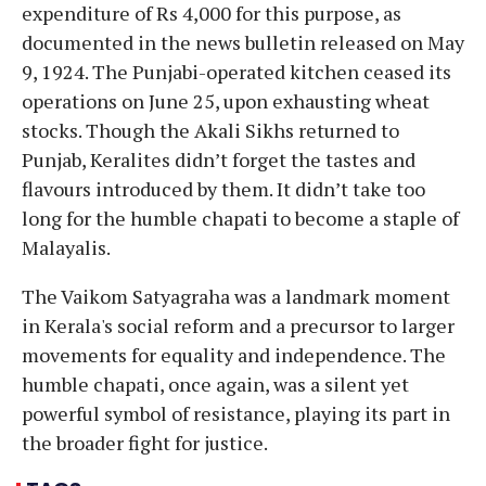
expenditure of Rs 4,000 for this purpose, as
documented in the news bulletin released on May
9, 1924. The Punjabi-operated kitchen ceased its
operations on June 25, upon exhausting wheat
stocks. Though the Akali Sikhs returned to
Punjab, Keralites didn’t forget the tastes and
flavours introduced by them. It didn’t take too
long for the humble chapati to become a staple of
Malayalis.
The Vaikom Satyagraha was a landmark moment
in Kerala's social reform and a precursor to larger
movements for equality and independence. The
humble chapati, once again, was a silent yet
powerful symbol of resistance, playing its part in
the broader fight for justice.