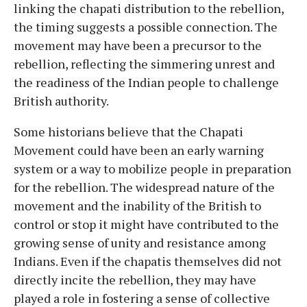
linking the chapati distribution to the rebellion,
the timing suggests a possible connection. The
movement may have been a precursor to the
rebellion, reflecting the simmering unrest and
the readiness of the Indian people to challenge
British authority.
Some historians believe that the Chapati
Movement could have been an early warning
system or a way to mobilize people in preparation
for the rebellion. The widespread nature of the
movement and the inability of the British to
control or stop it might have contributed to the
growing sense of unity and resistance among
Indians. Even if the chapatis themselves did not
directly incite the rebellion, they may have
played a role in fostering a sense of collective