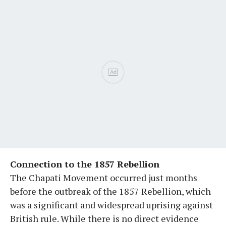
Connection to the 1857 Rebellion
The Chapati Movement occurred just months
before the outbreak of the 1857 Rebellion, which
was a significant and widespread uprising against
British rule. While there is no direct evidence