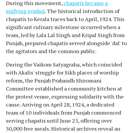
During this movement,
chapatis became a
unifying symbol
. The historical introduction of
chapatis to Kerala traces back to April, 1924. This
significant culinary milestone occurred when a
team, led by Lala Lal Singh and Kripal Singh from
Punjab, prepared chapatis served alongside 'dal' to
the agitators and the common public.
During the Vaikom Satyagraha, which coincided
with Akalis' struggle for Sikh places of worship
reform, the Punjab Prabandh Shiromani
Committee established a community kitchen at
the protest venue, expressing solidarity with the
cause. Arriving on April 28, 1924, a dedicated
team of 10 individuals from Punjab commenced
serving chapatis until June 25, offering over
30,000 free meals. Historical archives reveal an