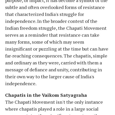
purpose, or impact, it has become a symbol of the
subtle and often overlooked forms of resistance
that characterized India's struggle for
independence. In the broader context of the
Indian freedom struggle, the Chapati Movement
serves as a reminder that resistance can take
many forms, some of which may seem
insignificant or puzzling at the time but can have
far-reaching consequences. The chapatis, simple
and ordinary as they were, carried with them a
message of defiance and unity, contributing in
their own way to the larger cause of India's
independence.
Chapatis in the Vaikom Satyagraha
The Chapati Movement isn't the only instance
where chapatis played a role in a large social