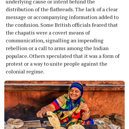
underlying cause or intent behind the
distribution of the flatbreads. The lack of a clear
message or accompanying information added to
the confusion. Some British officials feared that
the chapatis were a covert means of
communication, signalling an impending
rebellion or a call to arms among the Indian
populace. Others speculated that it was a form of
protest or a way to unite people against the
colonial regime.