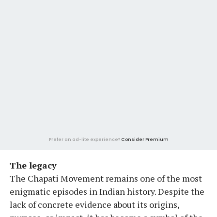
Prefer an ad-lite experience?
Consider Premium
The legacy
The Chapati Movement remains one of the most
enigmatic episodes in Indian history. Despite the
lack of concrete evidence about its origins,