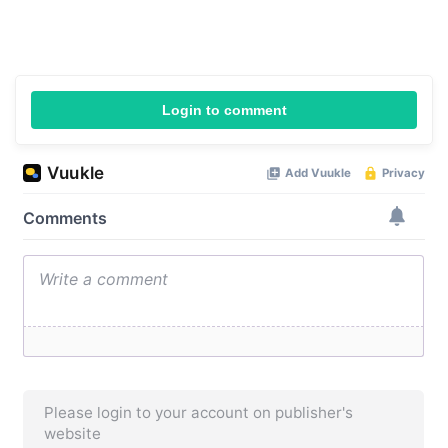
Login to comment