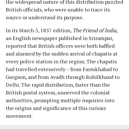
the widespread nature of this distribution puzzled
British officials, who were unable to trace its
source or understand its purpose.
In its March 5, 1857 edition,
The Friend of India
,
an English newspaper published in Srirampur,
reported that British officers were both baffled
and alarmed by the sudden arrival of chapatis at
every police station in the region. The chapatis
had travelled extensively – from Farrukhabad to
Gurgaon, and from Avadh through Rohilkhand to
Delhi. The rapid distribution, faster than the
British postal system, unnerved the colonial
authorities, prompting multiple inquiries into
the origins and significance of this curious
movement.