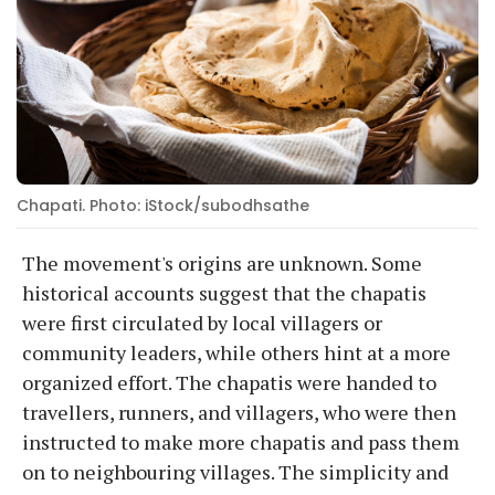
Chapati. Photo: iStock/subodhsathe
The movement's origins are unknown. Some
historical accounts suggest that the chapatis
were first circulated by local villagers or
community leaders, while others hint at a more
organized effort. The chapatis were handed to
travellers, runners, and villagers, who were then
instructed to make more chapatis and pass them
on to neighbouring villages. The simplicity and