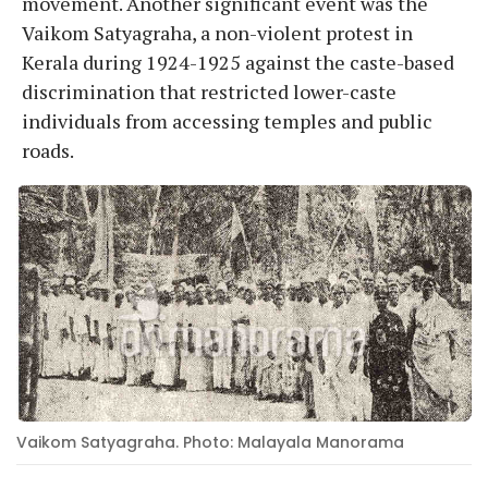
movement. Another significant event was the
Vaikom Satyagraha, a non-violent protest in
Kerala during 1924-1925 against the caste-based
discrimination that restricted lower-caste
individuals from accessing temples and public
roads.
Vaikom Satyagraha. Photo: Malayala Manorama