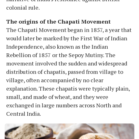
colonial rule.
The origins of the Chapati Movement
The Chapati Movement began in 1857, a year that
would later be marked by the First War of Indian
Independence, also known as the Indian
Rebellion of 1857 or the Sepoy Mutiny. The
movement involved the sudden and widespread
distribution of chapatis, passed from village to
village, often accompanied by no clear
explanation. These chapatis were typically plain,
small, and made of wheat, and they were
exchanged in large numbers across North and
Central India.