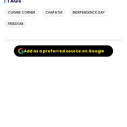
TAGS
CUISINE CORNER
CHAPATHI
INDEPENDENCE DAY
FREEDOM
Add as a preferred source on Google