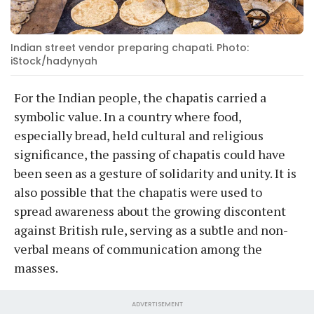
Indian street vendor preparing chapati. Photo:
iStock/hadynyah
For the Indian people, the chapatis carried a
symbolic value. In a country where food,
especially bread, held cultural and religious
significance, the passing of chapatis could have
been seen as a gesture of solidarity and unity. It is
also possible that the chapatis were used to
spread awareness about the growing discontent
against British rule, serving as a subtle and non-
verbal means of communication among the
masses.
ADVERTISEMENT