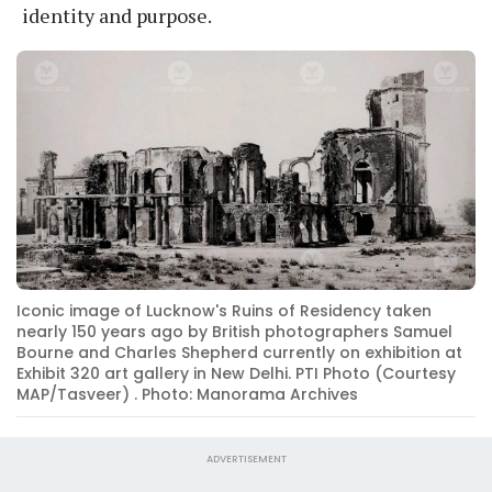
identity and purpose.
Iconic image of Lucknow's Ruins of Residency taken
nearly 150 years ago by British photographers Samuel
Bourne and Charles Shepherd currently on exhibition at
Exhibit 320 art gallery in New Delhi. PTI Photo (Courtesy
MAP/Tasveer) . Photo: Manorama Archives
ADVERTISEMENT