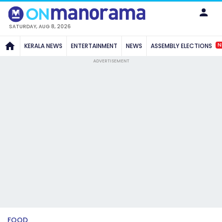
SATURDAY, AUG 8, 2026
N
KERALA NEWS
ENTERTAINMENT
NEWS
ASSEMBLY ELECTIONS
ADVERTISEMENT
FOOD