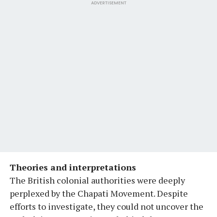
ADVERTISEMENT
Theories and interpretations
The British colonial authorities were deeply
perplexed by the Chapati Movement. Despite
efforts to investigate, they could not uncover the