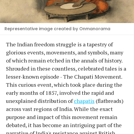
Representative image created by Onmanorama
The Indian freedom struggle is a tapestry of
glorious events, movements, and symbols, many
of which remain etched in the annals of history.
Shrouded in these countless, celebrated tales is a
lesser-known episode - The Chapati Movement.
This curious event, which took place during the
early months of 1857, involved the rapid and
unexplained distribution of
chapatis
(flatbreads)
across vast regions of India. While the exact
purpose and impact of this movement remain
debated, it has become an intriguing part of the
narrative of India's resistance against British