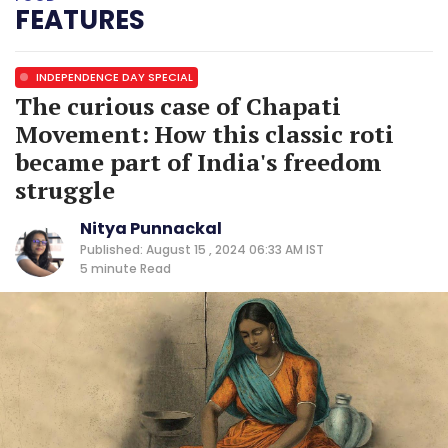
FEATURES
INDEPENDENCE DAY SPECIAL
The curious case of Chapati
Movement: How this classic roti
became part of India's freedom
struggle
Nitya Punnackal
Published: August 15 , 2024 06:33 AM IST
5 minute
Read