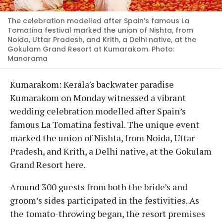
The celebration modelled after Spain’s famous La
Tomatina festival marked the union of Nishta, from
Noida, Uttar Pradesh, and Krith, a Delhi native, at the
Gokulam Grand Resort at Kumarakom. Photo:
Manorama
Kumarakom: Kerala's backwater paradise
Kumarakom on Monday witnessed a vibrant
wedding celebration modelled after Spain’s
famous La Tomatina festival. The unique event
marked the union of Nishta, from Noida, Uttar
Pradesh, and Krith, a Delhi native, at the Gokulam
Grand Resort here.
Around 300 guests from both the bride’s and
groom’s sides participated in the festivities. As
the tomato-throwing began, the resort premises