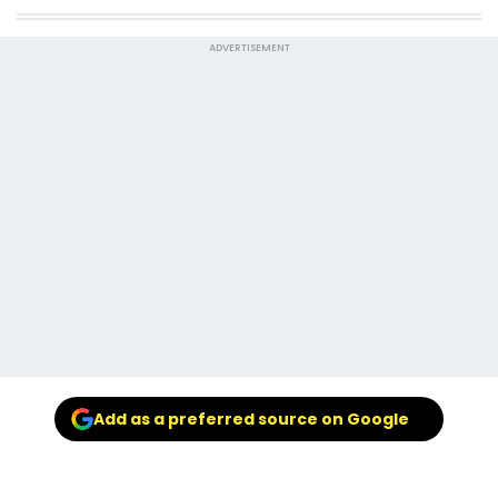
ADVERTISEMENT
Add as a preferred source on Google