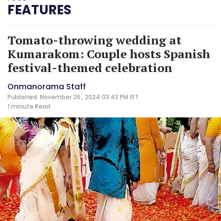
FEATURES
Tomato-throwing wedding at
Kumarakom: Couple hosts Spanish
festival-themed celebration
Onmanorama Staff
Published: November 26 , 2024 03:42 PM IST
1 minute
Read