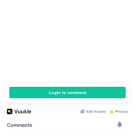
Login to comment