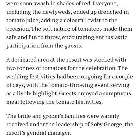
were soon awash in shades of red. Everyone,
including the newlyweds, ended up drenched in
tomato juice, adding a colourful twist to the
occasion. The soft nature of tomatoes made them
safe and fun to throw, encouraging enthusiastic
participation from the guests.
A dedicated area at the resort was stocked with
two tonnes of tomatoes for the celebration. The
wedding festivities had been ongoing for a couple
of days, with the tomato-throwing event serving
as a lively highlight. Guests enjoyed a sumptuous
meal following the tomato festivities.
The bride and groom’s families were warmly
received under the leadership of Soby George, the
resort’s general manager.