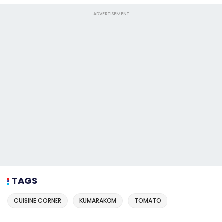
ADVERTISEMENT
TAGS
CUISINE CORNER
KUMARAKOM
TOMATO