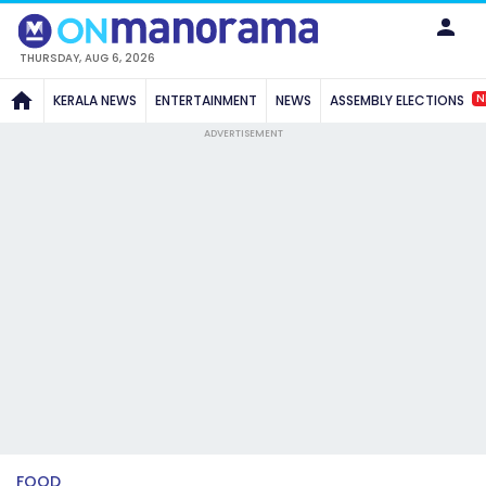
THURSDAY, AUG 6, 2026
N
KERALA NEWS
ENTERTAINMENT
NEWS
ASSEMBLY ELECTIONS
ADVERTISEMENT
FOOD