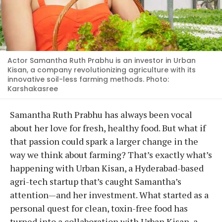
Actor Samantha Ruth Prabhu is an investor in Urban
Kisan, a company revolutionizing agriculture with its
innovative soil-less farming methods. Photo:
Karshakasree
Samantha Ruth Prabhu has always been vocal
about her love for fresh, healthy food. But what if
that passion could spark a larger change in the
way we think about farming? That’s exactly what’s
happening with Urban Kisan, a Hyderabad-based
agri-tech startup that’s caught Samantha’s
attention—and her investment. What started as a
personal quest for clean, toxin-free food has
turned into a collaboration with Urban Kisan, a