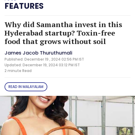
FEATURES
Why did Samantha invest in this
Hyderabad startup? Toxin-free
food that grows without soil
James Jacob Thuruthumali
Published: December 19 , 2024 02:56 PM IST
Updated: December 19, 2024 03:12 PM IST
2 minute
Read
READ IN MALAYALAM