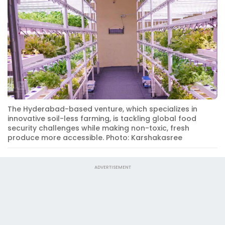
The Hyderabad-based venture, which specializes in
innovative soil-less farming, is tackling global food
security challenges while making non-toxic, fresh
produce more accessible. Photo: Karshakasree
ADVERTISEMENT