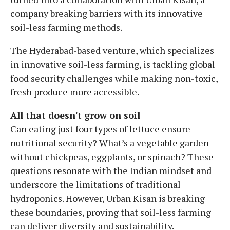
company breaking barriers with its innovative
soil-less farming methods.
The Hyderabad-based venture, which specializes
in innovative soil-less farming, is tackling global
food security challenges while making non-toxic,
fresh produce more accessible.
All that doesn't grow on soil
Can eating just four types of lettuce ensure
nutritional security? What’s a vegetable garden
without chickpeas, eggplants, or spinach? These
questions resonate with the Indian mindset and
underscore the limitations of traditional
hydroponics. However, Urban Kisan is breaking
these boundaries, proving that soil-less farming
can deliver diversity and sustainability.