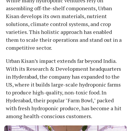
While many hydroponic ventures rely on
assembling off-the-shelf components, Urban
Kisan develops its own materials, nutrient
solutions, climate control systems, and crop
varieties. This holistic approach has enabled
them to scale their operations and stand out in a
competitive sector.
Urban Kisan’s impact extends far beyond India.
With its Research & Development headquarters
in Hyderabad, the company has expanded to the
US, where it builds large-scale hydroponic farms
to produce high-quality, non-toxic food. In
Hyderabad, their popular "Farm Bowl," packed
with fresh hydroponic produce, has become a hit
among health-conscious customers.