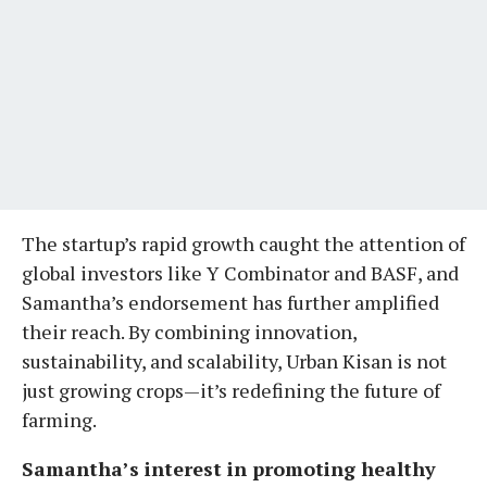
The startup’s rapid growth caught the attention of
global investors like Y Combinator and BASF, and
Samantha’s endorsement has further amplified
their reach. By combining innovation,
sustainability, and scalability, Urban Kisan is not
just growing crops—it’s redefining the future of
farming.
Samantha’s interest in promoting healthy