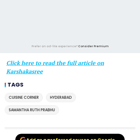
Prefer an ad-lite experience?
Consider Premium
Click here to read the full article on
Karshakasree
TAGS
CUISINE CORNER
HYDERABAD
SAMANTHA RUTH PRABHU