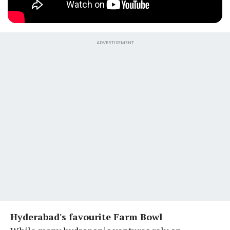
ADVERTISEMENT
Hyderabad's favourite Farm Bowl