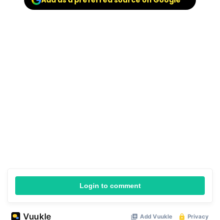
Add as a preferred source on Google
Login to comment