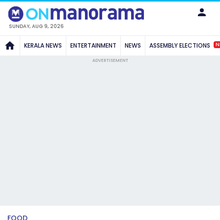
SUNDAY, AUG 9, 2026
N
KERALA NEWS
ENTERTAINMENT
NEWS
ASSEMBLY ELECTIONS
ADVERTISEMENT
FOOD