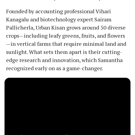
Founded by accounting professional Vihari
Kanagalu and biotechnology expert Sairam
Pallicherla, Urban Kisan grows around 50 diverse
crops—including leafy greens, fruits, and flowers
—in vertical farms that require minimal land and
sunlight. What sets them apart is their cutting-
edge research and innovation, which Samantha
recognized early on as a game-changer.