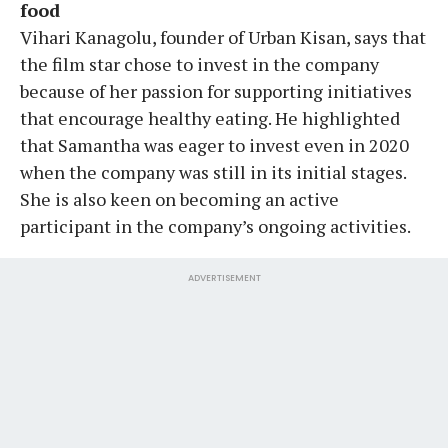
food
Vihari Kanagolu, founder of Urban Kisan, says that
the film star chose to invest in the company
because of her passion for supporting initiatives
that encourage healthy eating. He highlighted
that Samantha was eager to invest even in 2020
when the company was still in its initial stages.
She is also keen on becoming an active
participant in the company’s ongoing activities.
ADVERTISEMENT