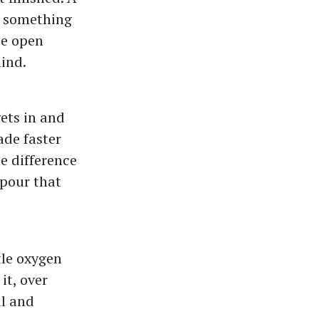
n, something
ee open
hind.
gets in and
ade faster
e difference
pour that
tle oxygen
it, over
al and