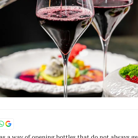
s a way of opening bottles that do not always get