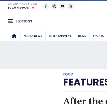
SATURDAY, AUG 8, 2026
TODAY'S E-PAPER
SECTIONS
KERALA NEWS
ENTERTAINMENT
NEWS
SPORTS
FOOD
FEATURE
After the