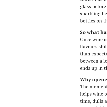
glass before
sparkling be
bottles on t
So what ha
Once wine is
flavours shi
than expecte
between a l
ends up in t
Why opene
The moment y
helps wine o
time, dulls 