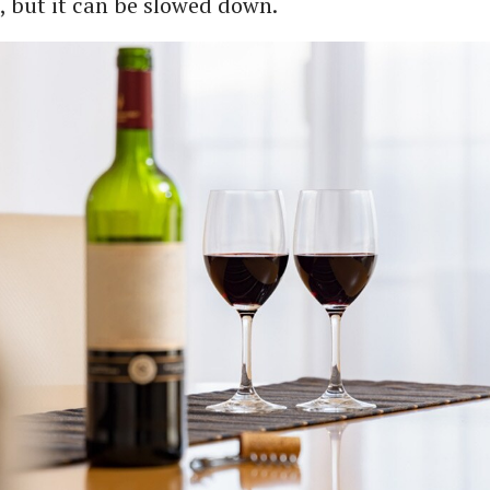
 but it can be slowed down.