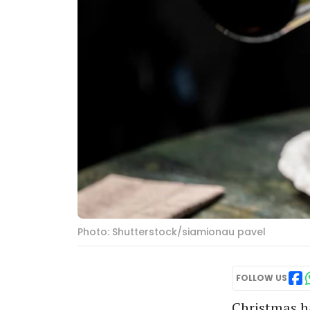
Photo: Shutterstock/siamionau pavel
FOLLOW US
Christmas ha