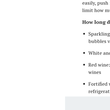
easily, push 
limit how mu
How long d
Sparkling
bubbles v
White and
Red wine:
wines
Fortified
refrigera