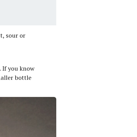
t, sour or
. If you know
aller bottle