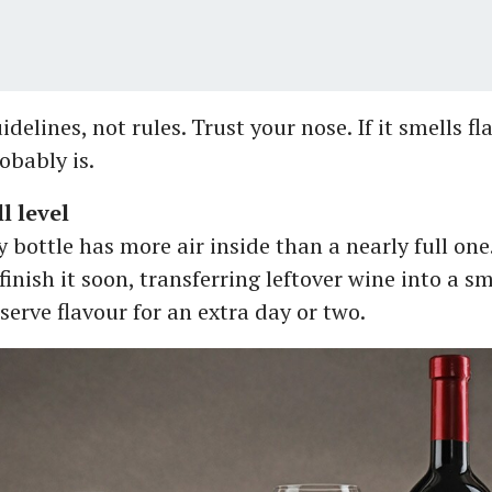
delines, not rules. Trust your nose. If it smells fla
robably is.
l level
 bottle has more air inside than a nearly full one
finish it soon, transferring leftover wine into a sm
serve flavour for an extra day or two.