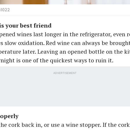
a1022
is your best friend
pened wines last longer in the refrigerator, even r
s slow oxidation. Red wine can always be brought
erature later. Leaving an opened bottle on the k
night is one of the quickest ways to ruin it.
ADVERTISEMENT
roperly
he cork back in, or use a wine stopper. If the cork