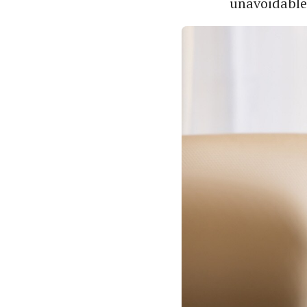
unavoidable,