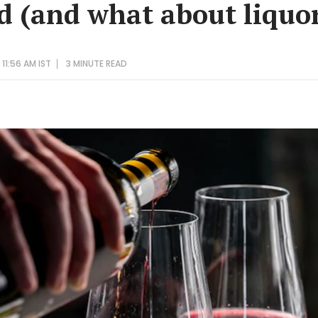
ed (and what about liquo
11:56 AM IST
3 MINUTE
READ