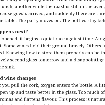
 lunch, another while the roast is still in the ove
cause guests arrived, and suddenly there are thr
he table. The party moves on. The bottles stay be
ppens next?
 opened, it begins a quiet race against time. Air 
ft. Some wines hold their ground bravely. Others f
d. Knowing how to store them properly can be th
ovely second glass tomorrow and a disappointing 
he sink.
d wine changes
ou pull the cork, oxygen enters the bottle. A lit
pen up and taste better in the glass. Too much of 
aromas and flattens flavour. This process is natur