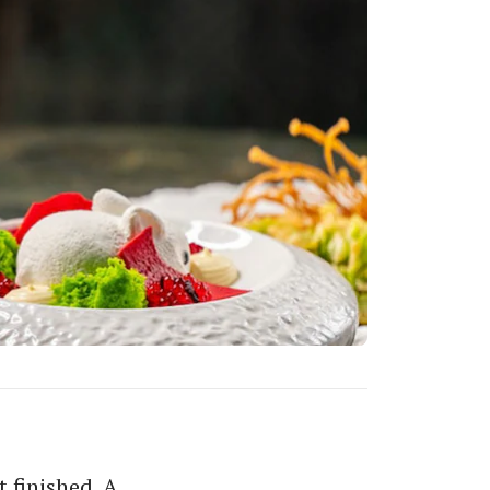
 finished. A