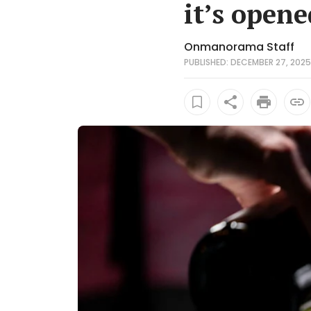
it’s open
Onmanorama Staff
PUBLISHED: DECEMBER 27, 2025 