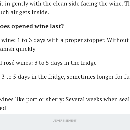
it in gently with the clean side facing the wine. Th
ch air gets inside.
oes opened wine last?
 wine: 1 to 3 days with a proper stopper. Without
anish quickly
 rosé wines: 3 to 5 days in the fridge
 3 to 5 days in the fridge, sometimes longer for f
 wines like port or sherry: Several weeks when sea
ted
ADVERTISEMENT