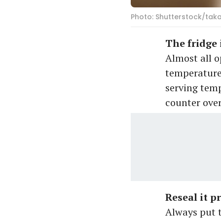
Photo: Shutterstock/tak
The fridge 
Almost all o
temperature
serving temp
counter over
Reseal it p
Always put t