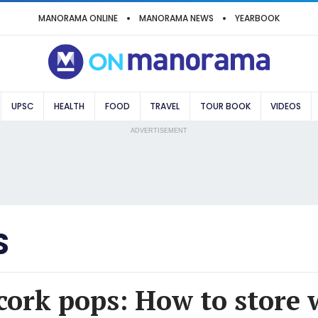
MANORAMA ONLINE
MANORAMA NEWS
YEARBOOK
UPSC
HEALTH
FOOD
TRAVEL
TOUR BOOK
VIDEOS
ADVERTISEMENT
S
 cork pops: How to store 