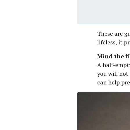
These are gui
lifeless, it p
Mind the fil
A half-empty
you will not 
can help pre