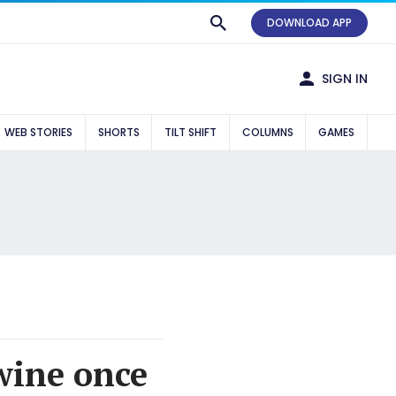
DOWNLOAD APP
SIGN IN
WEB STORIES
SHORTS
TILT SHIFT
COLUMNS
GAMES
wine once