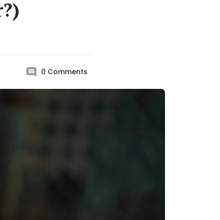
r?)
0
Comments