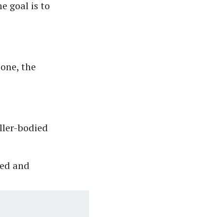
e goal is to
 one, the
uller-bodied
led and