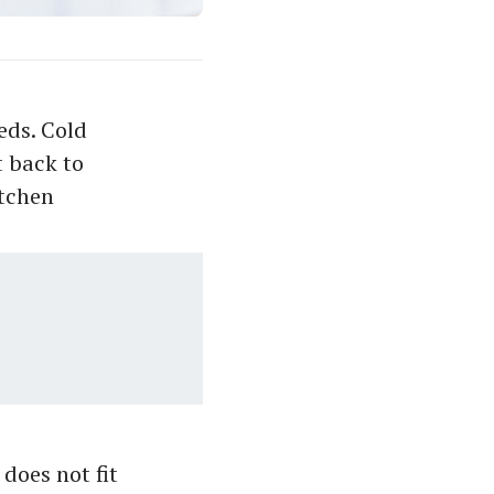
eds. Cold
 back to
itchen
 does not fit