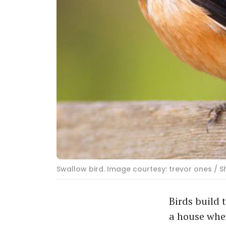
Swallow bird. Image courtesy: trevor ones / 
Birds build 
a house wher