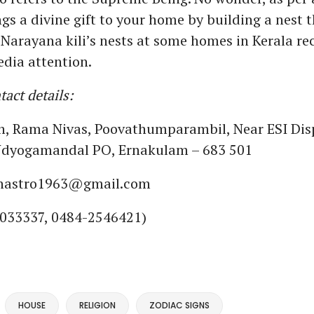
ngs a divine gift to your home by building a nest 
 Narayana kili’s nests at some homes in Kerala re
dia attention.
act details:
sh, Rama Nivas, Poovathumparambil, Near ESI Dis
 Udyogamandal PO, Ernakulam – 683 501
shastro1963@gmail.com
033337, 0484-2546421)
HOUSE
RELIGION
ZODIAC SIGNS