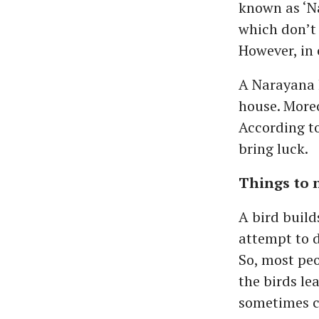
known as ‘Na
which don’t 
However, in 
A Narayana k
house. Moreo
According to
bring luck.
Things to 
A bird build
attempt to d
So, most peo
the birds le
sometimes c