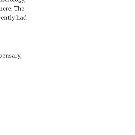
there. The
cently had
pensary,