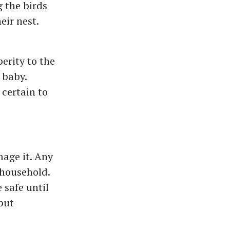
g the birds
eir nest.
erity to the
 baby.
 certain to
age it. Any
 household.
 safe until
 but