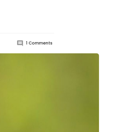
1
Comments