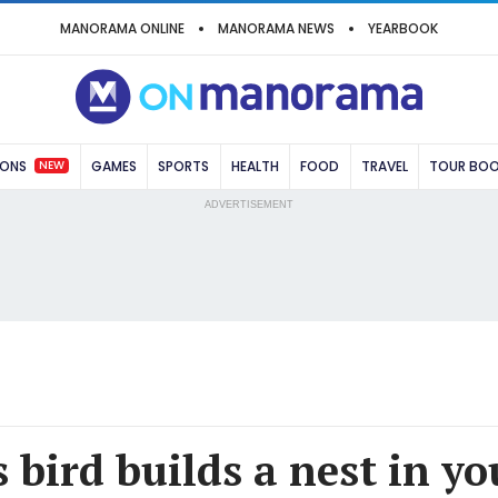
MANORAMA ONLINE
MANORAMA NEWS
YEARBOOK
NEW
IONS
GAMES
SPORTS
HEALTH
FOOD
TRAVEL
TOUR BO
ADVERTISEMENT
 bird builds a nest in y