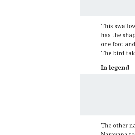
This swallow
has the shap
one foot and
The bird tak
In legend
The other na
Narayana too