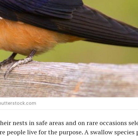
Shutterstock.com
their nests in safe areas and on rare occasions sel
e people live for the purpose. A swallow species 