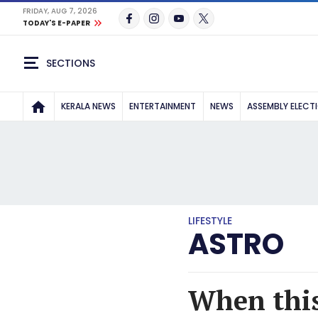
FRIDAY, AUG 7, 2026
TODAY'S E-PAPER
SECTIONS
KERALA NEWS
ENTERTAINMENT
NEWS
ASSEMBLY ELECT
LIFESTYLE
ASTRO
When this