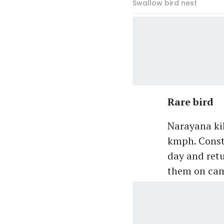
Swallow bird nest
Rare bird
Narayana kil
kmph. Consta
day and ret
them on cam