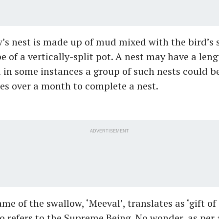
’s nest is made up of mud mixed with the bird’s 
e of a vertically-split pot. A nest may have a leng
 in some instances a group of such nests could be
es over a month to complete a nest.
ADVERTISEMENT
me of the swallow, ‘Meeval’, translates as ‘gift of
 refers to the Supreme Being. No wonder, as per 