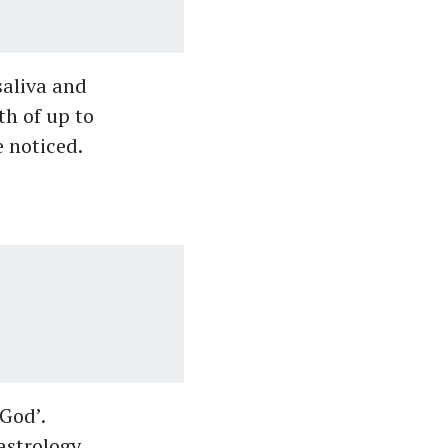
saliva and
th of up to
 noticed.
 God’.
astrology,