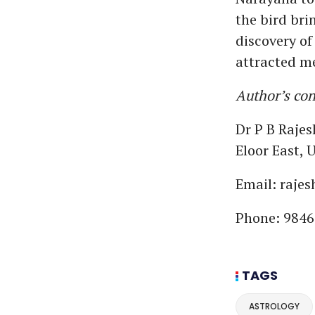
the bird bri
discovery of
attracted me
Author’s cont
Dr P B Raje
Eloor East,
Email: raje
Phone: 9846
TAGS
ASTROLOGY