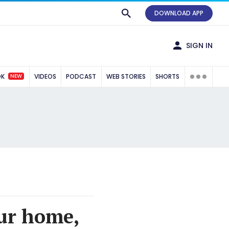
DOWNLOAD APP
SIGN IN
NEW
OK
VIDEOS
PODCAST
WEB STORIES
SHORTS
our home,