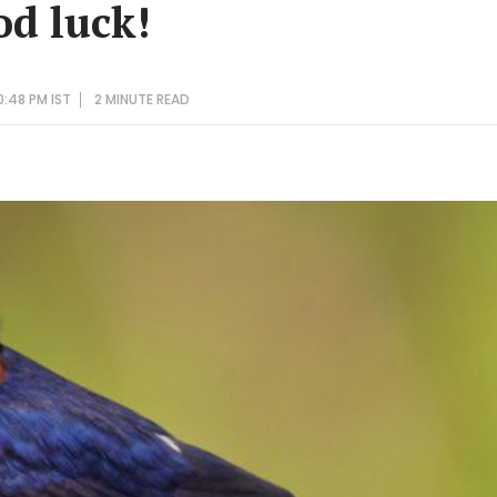
od luck!
0:48 PM IST
2 MINUTE
READ