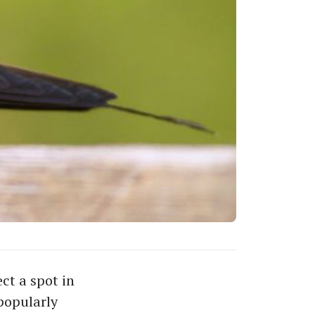
ect a spot in
popularly