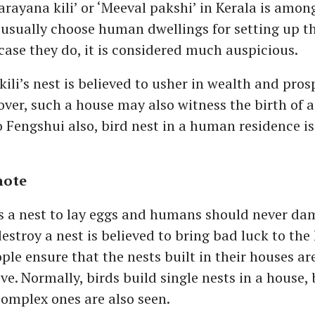
rayana kili’ or ‘Meeval pakshi’ in Kerala is amon
usually choose human dwellings for setting up th
case they do, it is considered much auspicious.
ili’s nest is believed to usher in wealth and prosp
ver, such a house may also witness the birth of a
 Fengshui also, bird nest in a human residence is
note
s a nest to lay eggs and humans should never dam
estroy a nest is believed to bring bad luck to the
ple ensure that the nests built in their houses are
ave. Normally, birds build single nests in a house,
omplex ones are also seen.