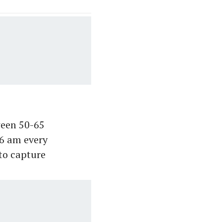
tween 50-65
 6 am every
to capture