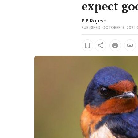
expect go
P B Rajesh
PUBLISHED: OCTOBER 18, 2021 1