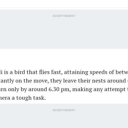
ADVERTISEMENT
i is a bird that flies fast, attaining speeds of be
ntly on the move, they leave their nests around
urn only by around 6.30 pm, making any attempt 
era a tough task.
ADVERTISEMENT