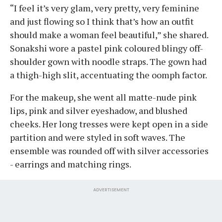
“I feel it’s very glam, very pretty, very feminine
and just flowing so I think that’s how an outfit
should make a woman feel beautiful,” she shared.
Sonakshi wore a pastel pink coloured blingy off-
shoulder gown with noodle straps. The gown had
a thigh-high slit, accentuating the oomph factor.
For the makeup, she went all matte-nude pink
lips, pink and silver eyeshadow, and blushed
cheeks. Her long tresses were kept open in a side
partition and were styled in soft waves. The
ensemble was rounded off with silver accessories
- earrings and matching rings.
ADVERTISEMENT