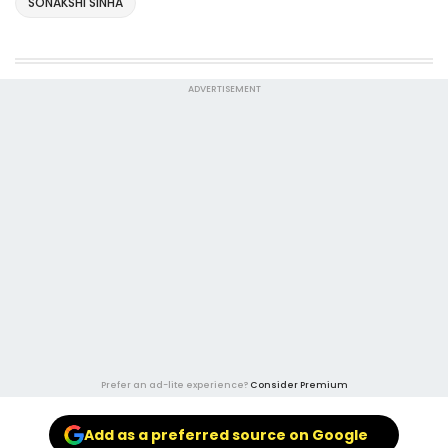
SONAKSHI SINHA
ADVERTISEMENT
Prefer an ad-lite experience?
Consider Premium
Add as a preferred source on Google