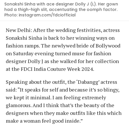
Sonakshi Sinha with ace designer Dolly J (L). Her gown
had a thigh-high slit, accentuating the oomph factor.
Photo: instagram.com/fdciofficial
New Delhi: After the wedding festivities, actress
Sonakshi Sinha is back to her winning ways on
fashion ramps. The newlywed bride of Bollywood
on Saturday evening turned muse for fashion
designer Dolly J as she walked for her collection
at the FDCI India Couture Week 2024.
Speaking about the outfit, the ‘Dabangg’ actress
said: “It speaks for self and because it’s so blingy,
we kept it minimal. I am feeling extremely
glamorous. And I think that’s the beauty of the
designers when they make outfits like this which
make a woman feel good inside.”