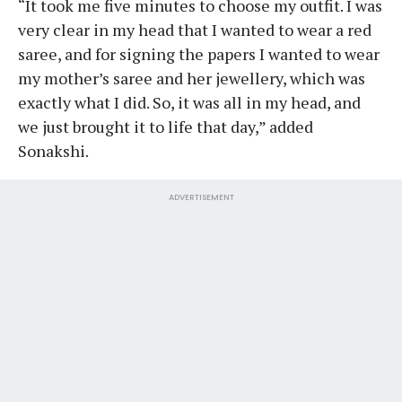
“It took me five minutes to choose my outfit. I was
very clear in my head that I wanted to wear a red
saree, and for signing the papers I wanted to wear
my mother’s saree and her jewellery, which was
exactly what I did. So, it was all in my head, and
we just brought it to life that day,” added
Sonakshi.
ADVERTISEMENT