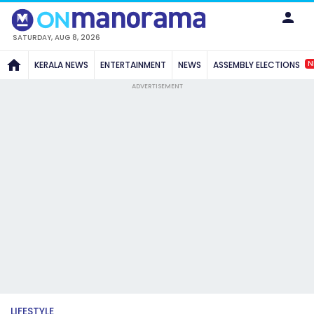
SATURDAY, AUG 8, 2026
N
KERALA NEWS
ENTERTAINMENT
NEWS
ASSEMBLY ELECTIONS
ADVERTISEMENT
LIFESTYLE