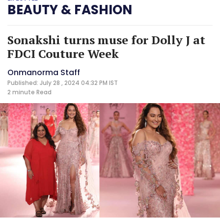
BEAUTY & FASHION
Sonakshi turns muse for Dolly J at
FDCI Couture Week
Onmanorma Staff
Published: July 28 , 2024 04:32 PM IST
2 minute
Read