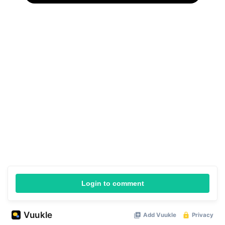
Login to comment