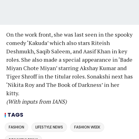
On the work front, she was last seen in the spooky
comedy ‘Kakuda’ which also stars Riteish
Deshmukh, Saqib Saleem, and Aasif Khan in key
roles. She also made a special appearance in ‘Bade
Miyan Chote Miyan’ starring Akshay Kumar and
Tiger Shroff in the titular roles. Sonakshi next has
‘Nikita Roy and The Book of Darkness’ in her
kitty.
(With inputs from IANS)
TAGS
FASHION
LIFESTYLE NEWS
FASHION WEEK