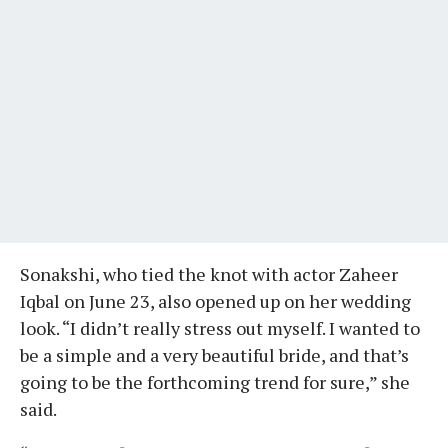
Sonakshi, who tied the knot with actor Zaheer
Iqbal on June 23, also opened up on her wedding
look. “I didn’t really stress out myself. I wanted to
be a simple and a very beautiful bride, and that’s
going to be the forthcoming trend for sure,” she
said.