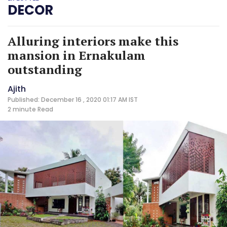
DECOR
Alluring interiors make this
mansion in Ernakulam
outstanding
Ajith
Published: December 16 , 2020 01:17 AM IST
2 minute
Read