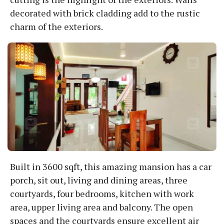
decorated with brick cladding add to the rustic
charm of the exteriors.
Built in 3600 sqft, this amazing mansion has a car
porch, sit out, living and dining areas, three
courtyards, four bedrooms, kitchen with work
area, upper living area and balcony. The open
spaces and the courtyards ensure excellent air