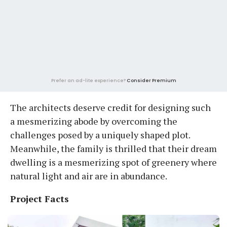
Prefer an ad-lite experience?
Consider Premium
The architects deserve credit for designing such
a mesmerizing abode by overcoming the
challenges posed by a uniquely shaped plot.
Meanwhile, the family is thrilled that their dream
dwelling is a mesmerizing spot of greenery where
natural light and air are in abundance.
Project Facts