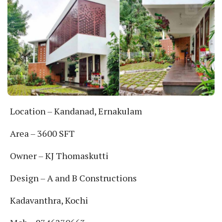
Location – Kandanad, Ernakulam
Area – 3600 SFT
Owner – KJ Thomaskutti
Design – A and B Constructions
Kadavanthra, Kochi