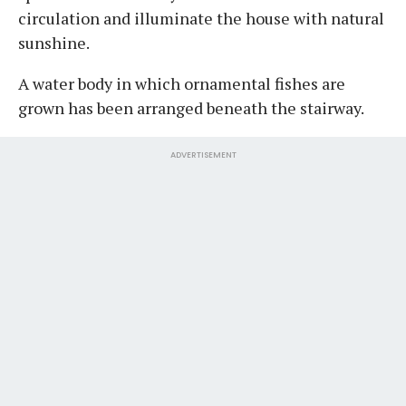
circulation and illuminate the house with natural
sunshine.
A water body in which ornamental fishes are
grown has been arranged beneath the stairway.
ADVERTISEMENT