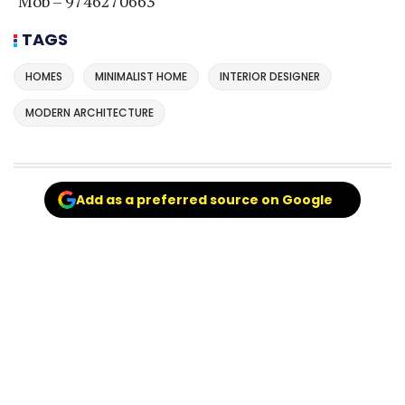
Mob – 9746270663
TAGS
HOMES
MINIMALIST HOME
INTERIOR DESIGNER
MODERN ARCHITECTURE
Add as a preferred source on Google