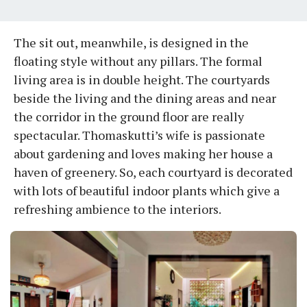
The sit out, meanwhile, is designed in the
floating style without any pillars. The formal
living area is in double height. The courtyards
beside the living and the dining areas and near
the corridor in the ground floor are really
spectacular. Thomaskutti’s wife is passionate
about gardening and loves making her house a
haven of greenery. So, each courtyard is decorated
with lots of beautiful indoor plants which give a
refreshing ambience to the interiors.