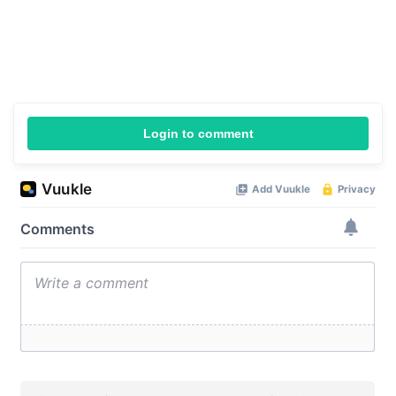
Login to comment