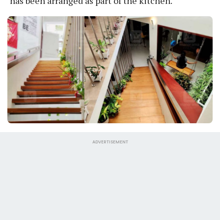
has been arranged as part of the kitchen.
ADVERTISEMENT