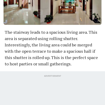
The stairway leads to a spacious living area. This
area is separated using rolling shutter.
Interestingly, the living area could be merged
with the open terrace to make a spacious hall if
this shutter is rolled up. This is the perfect space
to host parties or small gatherings.
ADVERTISEMENT