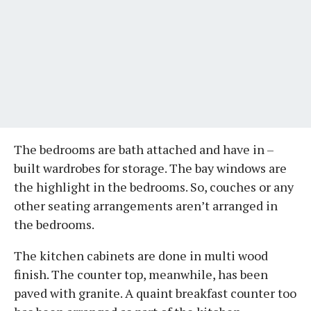
The bedrooms are bath attached and have in –
built wardrobes for storage. The bay windows are
the highlight in the bedrooms. So, couches or any
other seating arrangements aren’t arranged in
the bedrooms.
The kitchen cabinets are done in multi wood
finish. The counter top, meanwhile, has been
paved with granite. A quaint breakfast counter too