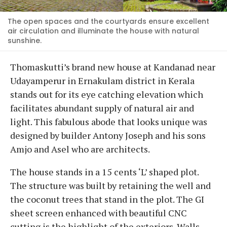
The open spaces and the courtyards ensure excellent
air circulation and illuminate the house with natural
sunshine.
Thomaskutti’s brand new house at Kandanad near
Udayamperur in Ernakulam district in Kerala
stands out for its eye catching elevation which
facilitates abundant supply of natural air and
light. This fabulous abode that looks unique was
designed by builder Antony Joseph and his sons
Amjo and Asel who are architects.
The house stands in a 15 cents ‘L’ shaped plot.
The structure was built by retaining the well and
the coconut trees that stand in the plot. The GI
sheet screen enhanced with beautiful CNC
cutting is the highlight of the exteriors. Walls