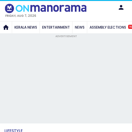
FRIDAY, AUG 7, 2026
N
KERALA NEWS
ENTERTAINMENT
NEWS
ASSEMBLY ELECTIONS
ADVERTISEMENT
LIFESTYLE