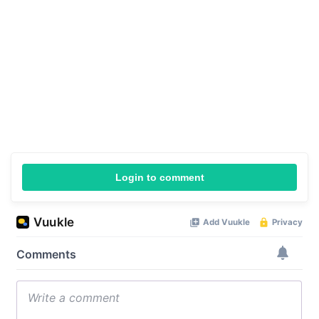
Login to comment