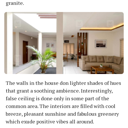
granite.
The walls in the house don lighter shades of hues
that grant a soothing ambience. Interestingly,
false ceiling is done only in some part of the
common area. The interiors are filled with cool
breeze, pleasant sunshine and fabulous greenery
which exude positive vibes all around.