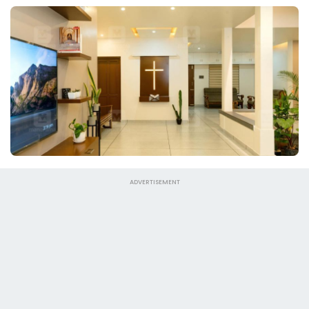
ADVERTISEMENT