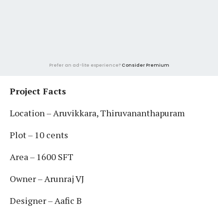
Prefer an ad-lite experience?
Consider Premium
Project Facts
Location – Aruvikkara, Thiruvananthapuram
Plot – 10 cents
Area – 1600 SFT
Owner – Arunraj VJ
Designer – Aafic B