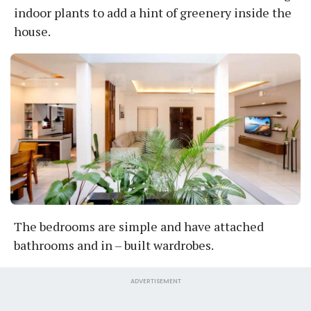
indoor plants to add a hint of greenery inside the
house.
The bedrooms are simple and have attached
bathrooms and in – built wardrobes.
ADVERTISEMENT