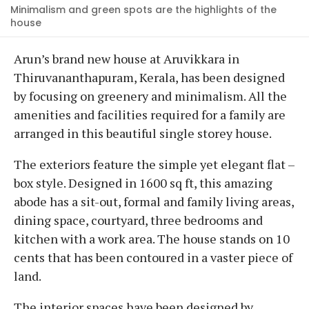
Minimalism and green spots are the highlights of the
house
Arun’s brand new house at Aruvikkara in
Thiruvananthapuram, Kerala, has been designed
by focusing on greenery and minimalism. All the
amenities and facilities required for a family are
arranged in this beautiful single storey house.
The exteriors feature the simple yet elegant flat –
box style. Designed in 1600 sq ft, this amazing
abode has a sit-out, formal and family living areas,
dining space, courtyard, three bedrooms and
kitchen with a work area. The house stands on 10
cents that has been contoured in a vaster piece of
land.
The interior spaces have been designed by