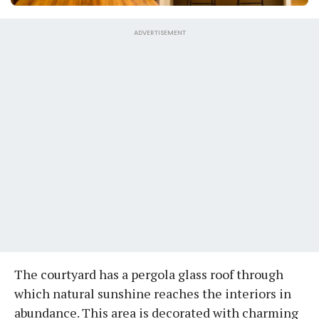
ADVERTISEMENT
The courtyard has a pergola glass roof through
which natural sunshine reaches the interiors in
abundance. This area is decorated with charming