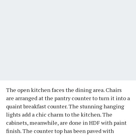
The open kitchen faces the dining area. Chairs
are arranged at the pantry counter to turn it into a
quaint breakfast counter. The stunning hanging
lights add a chic charm to the kitchen. The
cabinets, meanwhile, are done in HDF with paint
finish. The counter top has been paved with