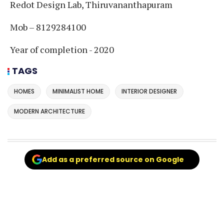
Redot Design Lab, Thiruvananthapuram
Mob – 8129284100
Year of completion - 2020
TAGS
HOMES
MINIMALIST HOME
INTERIOR DESIGNER
MODERN ARCHITECTURE
Add as a preferred source on Google