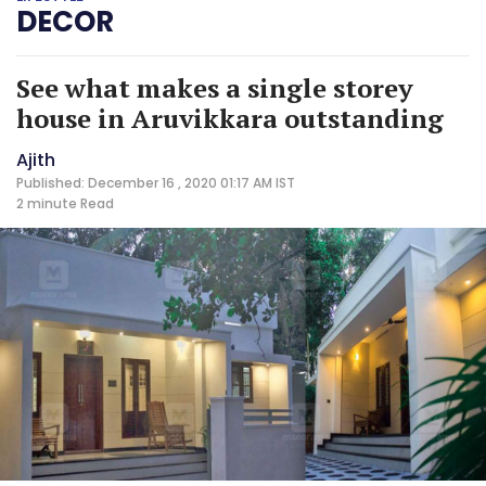
DECOR
See what makes a single storey
house in Aruvikkara outstanding
Ajith
Published: December 16 , 2020 01:17 AM IST
2 minute
Read