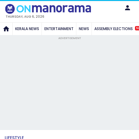
THURSDAY, AUG 6, 2026
N
KERALA NEWS
ENTERTAINMENT
NEWS
ASSEMBLY ELECTIONS
ADVERTISEMENT
LIFESTYLE