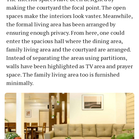
making the courtyard the focal point. The open
spaces make the interiors look vaster. Meanwhile,
the formal living area has been arranged by
ensuring enough privacy. From here, one could
enter the spacious hall where the dining area,
family living area and the courtyard are arranged.
Instead of separating the areas using partitions,
walls have been highlighted as TV area and prayer
space. The family living area too is furnished
minimally.