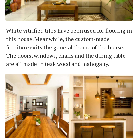
White vitrified tiles have been used for flooring in
this house. Meanwhile, the custom-made
furniture suits the general theme of the house.
The doors, windows, chairs and the dining table
are all made in teak wood and mahogany.