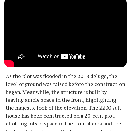
As the plot was flooded in the 2018 deluge, the
level of ground was raised before the construction
began. Meanwhile, the structure is built by
leaving ample space in the front, highlighting
the majestic look of the elevation. The 2200 sqft
house has been constructed on a 20-cent plot,
allotting lots of space in the frontal area and the