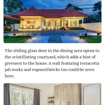
The sliding glass door in the dining area opens to
the scintillating courtyard, which adds a hint of
greenery to the house. A wall featuring terracotta
jali works and exposed bricks too could be seen
here.