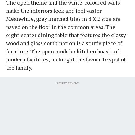
The open theme and the white-coloured walls
make the interiors look and feel vaster.
Meanwhile, grey finished tiles in 4 X 2 size are
paved on the floor in the common areas. The
eight-seater dining table that features the classy
wood and glass combination is a sturdy piece of
furniture. The open modular kitchen boasts of
modern facilities, making it the favourite spot of
the family.
ADVERTISEMENT