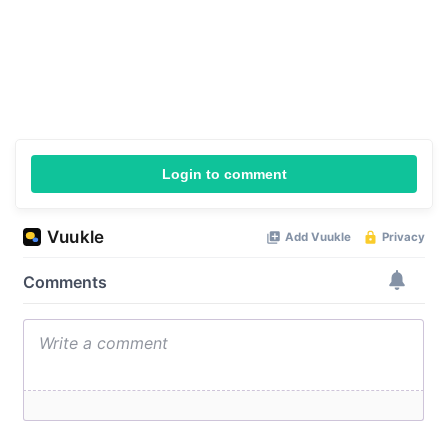
Login to comment