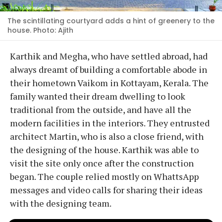
The scintillating courtyard adds a hint of greenery to the
house. Photo: Ajith
Karthik and Megha, who have settled abroad, had
always dreamt of building a comfortable abode in
their hometown Vaikom in Kottayam, Kerala. The
family wanted their dream dwelling to look
traditional from the outside, and have all the
modern facilities in the interiors. They entrusted
architect Martin, who is also a close friend, with
the designing of the house. Karthik was able to
visit the site only once after the construction
began. The couple relied mostly on WhattsApp
messages and video calls for sharing their ideas
with the designing team.