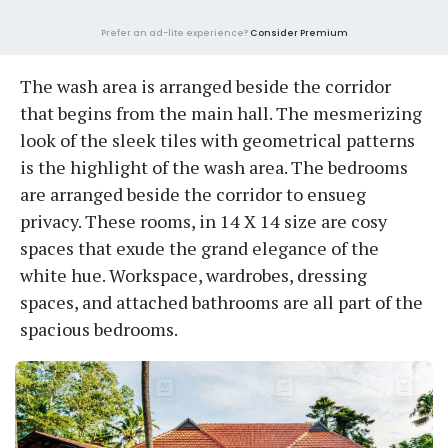
Prefer an ad-lite experience?
Consider Premium
The wash area is arranged beside the corridor
that begins from the main hall. The mesmerizing
look of the sleek tiles with geometrical patterns
is the highlight of the wash area. The bedrooms
are arranged beside the corridor to ensueg
privacy. These rooms, in 14 X 14 size are cosy
spaces that exude the grand elegance of the
white hue. Workspace, wardrobes, dressing
spaces, and attached bathrooms are all part of the
spacious bedrooms.