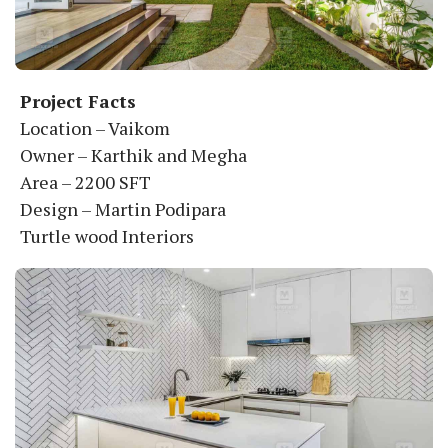
Project Facts
Location – Vaikom
Owner – Karthik and Megha
Area – 2200 SFT
Design – Martin Podipara
Turtle wood Interiors