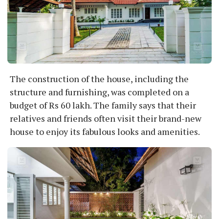
The construction of the house, including the
structure and furnishing, was completed on a
budget of Rs 60 lakh. The family says that their
relatives and friends often visit their brand-new
house to enjoy its fabulous looks and amenities.