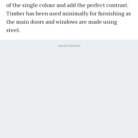
of the single colour and add the perfect contrast.
Timber has been used minimally for furnishing as
the main doors and windows are made using
steel.
ADVERTISEMENT