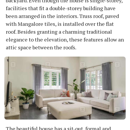
backyard. Even though the house is single-storey,
facilities that fit a double-storey building have
been arranged in the interiors. Truss roof, paved
with Mangalore tiles, is installed over the flat
roof. Besides granting a charming traditional
elegance to the elevation, these features allow an
attic space between the roofs.
The beautiful house has a sit-out, formal and