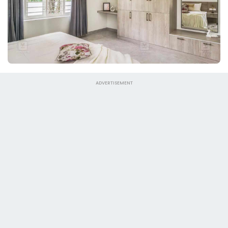
ADVERTISEMENT