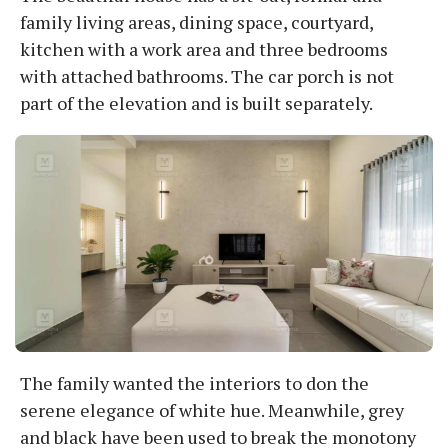
family living areas, dining space, courtyard,
kitchen with a work area and three bedrooms
with attached bathrooms. The car porch is not
part of the elevation and is built separately.
The family wanted the interiors to don the
serene elegance of white hue. Meanwhile, grey
and black have been used to break the monotony