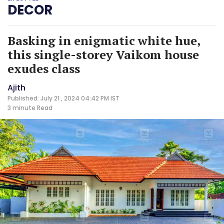
DECOR
Basking in enigmatic white hue,
this single-storey Vaikom house
exudes class
Ajith
Published: July 21 , 2024 04:42 PM IST
3 minute
Read