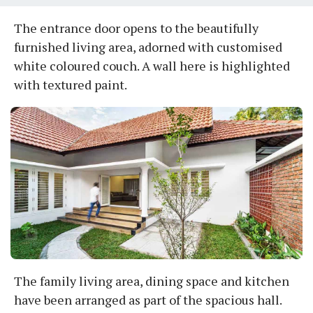
The entrance door opens to the beautifully
furnished living area, adorned with customised
white coloured couch. A wall here is highlighted
with textured paint.
The family living area, dining space and kitchen
have been arranged as part of the spacious hall.