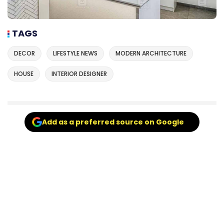
TAGS
DECOR
LIFESTYLE NEWS
MODERN ARCHITECTURE
HOUSE
INTERIOR DESIGNER
Add as a preferred source on Google