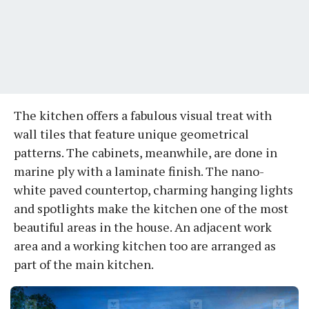
The kitchen offers a fabulous visual treat with
wall tiles that feature unique geometrical
patterns. The cabinets, meanwhile, are done in
marine ply with a laminate finish. The nano-
white paved countertop, charming hanging lights
and spotlights make the kitchen one of the most
beautiful areas in the house. An adjacent work
area and a working kitchen too are arranged as
part of the main kitchen.