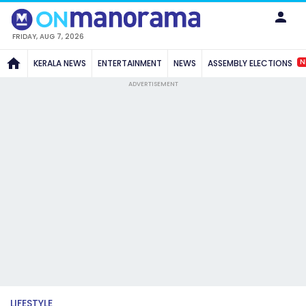
FRIDAY, AUG 7, 2026
N
KERALA NEWS
ENTERTAINMENT
NEWS
ASSEMBLY ELECTIONS
ADVERTISEMENT
LIFESTYLE