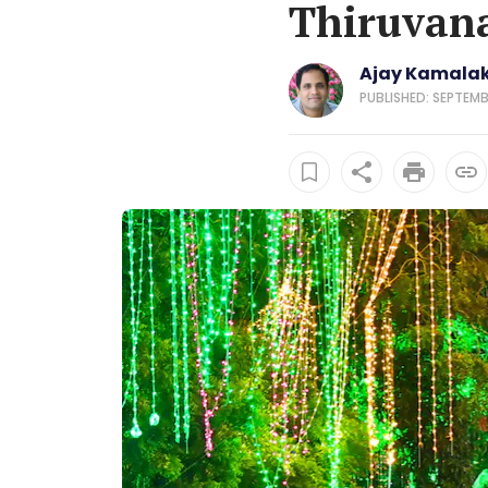
Thiruvan
Ajay Kamala
PUBLISHED: SEPTEMB