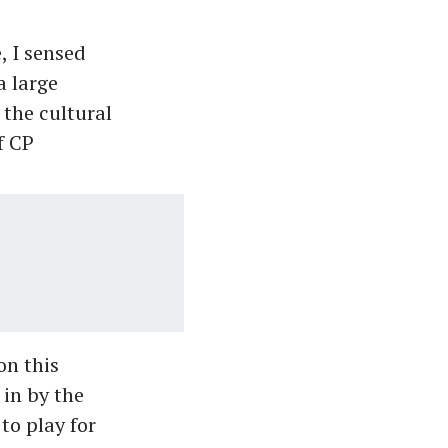
 I sensed
a large
 the cultural
f CP
on this
 in by the
to play for