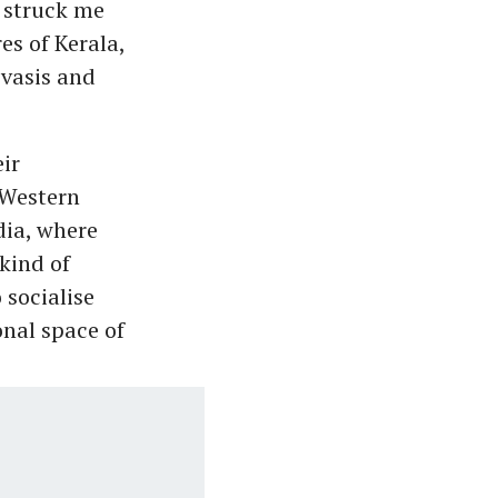
 struck me
es of Kerala,
ivasis and
ir
 Western
dia, where
kind of
 socialise
onal space of