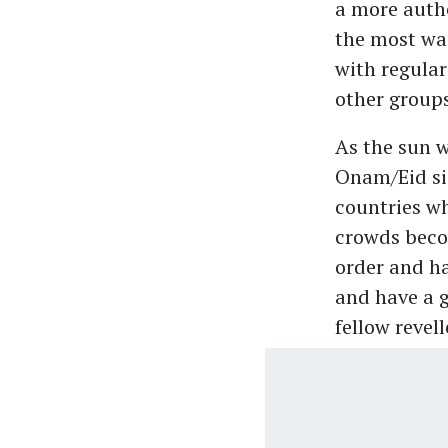
a more auth
the most was
with regular
other groups
As the sun 
Onam/Eid si
countries wh
crowds beco
order and ha
and have a g
fellow revell