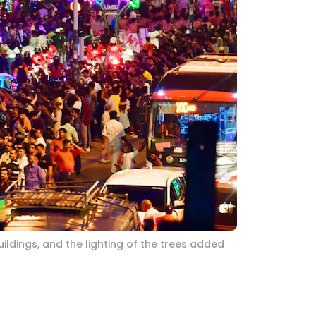
ildings, and the lighting of the trees added