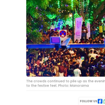
The crowds continued to pile up as the evening
to the festive feel. Photo: Manorama
FOLLOW US