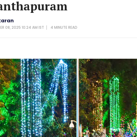
anthapuram
karan
ER 08, 2025 10:24 AM IST
4 MINUTE
READ