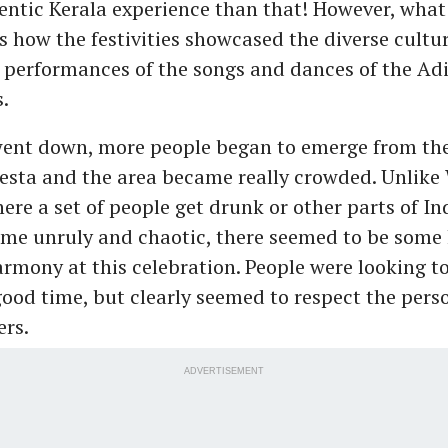
entic Kerala experience than that! However, what
 how the festivities showcased the diverse cultur
 performances of the songs and dances of the Ad
.
went down, more people began to emerge from the
esta and the area became really crowded. Unlike
ere a set of people get drunk or other parts of In
me unruly and chaotic, there seemed to be some 
rmony at this celebration. People were looking to
ood time, but clearly seemed to respect the pers
ers.
ADVERTISEMENT