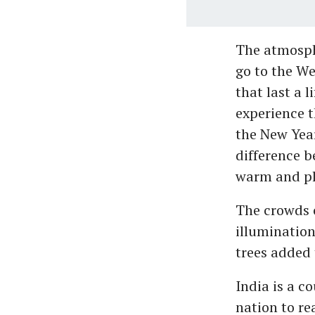
The atmosphe
go to the We
that last a
experience 
the New Year
difference b
warm and ple
The crowds c
illumination
trees added t
India is a c
nation to re