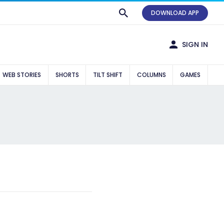
DOWNLOAD APP
SIGN IN
WEB STORIES
SHORTS
TILT SHIFT
COLUMNS
GAMES