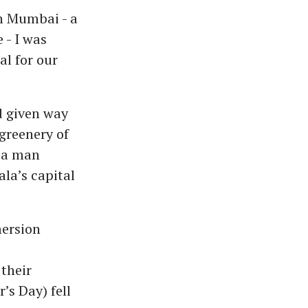
n Mumbai - a
 - I was
al for our
d given way
greenery of
 a man
ala’s capital
mersion
their
’s Day) fell