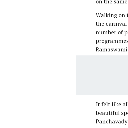
on the same
Walking on 
the carnival
number of po
programmes 
Ramaswami 
It felt like
beautiful sp
Panchavadya