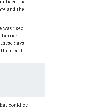
noticed the
ate and the
ce was used
 barriers
 these days
 their best
hat could be