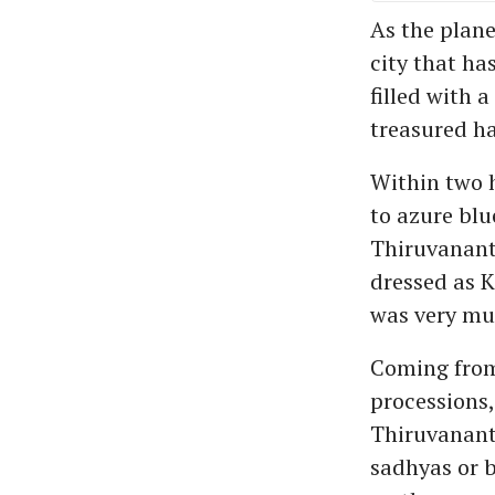
As the plan
city that ha
filled with 
treasured ha
Within two h
to azure blu
Thiruvanant
dressed as K
was very mu
Coming from 
processions,
Thiruvanant
sadhyas or b