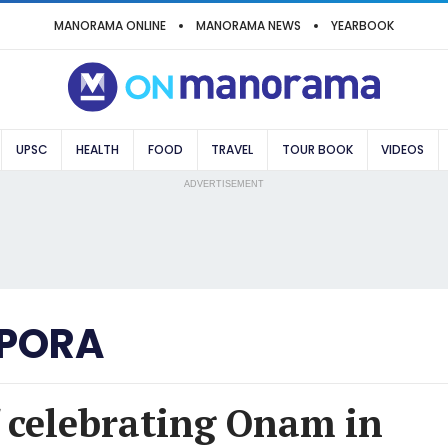
MANORAMA ONLINE
MANORAMA NEWS
YEARBOOK
UPSC
HEALTH
FOOD
TRAVEL
TOUR BOOK
VIDEOS
ADVERTISEMENT
PORA
f celebrating Onam in