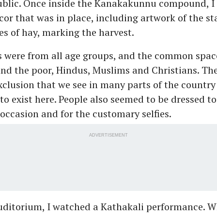
public. Once inside the Kanakakunnu compound, I 
cor that was in place, including artwork of the st
es of hay, marking the harvest.
rs were from all age groups, and the common spa
and the poor, Hindus, Muslims and Christians. The
xclusion that we see in many parts of the country
to exist here. People also seemed to be dressed to
 occasion and for the customary selfies.
ADVERTISEMENT
auditorium, I watched a Kathakali performance. W