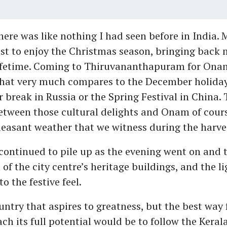
re was like nothing I had seen before in India.
st to enjoy the Christmas season, bringing back
 lifetime. Coming to Thiruvananthapuram for Onam
that very much compares to the December holiday
 break in Russia or the Spring Festival in China. 
etween those cultural delights and Onam of cours
asant weather that we witness during the harvest
ontinued to pile up as the evening went on and 
 of the city centre’s heritage buildings, and the li
o the festive feel.
ountry that aspires to greatness, but the best way 
ach its full potential would be to follow the Keral