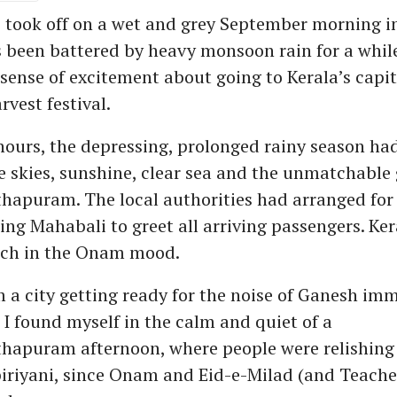
e took off on a wet and grey September morning i
s been battered by heavy monsoon rain for a while
a sense of excitement about going to Kerala’s capit
rvest festival.
ours, the depressing, prolonged rainy season ha
e skies, sunshine, clear sea and the unmatchable 
hapuram. The local authorities had arranged for
ing Mahabali to greet all arriving passengers. Ker
ch in the Onam mood.
a city getting ready for the noise of Ganesh im
 I found myself in the calm and quiet of a
hapuram afternoon, where people were relishing 
iriyani, since Onam and Eid-e-Milad (and Teacher