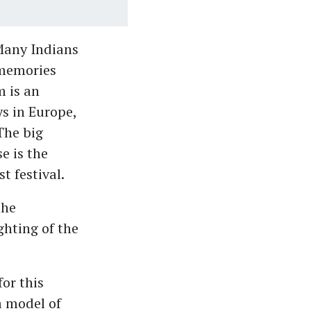
 Many Indians
 memories
 is an
s in Europe,
The big
e is the
 festival.
the
ghting of the
for this
a model of