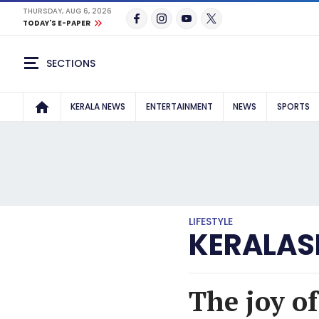
THURSDAY, AUG 6, 2026
TODAY'S E-PAPER
SECTIONS
KERALA NEWS
ENTERTAINMENT
NEWS
SPORTS
LIFESTYLE
KERALAS
The joy o