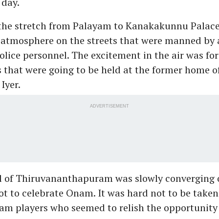
 day.
the stretch from Palayam to Kanakakunnu Palace,
 atmosphere on the streets that were manned by 
lice personnel. The excitement in the air was for
that were going to be held at the former home o
Iyer.
ADVERTISEMENT
 all of Thiruvananthapuram was slowly converging 
ot to celebrate Onam. It was hard not to be taken
m players who seemed to relish the opportunity 