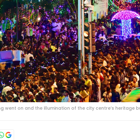
 went on and the illumination of the city centre’s heritage bu