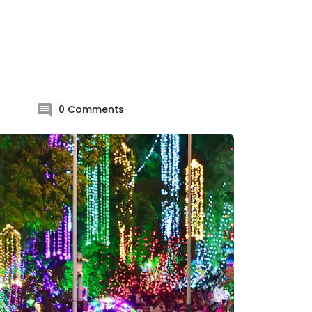
0
Comments