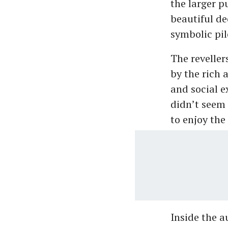
the larger 
beautiful de
symbolic pil
The revelle
by the rich 
and social e
didn’t seem 
to enjoy the
Inside the 