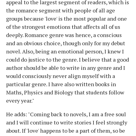
appeal to the largest segment of readers, which is
the romance segment with people of all age
groups because 'love' is the most popular and one
of the strongest emotions that affects all of us
deeply. Romance genre was hence, a conscious
and an obvious choice, though only for my debut
novel. Also, being an emotional person, I knew I
could do justice to the genre. I believe that a good
author should be able to write in any genre and I
would consciously never align myself with a
particular genre. I have also written books in
Maths, Physics and Biology that students follow
every year."
He adds: "Coming back to novels, I am a free soul
and I will continue to write stories I feel strongly
about. If 'love' happens to be a part of them, so be