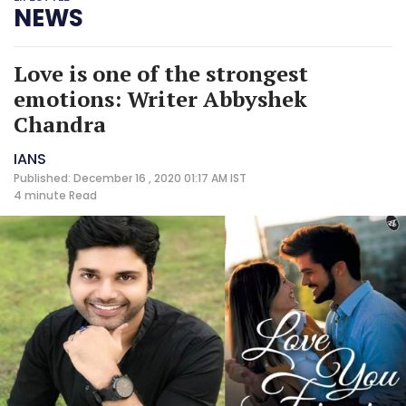
NEWS
Love is one of the strongest
emotions: Writer Abbyshek
Chandra
IANS
Published: December 16 , 2020 01:17 AM IST
4 minute
Read