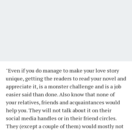
"Even if you do manage to make your love story
unique, getting the readers to read your novel and
appreciate it, is a monster challenge and is a job
easier said than done. Also know that none of
your relatives, friends and acquaintances would
help you. They will not talk about it on their
social media handles or in their friend circles.
They (except a couple of them) would mostly not