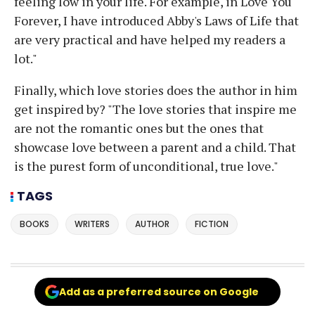
feeling low in your life. For example, in Love You
Forever, I have introduced Abby's Laws of Life that
are very practical and have helped my readers a
lot."
Finally, which love stories does the author in him
get inspired by? "The love stories that inspire me
are not the romantic ones but the ones that
showcase love between a parent and a child. That
is the purest form of unconditional, true love."
TAGS
BOOKS
WRITERS
AUTHOR
FICTION
Add as a preferred source on Google