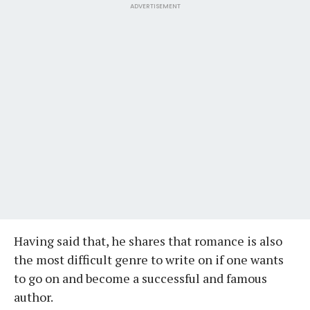
ADVERTISEMENT
Having said that, he shares that romance is also
the most difficult genre to write on if one wants
to go on and become a successful and famous
author.