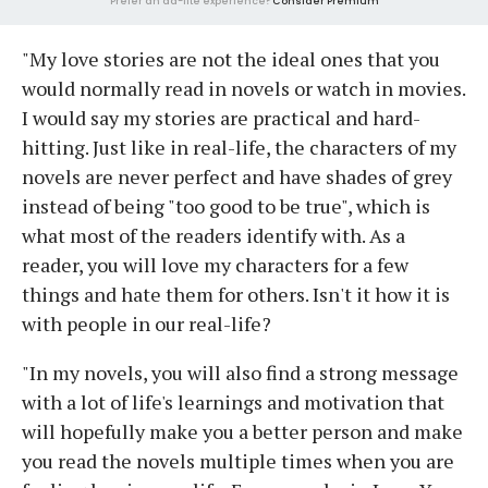
Prefer an ad-lite experience?
Consider Premium
"My love stories are not the ideal ones that you
would normally read in novels or watch in movies.
I would say my stories are practical and hard-
hitting. Just like in real-life, the characters of my
novels are never perfect and have shades of grey
instead of being "too good to be true", which is
what most of the readers identify with. As a
reader, you will love my characters for a few
things and hate them for others. Isn't it how it is
with people in our real-life?
"In my novels, you will also find a strong message
with a lot of life's learnings and motivation that
will hopefully make you a better person and make
you read the novels multiple times when you are