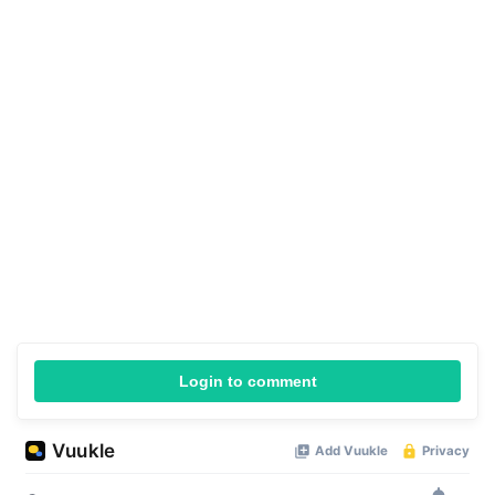
Login to comment