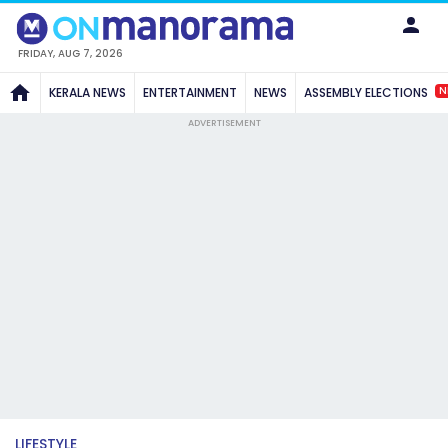
FRIDAY, AUG 7, 2026
N
KERALA NEWS
ENTERTAINMENT
NEWS
ASSEMBLY ELECTIONS
ADVERTISEMENT
LIFESTYLE