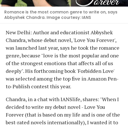
Romance is the most common genre to write on, says
Abbyshek Chandra. Image courtesy: IANS
New Delhi: Author and educationist Abbyshek
Chandra, whose debut novel, 'Love You Forever',
was launched last year, says he took the romance
genre, because "love is the most popular and one
of the strongest emotions that affects all of us
deeply". His forthcoming book 'Forbidden Love'
was selected among the top five in Amazon Pen-
to-Publish contest this year.
Chandra, in a chat with IANSlife, shares: "When I
decided to write my debut novel - Love You
Forever (that is based on my life and is one of the
best-rated novels internationally), I wanted it to