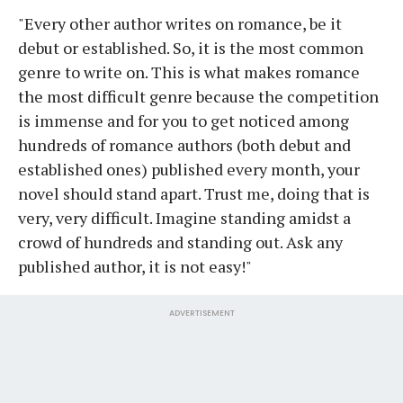
"Every other author writes on romance, be it
debut or established. So, it is the most common
genre to write on. This is what makes romance
the most difficult genre because the competition
is immense and for you to get noticed among
hundreds of romance authors (both debut and
established ones) published every month, your
novel should stand apart. Trust me, doing that is
very, very difficult. Imagine standing amidst a
crowd of hundreds and standing out. Ask any
published author, it is not easy!"
ADVERTISEMENT