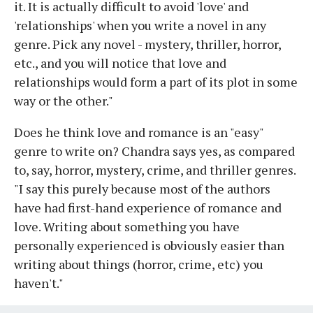
it. It is actually difficult to avoid 'love' and
'relationships' when you write a novel in any
genre. Pick any novel - mystery, thriller, horror,
etc., and you will notice that love and
relationships would form a part of its plot in some
way or the other."
Does he think love and romance is an "easy"
genre to write on? Chandra says yes, as compared
to, say, horror, mystery, crime, and thriller genres.
"I say this purely because most of the authors
have had first-hand experience of romance and
love. Writing about something you have
personally experienced is obviously easier than
writing about things (horror, crime, etc) you
haven't."