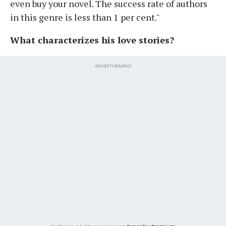
even buy your novel. The success rate of authors
in this genre is less than 1 per cent."
What characterizes his love stories?
ADVERTISEMENT