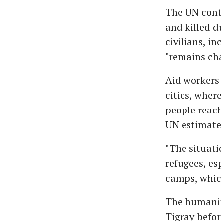
The UN conti
and killed d
civilians, i
"remains cha
Aid workers 
cities, wher
people reac
UN estimates
"The situati
refugees, es
camps, which
The humanita
Tigray befor