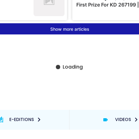
E-EDITIONS
VIDEOS