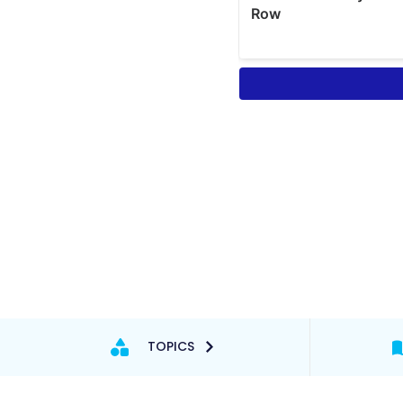
TOPICS