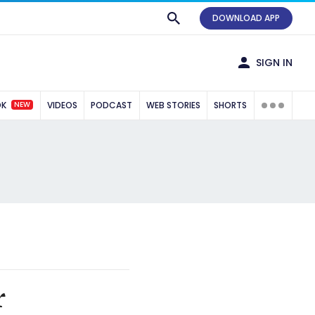
DOWNLOAD APP
SIGN IN
NEW
OK
VIDEOS
PODCAST
WEB STORIES
SHORTS
r