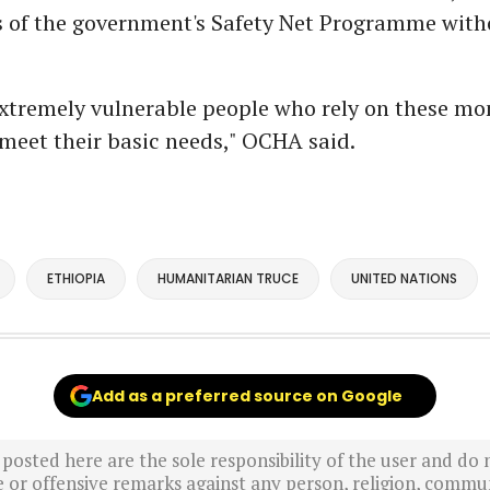
es of the government's Safety Net Programme with
xtremely vulnerable people who rely on these mo
 meet their basic needs," OCHA said.
ETHIOPIA
HUMANITARIAN TRUCE
UNITED NATIONS
Add as a preferred source on Google
sted here are the sole responsibility of the user and do n
r offensive remarks against any person, religion, commun