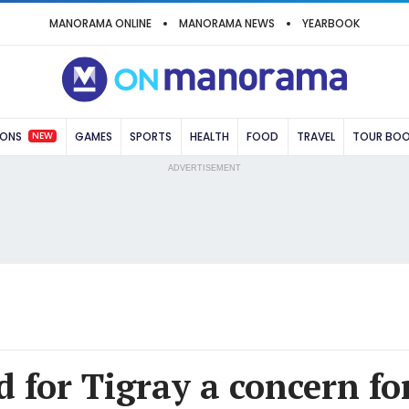
MANORAMA ONLINE
MANORAMA NEWS
YEARBOOK
NEW
IONS
GAMES
SPORTS
HEALTH
FOOD
TRAVEL
TOUR BO
ADVERTISEMENT
d for Tigray a concern fo