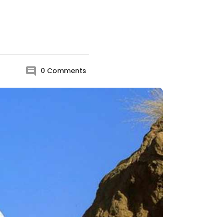
0
Comments