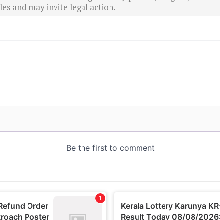
es and may invite legal action.