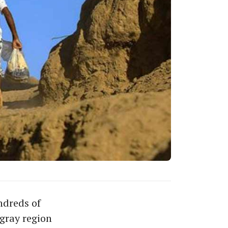
ndreds of
igray region