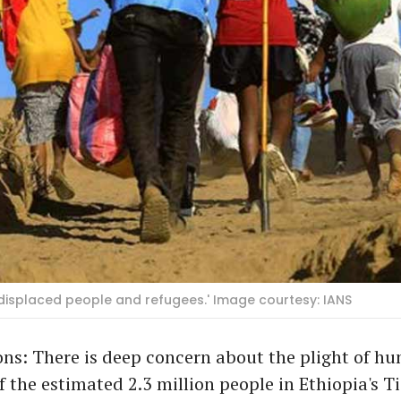
ly displaced people and refugees.' Image courtesy: IANS
ns: There is deep concern about the plight of hu
 the estimated 2.3 million people in Ethiopia's T