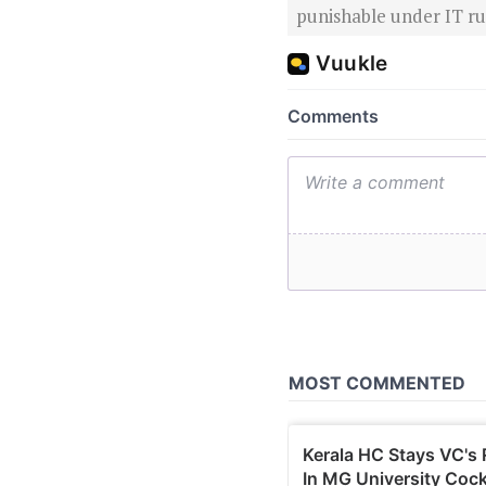
punishable under IT rul