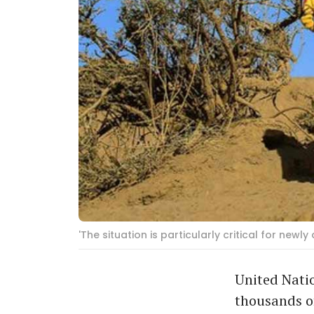
'The situation is particularly critical for new
United Natio
thousands of