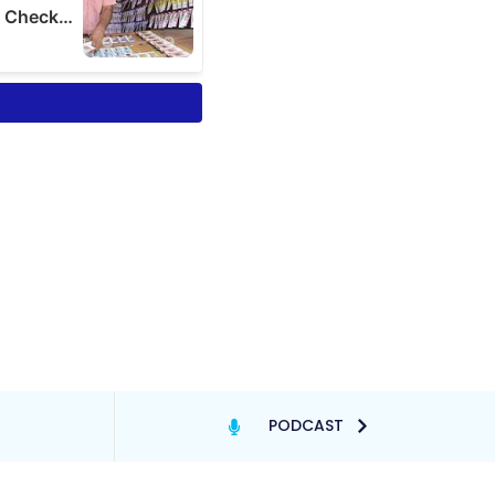
PODCAST