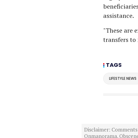
beneficiari
assistance.
"These are e
transfers to
TAGS
LIFESTYLE NEWS
Disclaimer: Comments po
Onmanorama. Obscene o