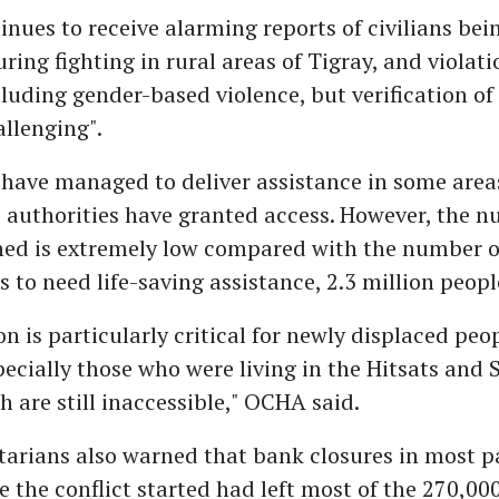
nues to receive alarming reports of civilians bei
uring fighting in rural areas of Tigray, and violat
ncluding gender-based violence, but verification of 
llenging".
have managed to deliver assistance in some areas
e authorities have granted access. However, the n
hed is extremely low compared with the number o
 to need life-saving assistance, 2.3 million peopl
on is particularly critical for newly displaced peo
pecially those who were living in the Hitsats and
 are still inaccessible," OCHA said.
rians also warned that bank closures in most pa
e the conflict started had left most of the 270,000