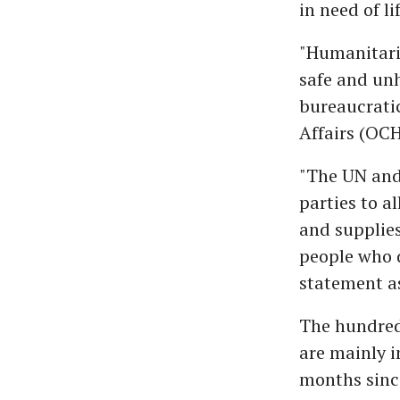
in need of l
"Humanitaria
safe and unh
bureaucratic
Affairs (OC
"The UN and 
parties to a
and supplies
people who 
statement as
The hundred
are mainly i
months since