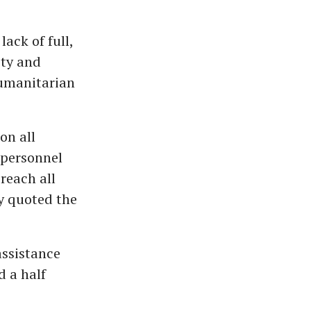
ack of full,
ity and
Humanitarian
on all
 personnel
reach all
y quoted the
assistance
d a half