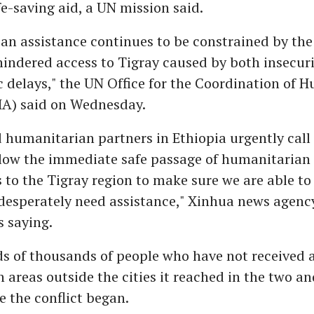
ife-saving aid, a UN mission said.
n assistance continues to be constrained by the l
indered access to Tigray caused by both insecur
 delays," the UN Office for the Coordination of 
HA) said on Wednesday.
humanitarian partners in Ethiopia urgently call 
llow the immediate safe passage of humanitarian
 to the Tigray region to make sure we are able to 
desperately need assistance," Xinhua news agenc
 saying.
s of thousands of people who have not received 
n areas outside the cities it reached in the two an
 the conflict began.