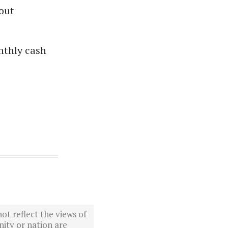
out
nthly cash
ot reflect the views of
ity or nation are