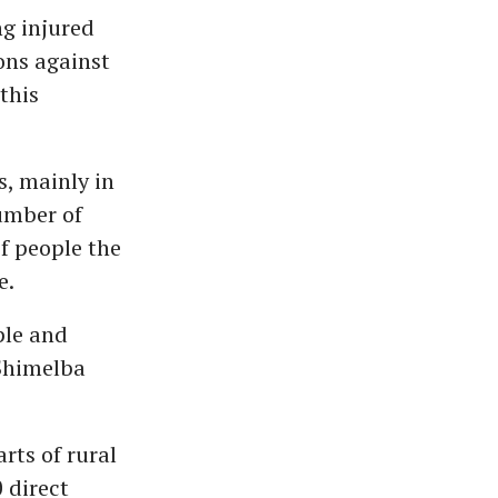
ng injured
ions against
this
, mainly in
umber of
f people the
e.
ple and
 Shimelba
rts of rural
 direct