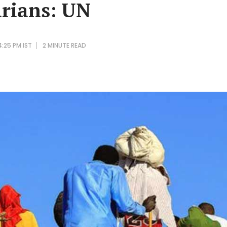
rians: UN
4:25 PM IST
2 MINUTE
READ