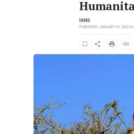
Humanita
IANS
PUBLISHED: JANUARY 14, 2021 0