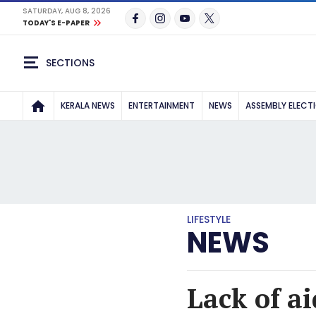
SATURDAY, AUG 8, 2026
TODAY'S E-PAPER
SECTIONS
KERALA NEWS
ENTERTAINMENT
NEWS
ASSEMBLY ELECT
LIFESTYLE
NEWS
Lack of ai