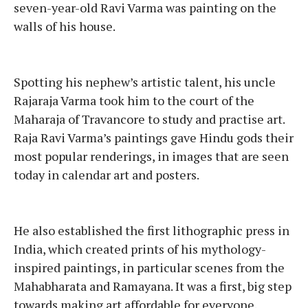
seven-year-old Ravi Varma was painting on the
walls of his house.
Spotting his nephew’s artistic talent, his uncle
Rajaraja Varma took him to the court of the
Maharaja of Travancore to study and practise art.
Raja Ravi Varma’s paintings gave Hindu gods their
most popular renderings, in images that are seen
today in calendar art and posters.
He also established the first lithographic press in
India, which created prints of his mythology-
inspired paintings, in particular scenes from the
Mahabharata and Ramayana. It was a first, big step
towards making art affordable for everyone.