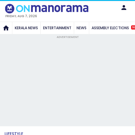
FRIDAY, AUG 7, 2026
N
KERALA NEWS
ENTERTAINMENT
NEWS
ASSEMBLY ELECTIONS
ADVERTISEMENT
LIFESTYLE