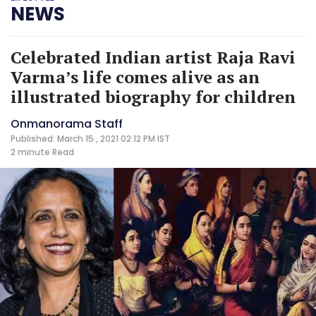
NEWS
Celebrated Indian artist Raja Ravi
Varma’s life comes alive as an
illustrated biography for children
Onmanorama Staff
Published: March 15 , 2021 02:12 PM IST
2 minute
Read