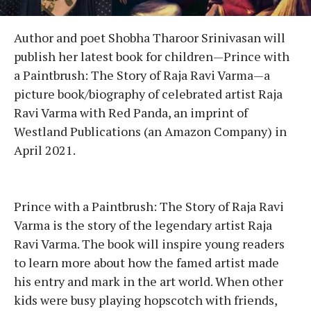
Author and poet Shobha Tharoor Srinivasan will
publish her latest book for children—Prince with
a Paintbrush: The Story of Raja Ravi Varma—a
picture book/biography of celebrated artist Raja
Ravi Varma with Red Panda, an imprint of
Westland Publications (an Amazon Company) in
April 2021.
Prince with a Paintbrush: The Story of Raja Ravi
Varma is the story of the legendary artist Raja
Ravi Varma. The book will inspire young readers
to learn more about how the famed artist made
his entry and mark in the art world. When other
kids were busy playing hopscotch with friends,