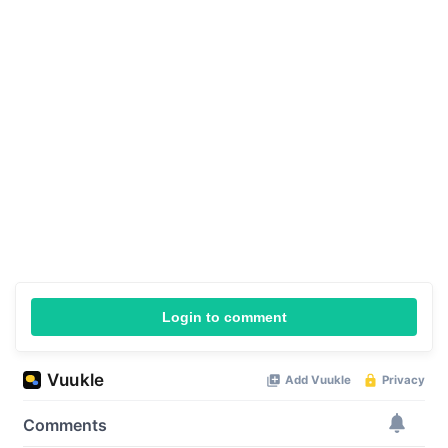
Login to comment