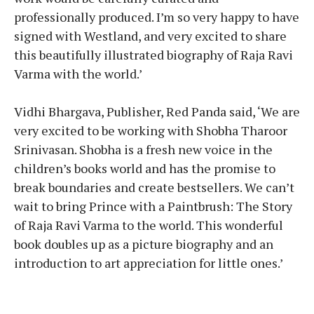
professionally produced. I’m so very happy to have
signed with Westland, and very excited to share
this beautifully illustrated biography of Raja Ravi
Varma with the world.’
Vidhi Bhargava, Publisher, Red Panda said, ‘We are
very excited to be working with Shobha Tharoor
Srinivasan. Shobha is a fresh new voice in the
children’s books world and has the promise to
break boundaries and create bestsellers. We can’t
wait to bring Prince with a Paintbrush: The Story
of Raja Ravi Varma to the world. This wonderful
book doubles up as a picture biography and an
introduction to art appreciation for little ones.’