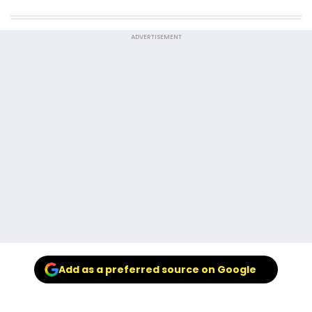
ADVERTISEMENT
Add as a preferred source on Google