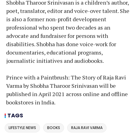
Shobha Tharoor Srinivasan is a children’s author,
poet, translator, editor and voice-over talent. She
is also a former non-profit development
professional who spent two decades as an
advocate and fundraiser for persons with
disabilities. Shobha has done voice-work for
documentaries, educational programs,
journalistic initiatives and audiobooks.
Prince with a Paintbrush: The Story of Raja Ravi
Varma by Shobha Tharoor Srinivasan will be
published in April 2021 across online and offline
bookstores in India.
TAGS
LIFESTYLE NEWS
BOOKS
RAJA RAVI VARMA