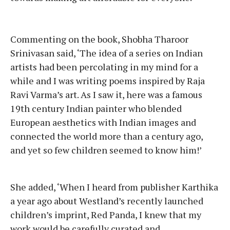
Commenting on the book, Shobha Tharoor
Srinivasan said, ‘The idea of a series on Indian
artists had been percolating in my mind for a
while and I was writing poems inspired by Raja
Ravi Varma’s art. As I saw it, here was a famous
19th century Indian painter who blended
European aesthetics with Indian images and
connected the world more than a century ago,
and yet so few children seemed to know him!’
She added, ‘When I heard from publisher Karthika
a year ago about Westland’s recently launched
children’s imprint, Red Panda, I knew that my
work would be carefully curated and