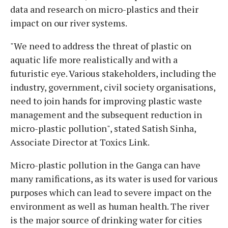
data and research on micro-plastics and their
impact on our river systems.
"We need to address the threat of plastic on
aquatic life more realistically and with a
futuristic eye. Various stakeholders, including the
industry, government, civil society organisations,
need to join hands for improving plastic waste
management and the subsequent reduction in
micro-plastic pollution", stated Satish Sinha,
Associate Director at Toxics Link.
Micro-plastic pollution in the Ganga can have
many ramifications, as its water is used for various
purposes which can lead to severe impact on the
environment as well as human health. The river
is the major source of drinking water for cities