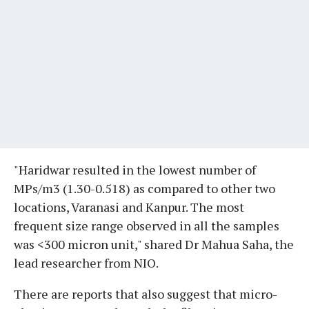
"Haridwar resulted in the lowest number of
MPs/m3 (1.30-0.518) as compared to other two
locations, Varanasi and Kanpur. The most
frequent size range observed in all the samples
was <300 micron unit," shared Dr Mahua Saha, the
lead researcher from NIO.
There are reports that also suggest that micro-