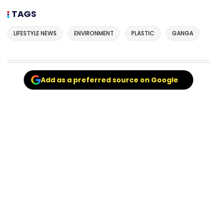
TAGS
LIFESTYLE NEWS
ENVIRONMENT
PLASTIC
GANGA
Add as a preferred source on Google