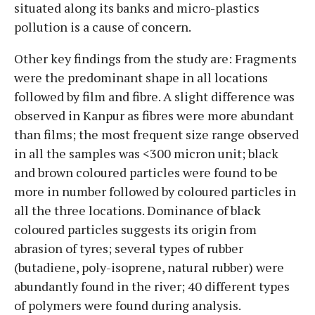
situated along its banks and micro-plastics
pollution is a cause of concern.
Other key findings from the study are: Fragments
were the predominant shape in all locations
followed by film and fibre. A slight difference was
observed in Kanpur as fibres were more abundant
than films; the most frequent size range observed
in all the samples was <300 micron unit; black
and brown coloured particles were found to be
more in number followed by coloured particles in
all the three locations. Dominance of black
coloured particles suggests its origin from
abrasion of tyres; several types of rubber
(butadiene, poly-isoprene, natural rubber) were
abundantly found in the river; 40 different types
of polymers were found during analysis.