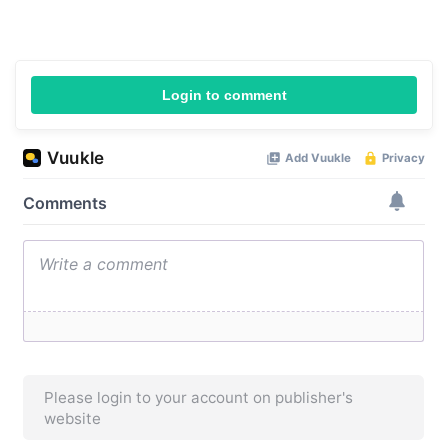
Login to comment