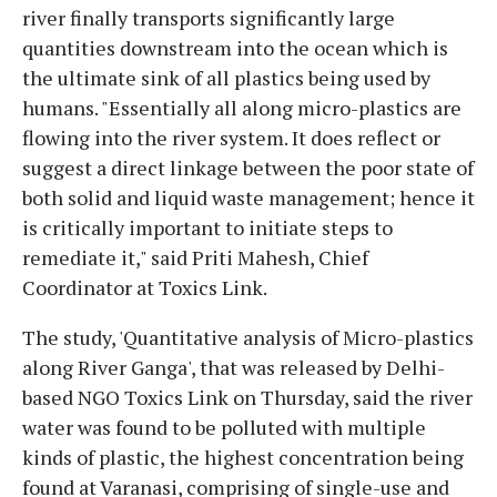
river finally transports significantly large
quantities downstream into the ocean which is
the ultimate sink of all plastics being used by
humans. "Essentially all along micro-plastics are
flowing into the river system. It does reflect or
suggest a direct linkage between the poor state of
both solid and liquid waste management; hence it
is critically important to initiate steps to
remediate it," said Priti Mahesh, Chief
Coordinator at Toxics Link.
The study, 'Quantitative analysis of Micro-plastics
along River Ganga', that was released by Delhi-
based NGO Toxics Link on Thursday, said the river
water was found to be polluted with multiple
kinds of plastic, the highest concentration being
found at Varanasi, comprising of single-use and