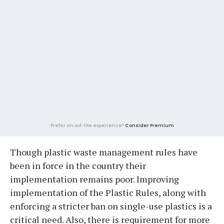
Prefer an ad-lite experience?
Consider Premium
Though plastic waste management rules have
been in force in the country their
implementation remains poor. Improving
implementation of the Plastic Rules, along with
enforcing a stricter ban on single-use plastics is a
critical need. Also, there is requirement for more