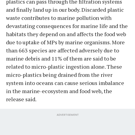
plastics can pass through the filtration systems
and finally land up in our body. Discarded plastic
waste contributes to marine pollution with
devastating consequences for marine life and the
habitats they depend on and affects the food web
due to uptake of MPs by marine organisms. More
than 663 species are affected adversely due to
marine debris and 11% of them are said to be
related to micro-plastic ingestion alone. These
micro-plastics being drained from the river
system into oceans can cause serious imbalance
in the marine-ecosystem and food web, the
release said.
ADVERTISEMENT