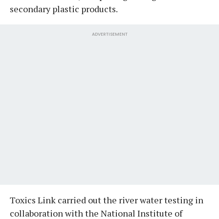
secondary plastic products.
ADVERTISEMENT
Toxics Link carried out the river water testing in
collaboration with the National Institute of