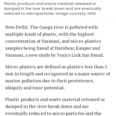
Plastic products and waste material released or
dumped in the river break down and are eventually
reduced to microparticles. Image courtesy: IANS
New Delhi: The Ganga river is polluted with
multiple kinds of plastic, with the highest
concentration at Varanasi, and micro-plastics
samples being found at Haridwar, Kanpur and
Varanasi, a new study by Toxics Link has found.
Micro-plastics are defined as plastics less than 5
mm in length and recognized as a major source of
marine pollution due to their persistence,
ubiquity and toxic potential.
Plastic products and waste material released or
dumped in the river break down and are
eventually reduced to micro particles and the