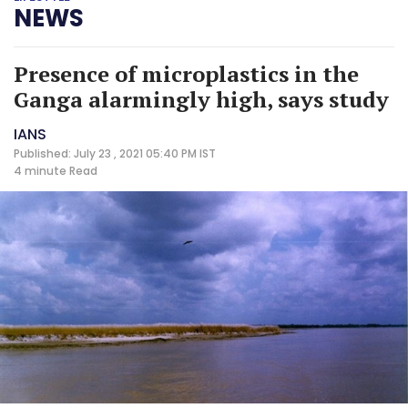
NEWS
Presence of microplastics in the
Ganga alarmingly high, says study
IANS
Published: July 23 , 2021 05:40 PM IST
4 minute
Read