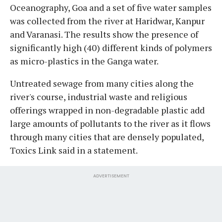
Oceanography, Goa and a set of five water samples
was collected from the river at Haridwar, Kanpur
and Varanasi. The results show the presence of
significantly high (40) different kinds of polymers
as micro-plastics in the Ganga water.
Untreated sewage from many cities along the
river's course, industrial waste and religious
offerings wrapped in non-degradable plastic add
large amounts of pollutants to the river as it flows
through many cities that are densely populated,
Toxics Link said in a statement.
ADVERTISEMENT