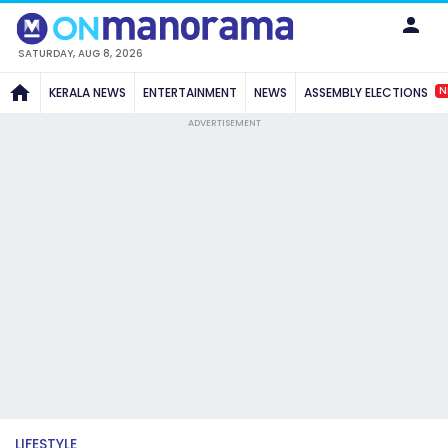
SATURDAY, AUG 8, 2026
N
KERALA NEWS
ENTERTAINMENT
NEWS
ASSEMBLY ELECTIONS
ADVERTISEMENT
LIFESTYLE