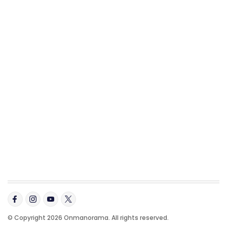
© Copyright 2026 Onmanorama. All rights reserved.