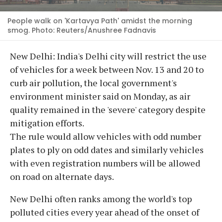
People walk on 'Kartavya Path' amidst the morning
smog. Photo: Reuters/Anushree Fadnavis
New Delhi: India's Delhi city will restrict the use
of vehicles for a week between Nov. 13 and 20 to
curb air pollution, the local government's
environment minister said on Monday, as air
quality remained in the 'severe' category despite
mitigation efforts.
The rule would allow vehicles with odd number
plates to ply on odd dates and similarly vehicles
with even registration numbers will be allowed
on road on alternate days.
New Delhi often ranks among the world's top
polluted cities every year ahead of the onset of