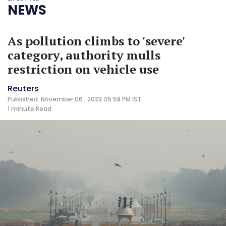
NEWS
As pollution climbs to 'severe'
category, authority mulls
restriction on vehicle use
Reuters
Published: November 06 , 2023 05:58 PM IST
1 minute
Read