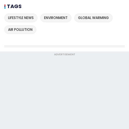
TAGS
LIFESTYLE NEWS
ENVIRONMENT
GLOBAL WARMING
AIR POLLUTION
ADVERTISEMENT