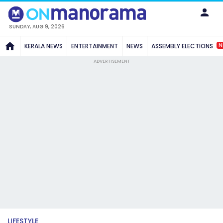
SUNDAY, AUG 9, 2026
N
KERALA NEWS
ENTERTAINMENT
NEWS
ASSEMBLY ELECTIONS
ADVERTISEMENT
LIFESTYLE