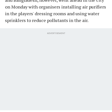
on Monday with organisers installing air purifiers
in the players' dressing rooms and using water
sprinklers to reduce pollutants in the air.
ADVERTISEMENT