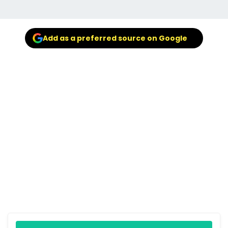
Add as a preferred source on Google