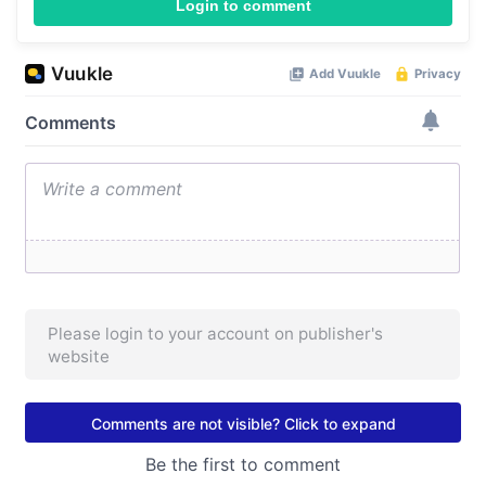
Login to comment