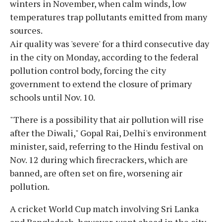
winters in November, when calm winds, low
temperatures trap pollutants emitted from many
sources.
Air quality was 'severe' for a third consecutive day
in the city on Monday, according to the federal
pollution control body, forcing the city
government to extend the closure of primary
schools until Nov. 10.
"There is a possibility that air pollution will rise
after the Diwali," Gopal Rai, Delhi's environment
minister, said, referring to the Hindu festival on
Nov. 12 during which firecrackers, which are
banned, are often set on fire, worsening air
pollution.
A cricket World Cup match involving Sri Lanka
and Bangladesh, however, went ahead in the city