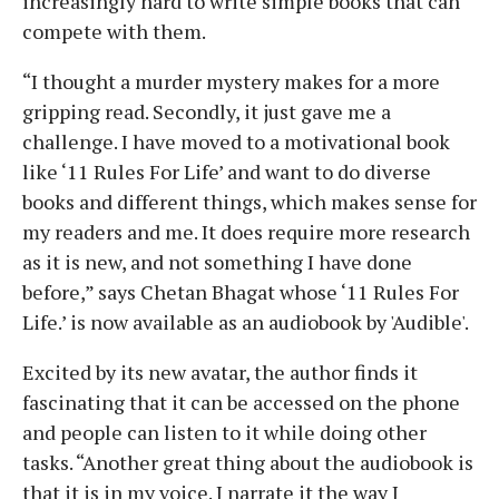
increasingly hard to write simple books that can
compete with them.
“I thought a murder mystery makes for a more
gripping read. Secondly, it just gave me a
challenge. I have moved to a motivational book
like ‘11 Rules For Life’ and want to do diverse
books and different things, which makes sense for
my readers and me. It does require more research
as it is new, and not something I have done
before,” says Chetan Bhagat whose ‘11 Rules For
Life.’ is now available as an audiobook by 'Audible'.
Excited by its new avatar, the author finds it
fascinating that it can be accessed on the phone
and people can listen to it while doing other
tasks. “Another great thing about the audiobook is
that it is in my voice. I narrate it the way I