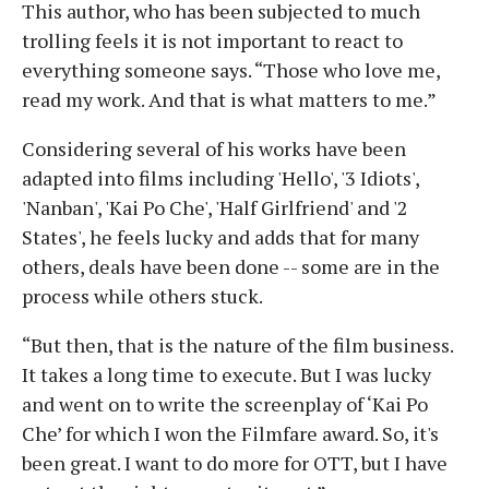
This author, who has been subjected to much
trolling feels it is not important to react to
everything someone says. “Those who love me,
read my work. And that is what matters to me.”
Considering several of his works have been
adapted into films including 'Hello', '3 Idiots',
'Nanban', 'Kai Po Che', 'Half Girlfriend' and '2
States', he feels lucky and adds that for many
others, deals have been done -- some are in the
process while others stuck.
“But then, that is the nature of the film business.
It takes a long time to execute. But I was lucky
and went on to write the screenplay of ‘Kai Po
Che’ for which I won the Filmfare award. So, it's
been great. I want to do more for OTT, but I have