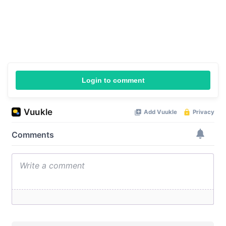
Login to comment