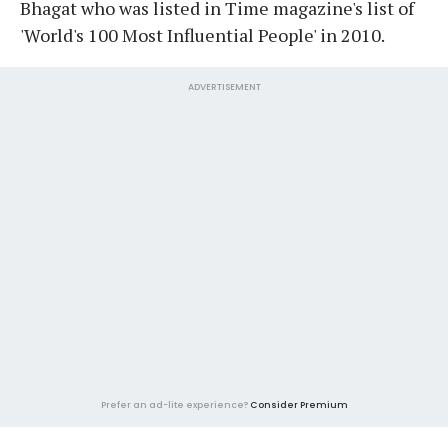
Bhagat who was listed in Time magazine's list of
'World's 100 Most Influential People' in 2010.
ADVERTISEMENT
Prefer an ad-lite experience?
Consider Premium