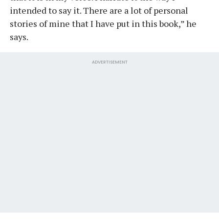
intended to say it. There are a lot of personal
stories of mine that I have put in this book,” he
says.
ADVERTISEMENT