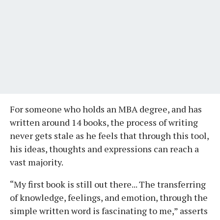
For someone who holds an MBA degree, and has
written around 14 books, the process of writing
never gets stale as he feels that through this tool,
his ideas, thoughts and expressions can reach a
vast majority.
“My first book is still out there... The transferring
of knowledge, feelings, and emotion, through the
simple written word is fascinating to me,” asserts