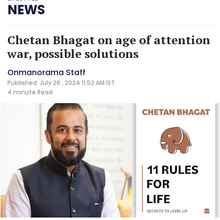
NEWS
Chetan Bhagat on age of attention
war, possible solutions
Onmanorama Staff
Published: July 26 , 2024 11:52 AM IST
4 minute
Read