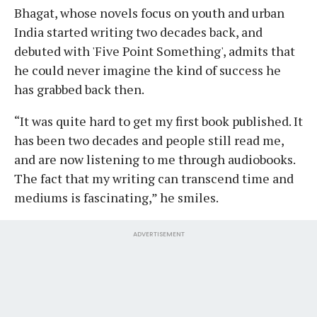
Bhagat, whose novels focus on youth and urban
India started writing two decades back, and
debuted with 'Five Point Something', admits that
he could never imagine the kind of success he
has grabbed back then.
“It was quite hard to get my first book published. It
has been two decades and people still read me,
and are now listening to me through audiobooks.
The fact that my writing can transcend time and
mediums is fascinating,” he smiles.
ADVERTISEMENT