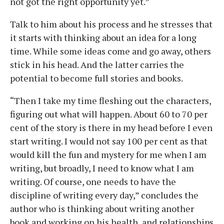
not got the right opportunity yet.”
Talk to him about his process and he stresses that
it starts with thinking about an idea for a long
time. While some ideas come and go away, others
stick in his head. And the latter carries the
potential to become full stories and books.
“Then I take my time fleshing out the characters,
figuring out what will happen. About 60 to 70 per
cent of the story is there in my head before I even
start writing. I would not say 100 per cent as that
would kill the fun and mystery for me when I am
writing, but broadly, I need to know what I am
writing. Of course, one needs to have the
discipline of writing every day,” concludes the
author who is thinking about writing another
book and working on his health, and relationships