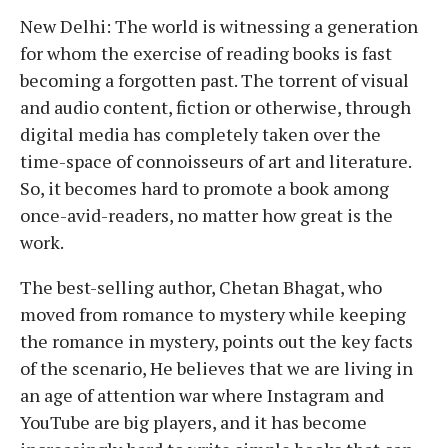
New Delhi: The world is witnessing a generation
for whom the exercise of reading books is fast
becoming a forgotten past. The torrent of visual
and audio content, fiction or otherwise, through
digital media has completely taken over the
time-space of connoisseurs of art and literature.
So, it becomes hard to promote a book among
once-avid-readers, no matter how great is the
work.
The best-selling author, Chetan Bhagat, who
moved from romance to mystery while keeping
the romance in mystery, points out the key facts
of the scenario, He believes that we are living in
an age of attention war where Instagram and
YouTube are big players, and it has become