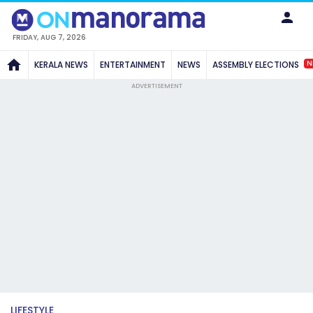
FRIDAY, AUG 7, 2026
N
KERALA NEWS
ENTERTAINMENT
NEWS
ASSEMBLY ELECTIONS
ADVERTISEMENT
LIFESTYLE