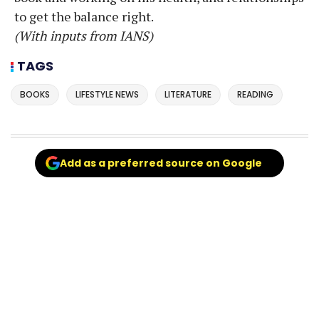
to get the balance right.
(With inputs from IANS)
TAGS
BOOKS
LIFESTYLE NEWS
LITERATURE
READING
Add as a preferred source on Google