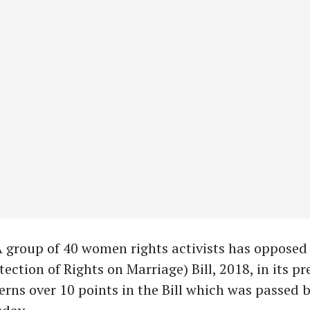
A group of 40 women rights activists has opposed
ction of Rights on Marriage) Bill, 2018, in its pr
erns over 10 points in the Bill which was passed 