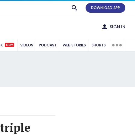
DOWNLOAD APP
SIGN IN
NEW
OK
VIDEOS
PODCAST
WEB STORIES
SHORTS
triple