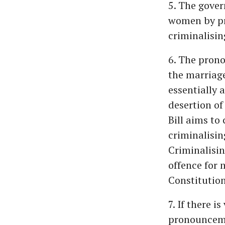
5. The gover
women by pr
criminalisin
6. The prono
the marriag
essentially 
desertion of
Bill aims to 
criminalisin
Criminalisin
offence for 
Constitution
7. If there i
pronouncemen