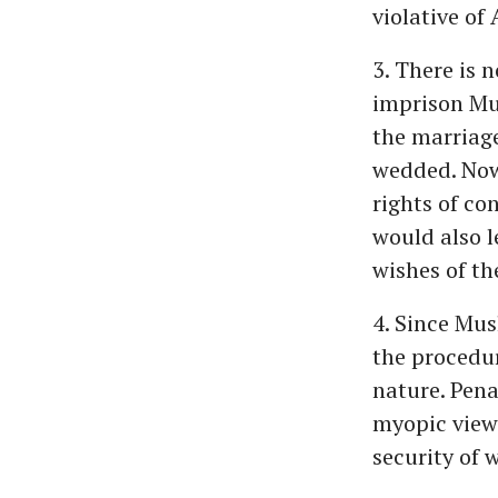
violative of 
3. There is 
imprison Mu
the marriage
wedded. Now,
rights of co
would also l
wishes of th
4. Since Mus
the procedur
nature. Pena
myopic view 
security of