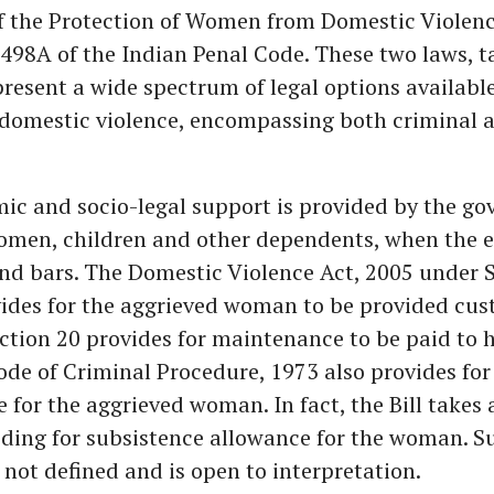
of the Protection of Women from Domestic Violenc
498A of the Indian Penal Code. These two laws, 
present a wide spectrum of legal options availab
 domestic violence, encompassing both criminal a
ic and socio-legal support is provided by the g
women, children and other dependents, when the 
nd bars. The Domestic Violence Act, 2005 under 
ides for the aggrieved woman to be provided cust
ction 20 provides for maintenance to be paid to h
ode of Criminal Procedure, 1973 also provides for
for the aggrieved woman. In fact, the Bill takes 
iding for subsistence allowance for the woman. S
 not defined and is open to interpretation.