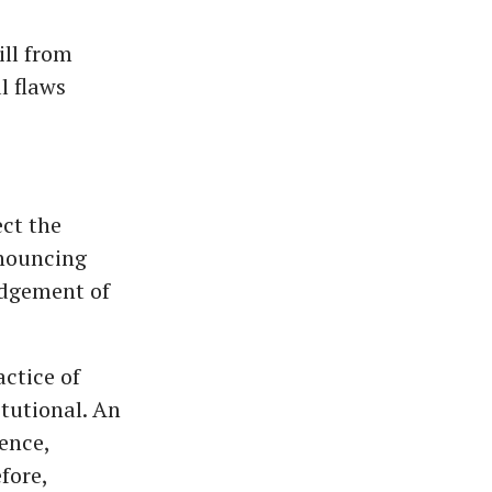
ll from
l flaws
ect the
onouncing
udgement of
ctice of
itutional. An
ence,
fore,