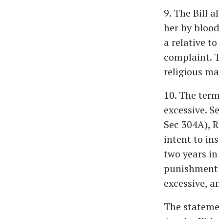
9. The Bill 
her by blood
a relative t
complaint. T
religious ma
10. The term
excessive. S
Sec 304A), R
intent to ins
two years in 
punishment t
excessive, an
The stateme