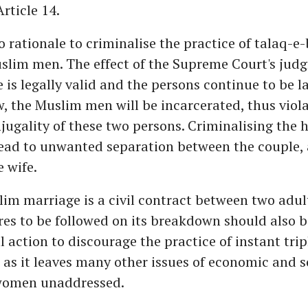
Article 14.
no rationale to criminalise the practice of talaq-e
slim men. The effect of the Supreme Court's judg
 is legally valid and the persons continue to be l
 the Muslim men will be incarcerated, thus viola
njugality of these two persons. Criminalising the
ead to unwanted separation between the couple, 
e wife.
lim marriage is a civil contract between two adul
es to be followed on its breakdown should also be
l action to discourage the practice of instant tripl
as it leaves many other issues of economic and s
 women unaddressed.