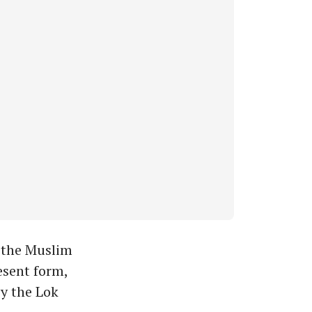
 the Muslim
esent form,
by the Lok