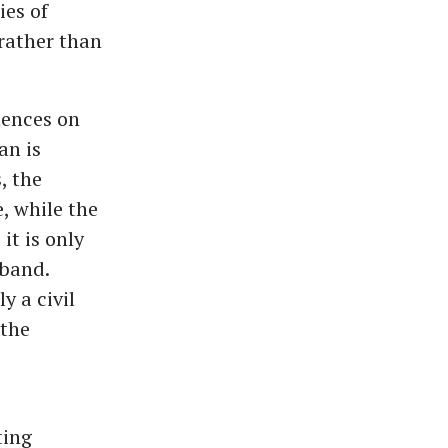
ies of
rather than
uences on
an is
, the
, while the
it is only
sband.
y a civil
 the
ting