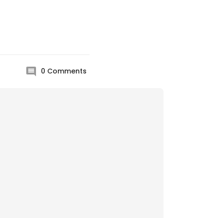
0
Comments