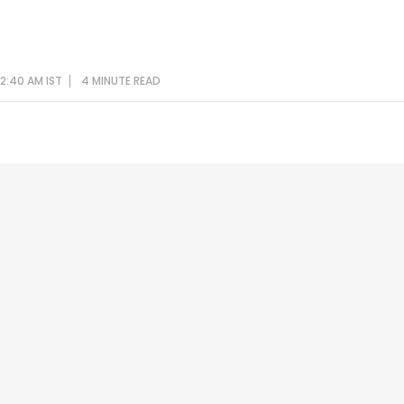
12:40 AM IST
4 MINUTE
READ