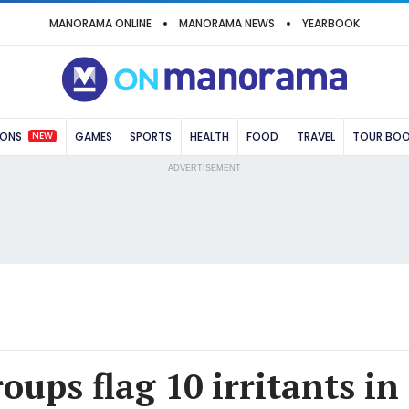
MANORAMA ONLINE
MANORAMA NEWS
YEARBOOK
NEW
IONS
GAMES
SPORTS
HEALTH
FOOD
TRAVEL
TOUR BO
ADVERTISEMENT
ps flag 10 irritants in 