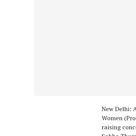
New Delhi: 
Women (Prote
raising conc