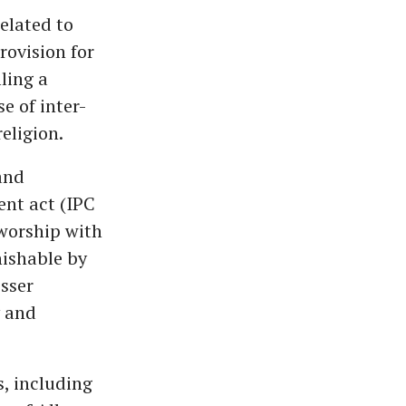
elated to
rovision for
ling a
e of inter-
eligion.
and
ent act (IPC
 worship with
unishable by
esser
y and
, including