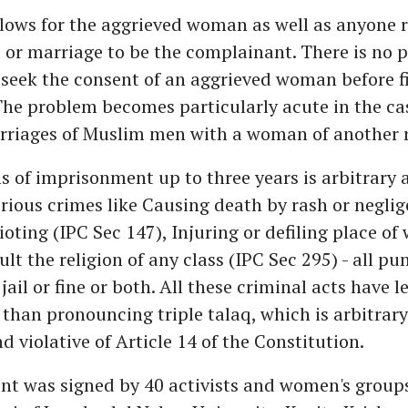
allows for the aggrieved woman as well as anyone r
 or marriage to be the complainant. There is no p
o seek the consent of an aggrieved woman before fi
he problem becomes particularly acute in the cas
rriages of Muslim men with a woman of another r
s of imprisonment up to three years is arbitrary 
erious crimes like Causing death by rash or neglig
ioting (IPC Sec 147), Injuring or defiling place of
ult the religion of any class (IPC Sec 295) - all p
jail or fine or both. All these criminal acts have l
han pronouncing triple talaq, which is arbitrar
d violative of Article 14 of the Constitution.
nt was signed by 40 activists and women's groups