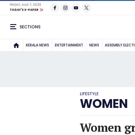
FRIDAY, AUG 7, 2026
TODAY'S E-PAPER
SECTIONS
KERALA NEWS
ENTERTAINMENT
NEWS
ASSEMBLY ELECT
LIFESTYLE
WOMEN
Women grou