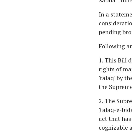
Sabha Thurs
In a stateme
consideratio
pending bro
Following ar
1. This Bill 
rights of m
'talaq' by t
the Supreme
2. The Supre
'talaq-e-bid
act that has
cognizable a