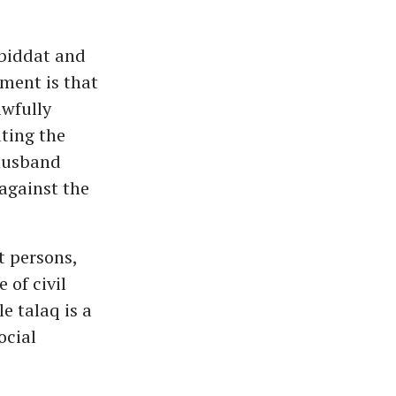
-biddat and
ment is that
awfully
ting the
 husband
against the
t persons,
 of civil
e talaq is a
ocial