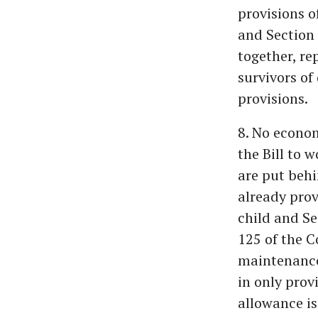
provisions 
and Section 
together, re
survivors of
provisions.
8. No econom
the Bill to 
are put behi
already prov
child and Se
125 of the C
maintenance 
in only prov
allowance is