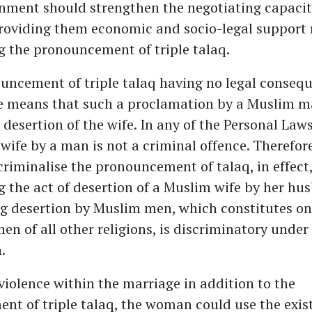
nment should strengthen the negotiating capacit
oviding them economic and socio-legal support 
g the pronouncement of triple talaq.
uncement of triple talaq having no legal conseq
e means that such a proclamation by a Muslim m
a desertion of the wife. In any of the Personal Laws
 wife by a man is not a criminal offence. Therefore
criminalise the pronouncement of talaq, in effect, 
g the act of desertion of a Muslim wife by her hu
g desertion by Muslim men, which constitutes onl
men of all other religions, is discriminatory under
.
s violence within the marriage in addition to the
t of triple talaq, the woman could use the exis