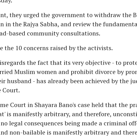
day.
nt, they urged the government to withdraw the Bi
n in the Rajya Sabha, and review the fundamenta
ad-based community consultations.
e the 10 concerns raised by the activists.
disregards the fact that its very objective - to prot
arried Muslim women and prohibit divorce by pr
heir husband - has already been achieved by the j
 Court.
me Court in Shayara Bano's case held that the pra
at' is manifestly arbitrary, and therefore, unconst
 no legal consequences being made a criminal off
nd non-bailable is manifestly arbitrary and there