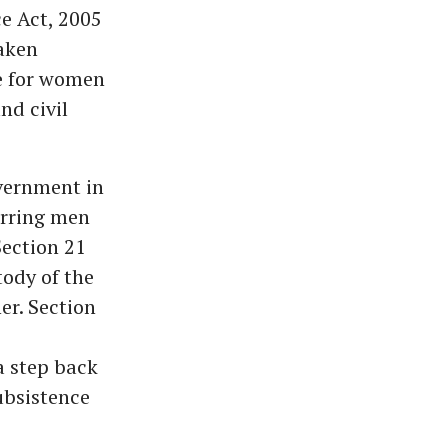
e Act, 2005
taken
le for women
nd civil
overnment in
erring men
Section 21
ody of the
er. Section
a step back
ubsistence