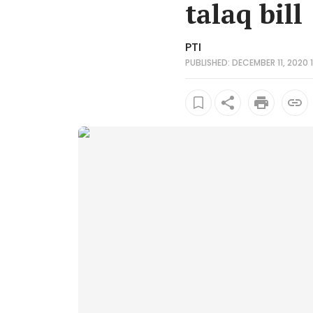
talaq bill
PTI
PUBLISHED: DECEMBER 11, 2020 