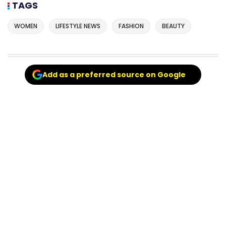
TAGS
WOMEN
LIFESTYLE NEWS
FASHION
BEAUTY
Add as a preferred source on Google