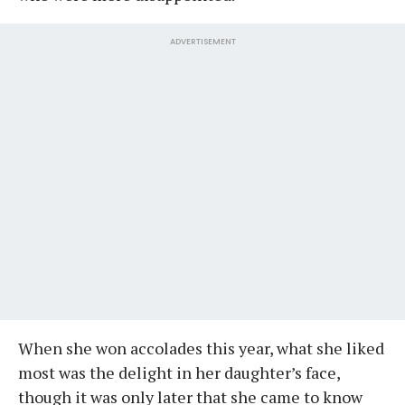
ADVERTISEMENT
When she won accolades this year, what she liked
most was the delight in her daughter’s face,
though it was only later that she came to know