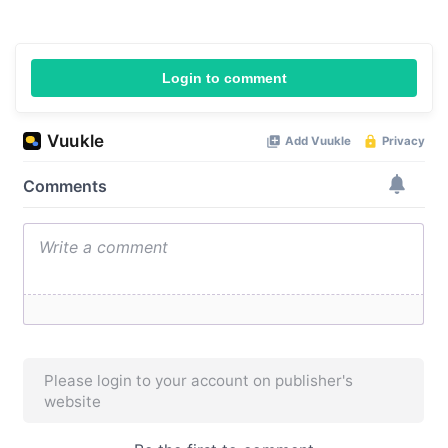
Login to comment