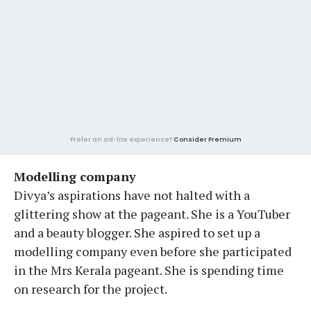
Prefer an ad-lite experience?
Consider Premium
Modelling company
Divya’s aspirations have not halted with a
glittering show at the pageant. She is a YouTuber
and a beauty blogger. She aspired to set up a
modelling company even before she participated
in the Mrs Kerala pageant. She is spending time
on research for the project.