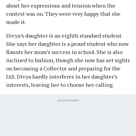
about her expressions and tension when the
contest was on. They were very happy that she
made it.
Divya’s daughter is an eighth standard student.
She says her daughter is a proud student who now
flaunts her mom’s success in school. She is also
inclined to fashion, though she now has set sights
on becoming a Collector and preparing for the
IAS. Divya hardly interferes in her daughter’s
interests, leaving her to choose her calling.
ADVERTISEMENT