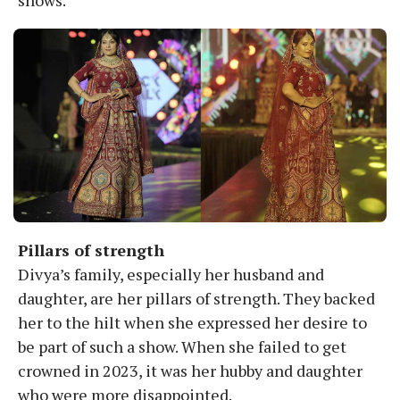
Pillars of strength
Divya’s family, especially her husband and
daughter, are her pillars of strength. They backed
her to the hilt when she expressed her desire to
be part of such a show. When she failed to get
crowned in 2023, it was her hubby and daughter
who were more disappointed.