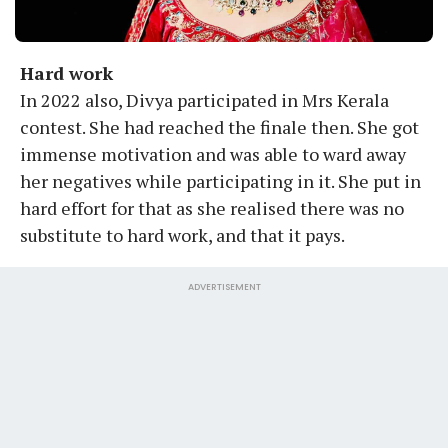
Hard work
In 2022 also, Divya participated in Mrs Kerala
contest. She had reached the finale then. She got
immense motivation and was able to ward away
her negatives while participating in it. She put in
hard effort for that as she realised there was no
substitute to hard work, and that it pays.
ADVERTISEMENT