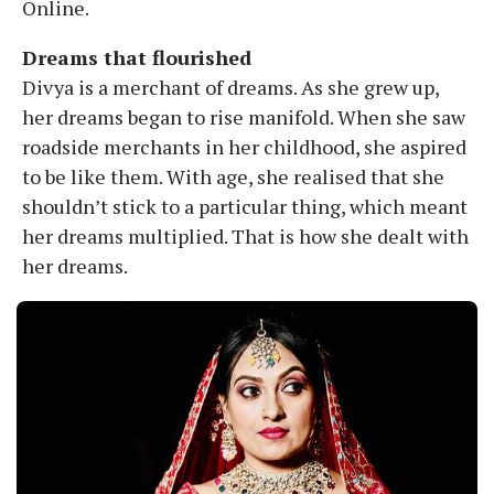
Online.
Dreams that flourished
Divya is a merchant of dreams. As she grew up,
her dreams began to rise manifold. When she saw
roadside merchants in her childhood, she aspired
to be like them. With age, she realised that she
shouldn’t stick to a particular thing, which meant
her dreams multiplied. That is how she dealt with
her dreams.