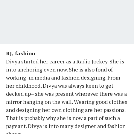
RJ, fashion
Divya started her career as a Radio Jockey. She is
into anchoring even now. She is also fond of
working in media and fashion designing. From
her childhood, Divya was always keen to get
decked up– she was present wherever there was a
mirror hanging on the wall. Wearing good clothes
and designing her own clothing are her passions.
That is probably why she is now a part of such a
pageant. Divya is into many designer and fashion
shows.