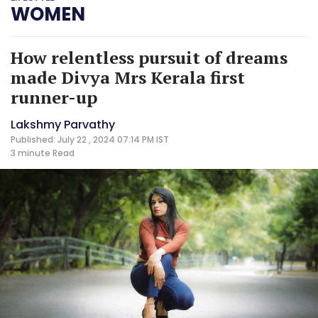
WOMEN
How relentless pursuit of dreams
made Divya Mrs Kerala first
runner-up
Lakshmy Parvathy
Published: July 22 , 2024 07:14 PM IST
3 minute
Read