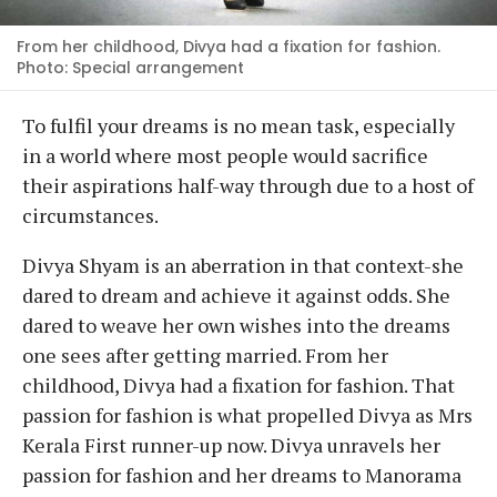
From her childhood, Divya had a fixation for fashion.
Photo: Special arrangement
To fulfil your dreams is no mean task, especially
in a world where most people would sacrifice
their aspirations half-way through due to a host of
circumstances.
Divya Shyam is an aberration in that context-she
dared to dream and achieve it against odds. She
dared to weave her own wishes into the dreams
one sees after getting married. From her
childhood, Divya had a fixation for fashion. That
passion for fashion is what propelled Divya as Mrs
Kerala First runner-up now. Divya unravels her
passion for fashion and her dreams to Manorama