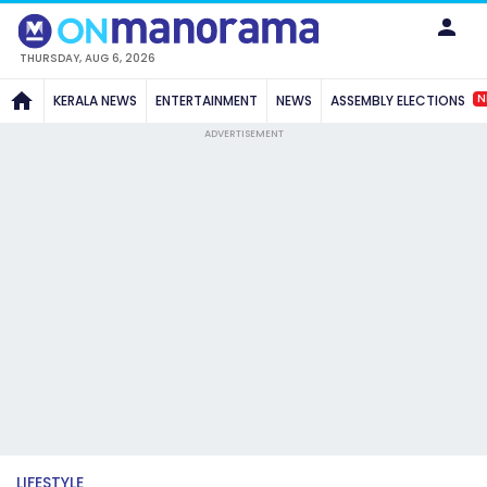
THURSDAY, AUG 6, 2026
N
KERALA NEWS
ENTERTAINMENT
NEWS
ASSEMBLY ELECTIONS
ADVERTISEMENT
LIFESTYLE