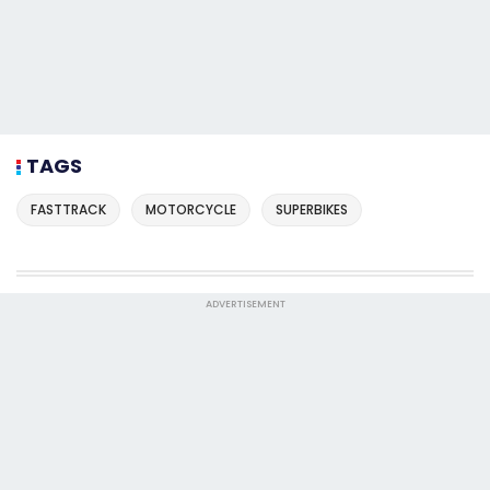
TAGS
FASTTRACK
MOTORCYCLE
SUPERBIKES
ADVERTISEMENT