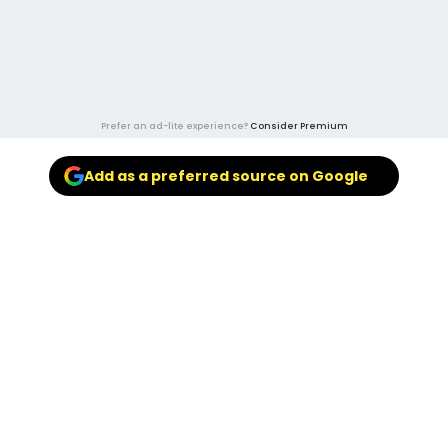
Prefer an ad-lite experience?
Consider Premium
Add as a preferred source on Google