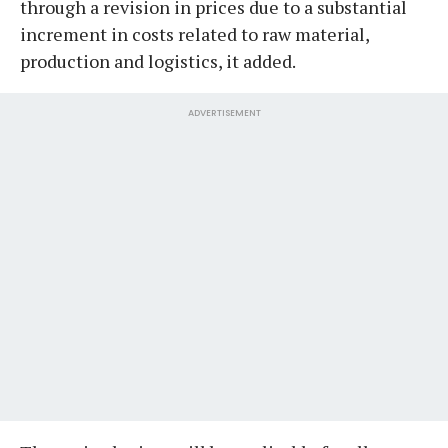
through a revision in prices due to a substantial
increment in costs related to raw material,
production and logistics, it added.
ADVERTISEMENT