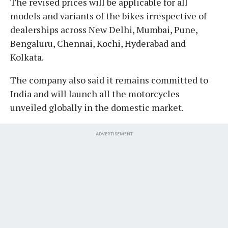
The revised prices will be applicable for all
models and variants of the bikes irrespective of
dealerships across New Delhi, Mumbai, Pune,
Bengaluru, Chennai, Kochi, Hyderabad and
Kolkata.
The company also said it remains committed to
India and will launch all the motorcycles
unveiled globally in the domestic market.
ADVERTISEMENT