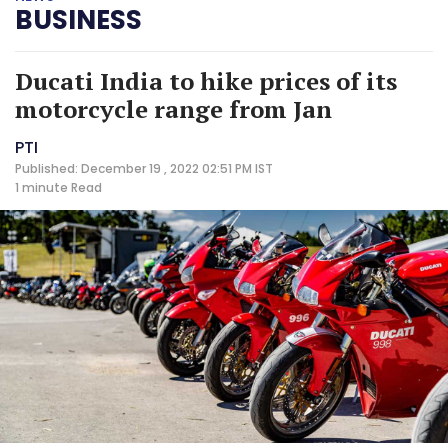
BUSINESS
Ducati India to hike prices of its
motorcycle range from Jan
PTI
Published: December 19 , 2022 02:51 PM IST
1 minute
Read