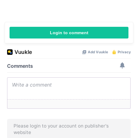
Login to comment