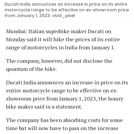
Ducati India announces an increase in price on its entire
motorcycle range to be effective on ex-showroom price
from January 1, 2023: vivid_pixel
Mumbai: Italian superbike maker Ducati on
Monday said it will hike the prices of its entire
range of motorcycles in India from January 1.
The company, however, did not disclose the
quantum of the hike.
Ducati India announces an increase in price on its
entire motorcycle range to be effective on ex-
showroom price from January 1, 2023, the luxury
bike maker said in a statement.
The company has been absorbing costs for some
time but will now have to pass on the increase