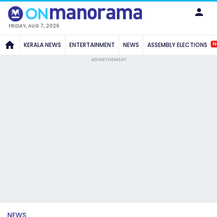
FRIDAY, AUG 7, 2026
N
KERALA NEWS
ENTERTAINMENT
NEWS
ASSEMBLY ELECTIONS
ADVERTISEMENT
NEWS