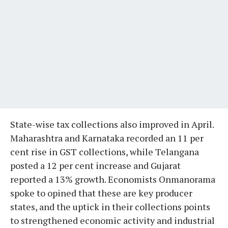
State-wise tax collections also improved in April.
Maharashtra and Karnataka recorded an 11 per
cent rise in GST collections, while Telangana
posted a 12 per cent increase and Gujarat
reported a 13% growth. Economists Onmanorama
spoke to opined that these are key producer
states, and the uptick in their collections points
to strengthened economic activity and industrial