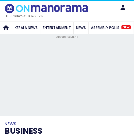
THURSDAY, AUG 6, 2026
NEW
KERALA NEWS
ENTERTAINMENT
NEWS
ASSEMBLY POLLS
ADVERTISEMENT
NEWS
BUSINESS