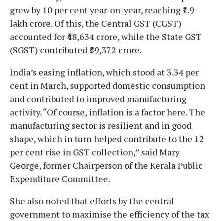
grew by 10 per cent year-on-year, reaching ₹1.9
lakh crore. Of this, the Central GST (CGST)
accounted for ₹48,634 crore, while the State GST
(SGST) contributed ₹59,372 crore.
India’s easing inflation, which stood at 3.34 per
cent in March, supported domestic consumption
and contributed to improved manufacturing
activity. “Of course, inflation is a factor here. The
manufacturing sector is resilient and in good
shape, which in turn helped contribute to the 12
per cent rise in GST collection,” said Mary
George, former Chairperson of the Kerala Public
Expenditure Committee.
She also noted that efforts by the central
government to maximise the efficiency of the tax