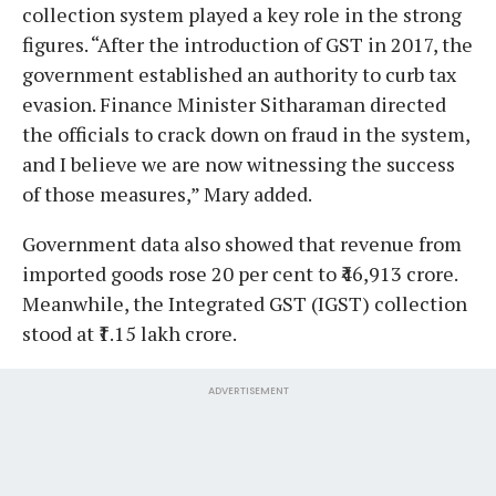
collection system played a key role in the strong
figures. “After the introduction of GST in 2017, the
government established an authority to curb tax
evasion. Finance Minister Sitharaman directed
the officials to crack down on fraud in the system,
and I believe we are now witnessing the success
of those measures,” Mary added.
Government data also showed that revenue from
imported goods rose 20 per cent to ₹46,913 crore.
Meanwhile, the Integrated GST (IGST) collection
stood at ₹1.15 lakh crore.
ADVERTISEMENT