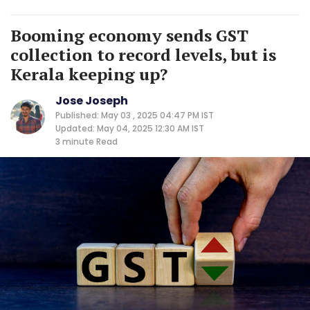
Booming economy sends GST
collection to record levels, but is
Kerala keeping up?
Jose Joseph
Published: May 03 , 2025 04:47 PM IST
Updated: May 04, 2025 12:30 AM IST
3 minute
Read