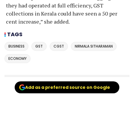
they had operated at full efficiency, GST
collections in Kerala could have seen a 50 per
cent increase,” she added.
TAGS
BUSINESS
GST
CGST
NIRMALA SITHARAMAN
ECONOMY
Add as a preferred source on Google