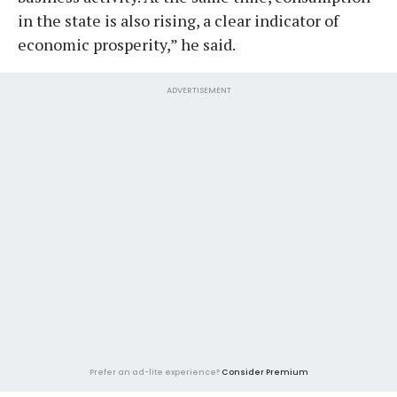
in the state is also rising, a clear indicator of
economic prosperity,” he said.
ADVERTISEMENT
Prefer an ad-lite experience?
Consider Premium