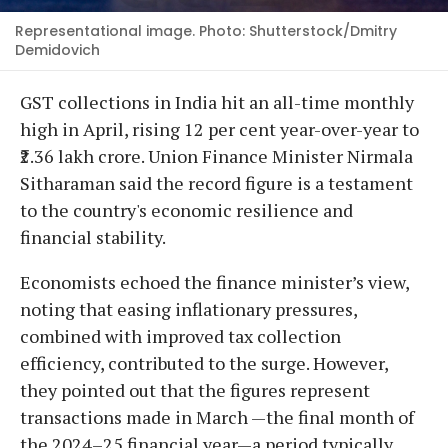
Representational image. Photo: Shutterstock/Dmitry
Demidovich
GST collections in India hit an all-time monthly
high in April, rising 12 per cent year-over-year to
₹2.36 lakh crore. Union Finance Minister Nirmala
Sitharaman said the record figure is a testament
to the country's economic resilience and
financial stability.
Economists echoed the finance minister’s view,
noting that easing inflationary pressures,
combined with improved tax collection
efficiency, contributed to the surge. However,
they pointed out that the figures represent
transactions made in March —the final month of
the 2024–25 financial year—a period typically