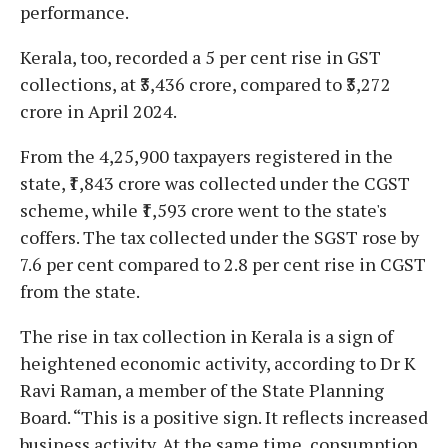
performance.
Kerala, too, recorded a 5 per cent rise in GST
collections, at ₹3,436 crore, compared to ₹3,272
crore in April 2024.
From the 4,25,900 taxpayers registered in the
state, ₹1,843 crore was collected under the CGST
scheme, while ₹1,593 crore went to the state's
coffers. The tax collected under the SGST rose by
7.6 per cent compared to 2.8 per cent rise in CGST
from the state.
The rise in tax collection in Kerala is a sign of
heightened economic activity, according to Dr K
Ravi Raman, a member of the State Planning
Board. “This is a positive sign. It reflects increased
business activity. At the same time, consumption