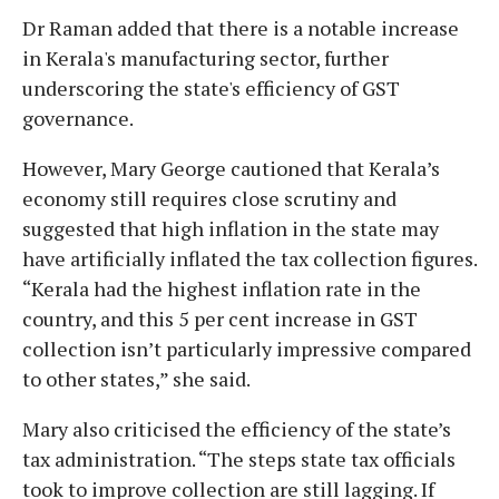
Dr Raman added that there is a notable increase
in Kerala's manufacturing sector, further
underscoring the state's efficiency of GST
governance.
However, Mary George cautioned that Kerala’s
economy still requires close scrutiny and
suggested that high inflation in the state may
have artificially inflated the tax collection figures.
“Kerala had the highest inflation rate in the
country, and this 5 per cent increase in GST
collection isn’t particularly impressive compared
to other states,” she said.
Mary also criticised the efficiency of the state’s
tax administration. “The steps state tax officials
took to improve collection are still lagging. If