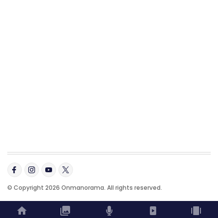
© Copyright 2026 Onmanorama. All rights reserved.