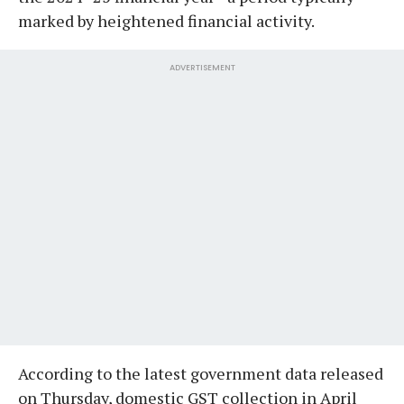
marked by heightened financial activity.
ADVERTISEMENT
According to the latest government data released
on Thursday, domestic GST collection in April