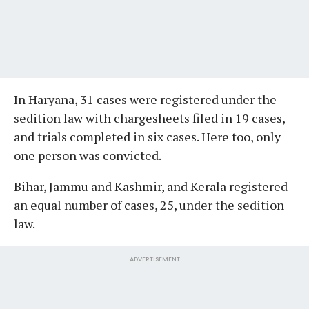
In Haryana, 31 cases were registered under the
sedition law with chargesheets filed in 19 cases,
and trials completed in six cases. Here too, only
one person was convicted.
Bihar, Jammu and Kashmir, and Kerala registered
an equal number of cases, 25, under the sedition
law.
ADVERTISEMENT