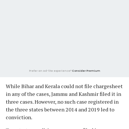
Prefer an ad-lite experience?
Consider Premium
While Bihar and Kerala could not file chargesheet
in any of the cases, Jammu and Kashmir filed it in
three cases. However, no such case registered in
the three states between 2014 and 2019 led to
conviction.