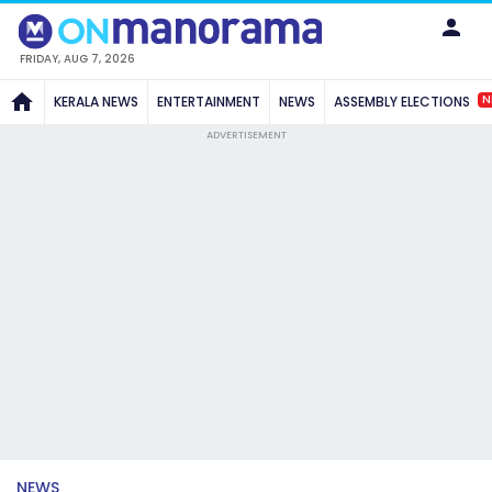
FRIDAY, AUG 7, 2026
N
KERALA NEWS
ENTERTAINMENT
NEWS
ASSEMBLY ELECTIONS
ADVERTISEMENT
NEWS