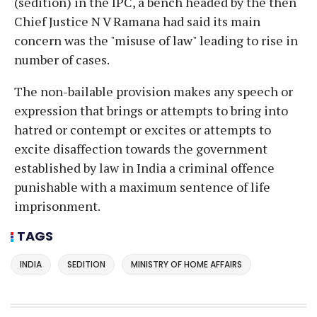
(sedition) in the IPC, a bench headed by the then
Chief Justice N V Ramana had said its main
concern was the "misuse of law" leading to rise in
number of cases.
The non-bailable provision makes any speech or
expression that brings or attempts to bring into
hatred or contempt or excites or attempts to
excite disaffection towards the government
established by law in India a criminal offence
punishable with a maximum sentence of life
imprisonment.
TAGS
INDIA
SEDITION
MINISTRY OF HOME AFFAIRS