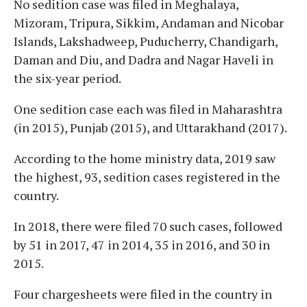
No sedition case was filed in Meghalaya,
Mizoram, Tripura, Sikkim, Andaman and Nicobar
Islands, Lakshadweep, Puducherry, Chandigarh,
Daman and Diu, and Dadra and Nagar Haveli in
the six-year period.
One sedition case each was filed in Maharashtra
(in 2015), Punjab (2015), and Uttarakhand (2017).
According to the home ministry data, 2019 saw
the highest, 93, sedition cases registered in the
country.
In 2018, there were filed 70 such cases, followed
by 51 in 2017, 47 in 2014, 35 in 2016, and 30 in
2015.
Four chargesheets were filed in the country in