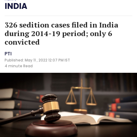
INDIA
326 sedition cases filed in India
during 2014-19 period; only 6
convicted
PTI
Published: May 11 , 2022 12:07 PM IST
4 minute
Read