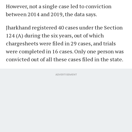
However, not a single case led to conviction
between 2014 and 2019, the data says.
Jharkhand registered 40 cases under the Section
124 (A) during the six years, out of which
chargesheets were filed in 29 cases, and trials
were completed in 16 cases. Only one person was
convicted out of all these cases filed in the state.
ADVERTISEMENT