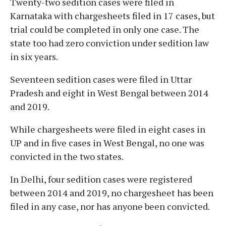
Twenty-two sedition cases were filed in
Karnataka with chargesheets filed in 17 cases, but
trial could be completed in only one case. The
state too had zero conviction under sedition law
in six years.
Seventeen sedition cases were filed in Uttar
Pradesh and eight in West Bengal between 2014
and 2019.
While chargesheets were filed in eight cases in
UP and in five cases in West Bengal, no one was
convicted in the two states.
In Delhi, four sedition cases were registered
between 2014 and 2019, no chargesheet has been
filed in any case, nor has anyone been convicted.