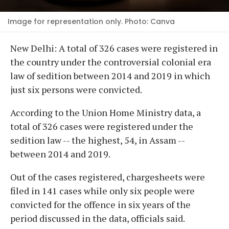
Image for representation only. Photo: Canva
New Delhi: A total of 326 cases were registered in
the country under the controversial colonial era
law of sedition between 2014 and 2019 in which
just six persons were convicted.
According to the Union Home Ministry data, a
total of 326 cases were registered under the
sedition law -- the highest, 54, in Assam --
between 2014 and 2019.
Out of the cases registered, chargesheets were
filed in 141 cases while only six people were
convicted for the offence in six years of the
period discussed in the data, officials said.