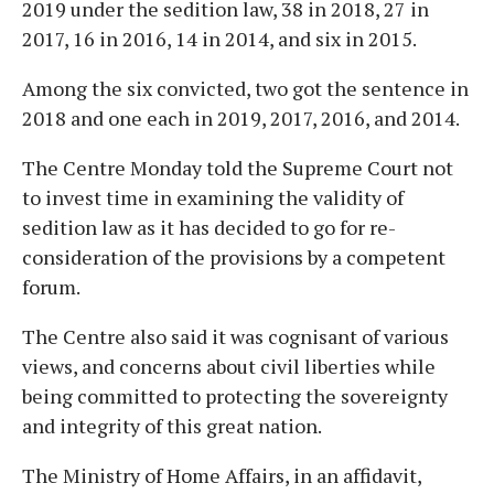
2019 under the sedition law, 38 in 2018, 27 in
2017, 16 in 2016, 14 in 2014, and six in 2015.
Among the six convicted, two got the sentence in
2018 and one each in 2019, 2017, 2016, and 2014.
The Centre Monday told the Supreme Court not
to invest time in examining the validity of
sedition law as it has decided to go for re-
consideration of the provisions by a competent
forum.
The Centre also said it was cognisant of various
views, and concerns about civil liberties while
being committed to protecting the sovereignty
and integrity of this great nation.
The Ministry of Home Affairs, in an affidavit,