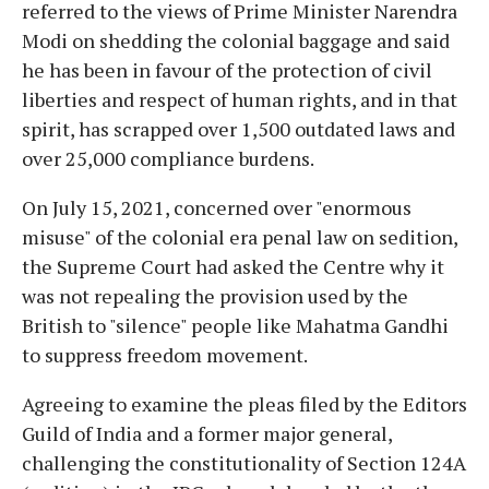
referred to the views of Prime Minister Narendra
Modi on shedding the colonial baggage and said
he has been in favour of the protection of civil
liberties and respect of human rights, and in that
spirit, has scrapped over 1,500 outdated laws and
over 25,000 compliance burdens.
On July 15, 2021, concerned over "enormous
misuse" of the colonial era penal law on sedition,
the Supreme Court had asked the Centre why it
was not repealing the provision used by the
British to "silence" people like Mahatma Gandhi
to suppress freedom movement.
Agreeing to examine the pleas filed by the Editors
Guild of India and a former major general,
challenging the constitutionality of Section 124A