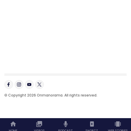
© Copyright 2026 Onmanorama. All rights reserved.
HOME
VIDEOS
PODCAST
SHORTZ
WEB STORIES