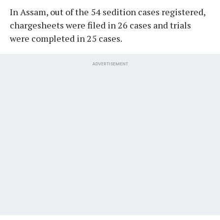
In Assam, out of the 54 sedition cases registered,
chargesheets were filed in 26 cases and trials
were completed in 25 cases.
ADVERTISEMENT