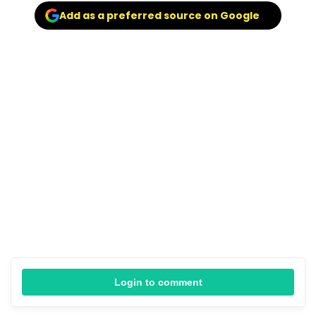
Add as a preferred source on Google
Login to comment