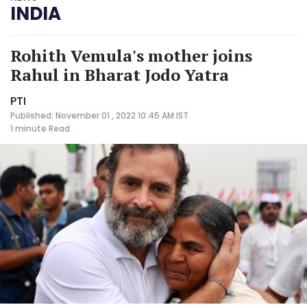
INDIA
Rohith Vemula's mother joins
Rahul in Bharat Jodo Yatra
PTI
Published: November 01 , 2022 10:45 AM IST
1 minute
Read