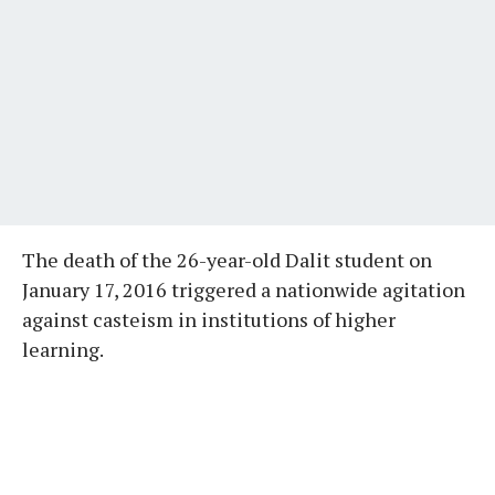
The death of the 26-year-old Dalit student on
January 17, 2016 triggered a nationwide agitation
against casteism in institutions of higher
learning.