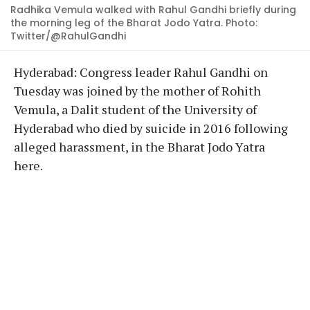
Radhika Vemula walked with Rahul Gandhi briefly during
the morning leg of the Bharat Jodo Yatra. Photo:
Twitter/@RahulGandhi
Hyderabad: Congress leader Rahul Gandhi on
Tuesday was joined by the mother of Rohith
Vemula, a Dalit student of the University of
Hyderabad who died by suicide in 2016 following
alleged harassment, in the Bharat Jodo Yatra
here.