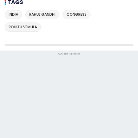
TAGS
INDIA
RAHUL GANDHI
CONGRESS
ROHITH VEMULA
ADVERTISEMENT