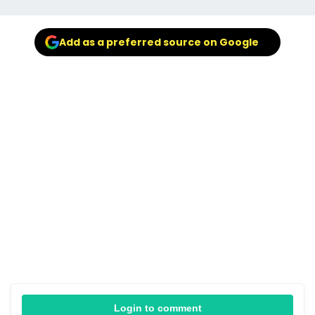
Add as a preferred source on Google
Login to comment