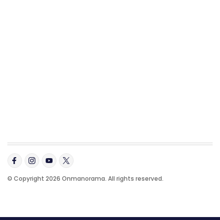
© Copyright 2026 Onmanorama. All rights reserved.