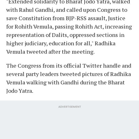
"Extended solidarity to Bharat Jodo Yatra, walked
with Rahul Gandhi, and called upon Congress to
save Constitution from BJP-RSS assault, Justice
for Rohith Vemula, passing Rohith Act, increasing
representation of Dalits, oppressed sections in
higher judiciary, education for all," Radhika
Vemula tweeted after the meeting.
The Congress from its official Twitter handle and
several party leaders tweeted pictures of Radhika
Vemula walking with Gandhi during the Bharat
Jodo Yatra.
ADVERTISEMENT