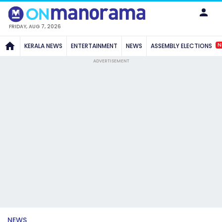
FRIDAY, AUG 7, 2026
N
KERALA NEWS
ENTERTAINMENT
NEWS
ASSEMBLY ELECTIONS
ADVERTISEMENT
NEWS