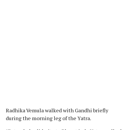
Radhika Vemula walked with Gandhi briefly
during the morning leg of the Yatra.