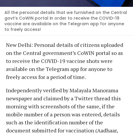
All the personal details that we furnished on the Central
govt’s CoWIN portal in order to receive the COVID-19
vaccine are available on the Telegram app for anyone
to freely access!
New Delhi: Personal details of citizens uploaded
on the Central government’s CoWIN portal so as
to receive the COVID-19 vaccine shots were
available on the Telegram app for anyone to
freely access for a period of time.
Independently verified by Malayala Manorama
newspaper and claimed by a Twitter thread this
morning with screenshots of the same, if the
mobile number of a person was entered, details
such as the identification number of the
document submitted for vaccination (Aadhaar,