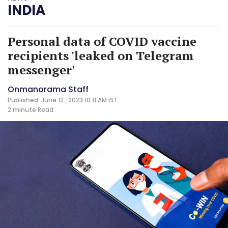
INDIA
Personal data of COVID vaccine
recipients 'leaked on Telegram
messenger'
Onmanorama Staff
Published: June 12 , 2023 10:11 AM IST
2 minute
Read