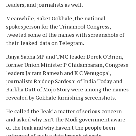
leaders, and journalists as well.
Meanwhile, Saket Gokhale, the national
spokesperson for the Trinamool Congress,
tweeted some of the names with screenshots of
their 'leaked' data on Telegram.
Rajya Sabha MP and TMC leader Derek O'Brien,
former Union Minister P Chidambaram, Congress
leaders Jairam Ramesh and K C Venugopal,
journalists Rajdeep Sardesai of India Today and
Barkha Dutt of Mojo Story were among the names
revealed by Gokhale furnishing screenshots.
He called the 'leak' a matter of serious concern
and asked why isn't the Modi government aware
of the leak and why haven't the people been
informed of such a data breach of scale.