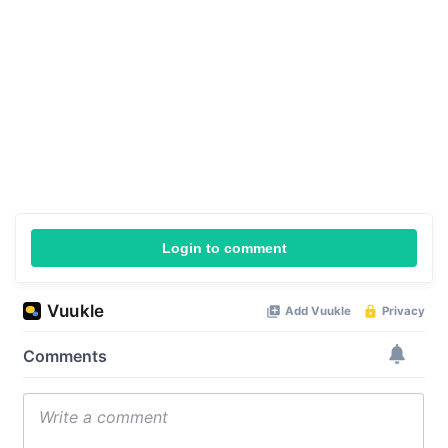
Login to comment