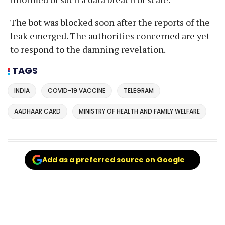
The bot was blocked soon after the reports of the
leak emerged. The authorities concerned are yet
to respond to the damning revelation.
TAGS
INDIA
COVID-19 VACCINE
TELEGRAM
AADHAAR CARD
MINISTRY OF HEALTH AND FAMILY WELFARE
Add as a preferred source on Google