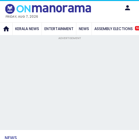
FRIDAY, AUG 7, 2026
N
KERALA NEWS
ENTERTAINMENT
NEWS
ASSEMBLY ELECTIONS
ADVERTISEMENT
NEWS