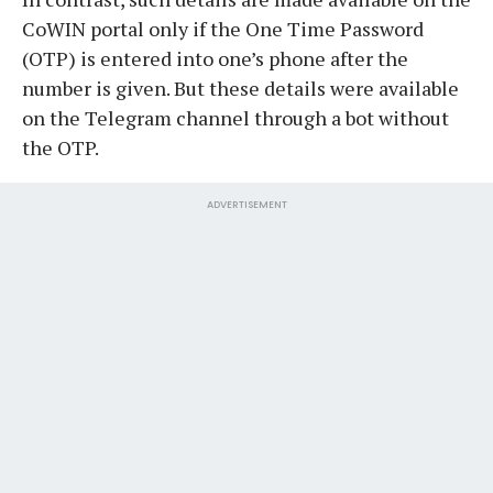
CoWIN portal only if the One Time Password
(OTP) is entered into one’s phone after the
number is given. But these details were available
on the Telegram channel through a bot without
the OTP.
ADVERTISEMENT