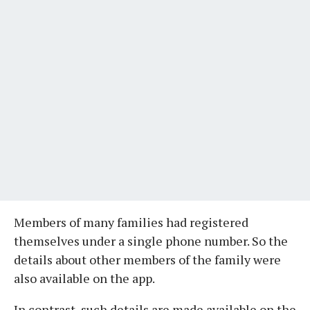
Members of many families had registered
themselves under a single phone number. So the
details about other members of the family were
also available on the app.
In contrast, such details are made available on the