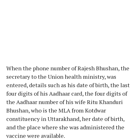
When the phone number of Rajesh Bhushan, the
secretary to the Union health ministry, was
entered, details such as his date of birth, the last
four digits of his Aadhaar card, the four digits of
the Aadhaar number of his wife Ritu Khanduri
Bhushan, who is the MLA from Kotdwar
constituency in Uttarakhand, her date of birth,
and the place where she was administered the
vaccine were available.