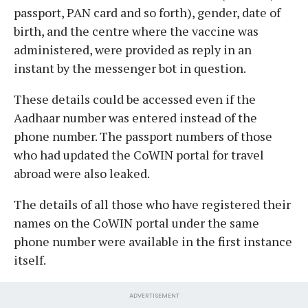
passport, PAN card and so forth), gender, date of
birth, and the centre where the vaccine was
administered, were provided as reply in an
instant by the messenger bot in question.
These details could be accessed even if the
Aadhaar number was entered instead of the
phone number. The passport numbers of those
who had updated the CoWIN portal for travel
abroad were also leaked.
The details of all those who have registered their
names on the CoWIN portal under the same
phone number were available in the first instance
itself.
ADVERTISEMENT