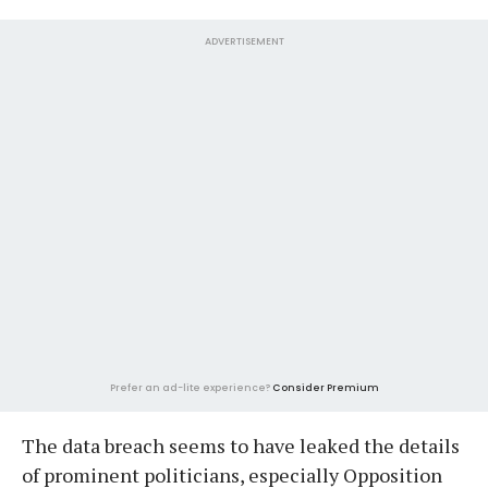
ADVERTISEMENT
Prefer an ad-lite experience?
Consider Premium
The data breach seems to have leaked the details
of prominent politicians, especially Opposition