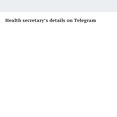
Health secretary’s details on Telegram