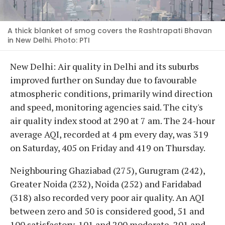
A thick blanket of smog covers the Rashtrapati Bhavan
in New Delhi. Photo: PTI
New Delhi: Air quality in Delhi and its suburbs
improved further on Sunday due to favourable
atmospheric conditions, primarily wind direction
and speed, monitoring agencies said. The city's
air quality index stood at 290 at 7 am. The 24-hour
average AQI, recorded at 4 pm every day, was 319
on Saturday, 405 on Friday and 419 on Thursday.
Neighbouring Ghaziabad (275), Gurugram (242),
Greater Noida (232), Noida (252) and Faridabad
(318) also recorded very poor air quality. An AQI
between zero and 50 is considered good, 51 and
100 satisfactory, 101 and 200 moderate, 201 and