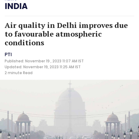
INDIA
Air quality in Delhi improves due
to favourable atmospheric
conditions
PTI
Published: November 19 , 2023 11:07 AM IST
Updated: November 19, 2023 11:25 AM IST
2 minute
Read