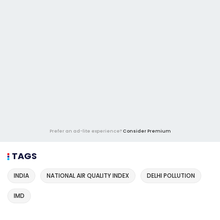
Prefer an ad-lite experience?
Consider Premium
TAGS
INDIA
NATIONAL AIR QUALITY INDEX
DELHI POLLUTION
IMD