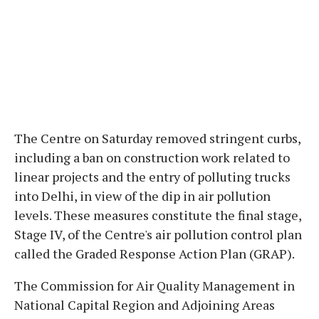
The Centre on Saturday removed stringent curbs,
including a ban on construction work related to
linear projects and the entry of polluting trucks
into Delhi, in view of the dip in air pollution
levels. These measures constitute the final stage,
Stage IV, of the Centre's air pollution control plan
called the Graded Response Action Plan (GRAP).
The Commission for Air Quality Management in
National Capital Region and Adjoining Areas