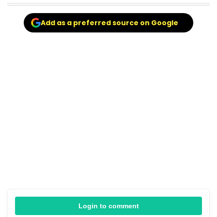
Add as a preferred source on Google
Login to comment