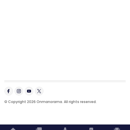
© Copyright 2026 Onmanorama. All rights reserved.