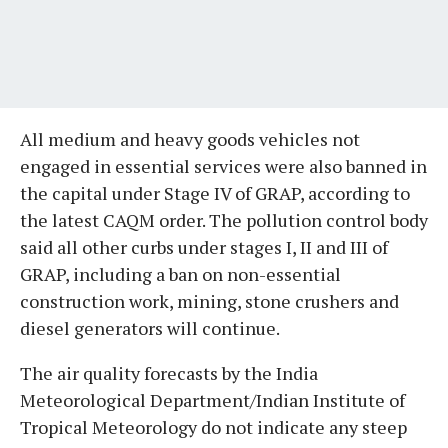
All medium and heavy goods vehicles not
engaged in essential services were also banned in
the capital under Stage IV of GRAP, according to
the latest CAQM order. The pollution control body
said all other curbs under stages I, II and III of
GRAP, including a ban on non-essential
construction work, mining, stone crushers and
diesel generators will continue.
The air quality forecasts by the India
Meteorological Department/Indian Institute of
Tropical Meteorology do not indicate any steep