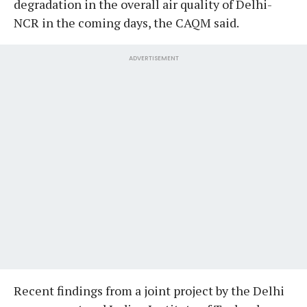
degradation in the overall air quality of Delhi-
NCR in the coming days, the CAQM said.
ADVERTISEMENT
Recent findings from a joint project by the Delhi