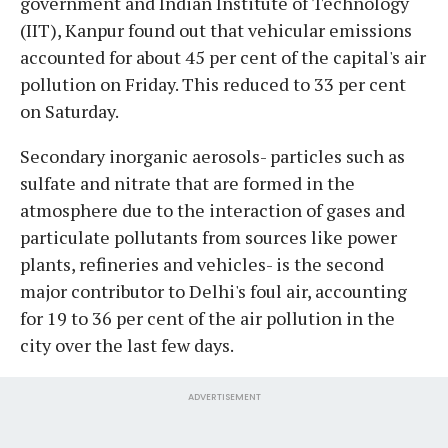
government and Indian Institute of Technology
(IIT), Kanpur found out that vehicular emissions
accounted for about 45 per cent of the capital's air
pollution on Friday. This reduced to 33 per cent
on Saturday.
Secondary inorganic aerosols- particles such as
sulfate and nitrate that are formed in the
atmosphere due to the interaction of gases and
particulate pollutants from sources like power
plants, refineries and vehicles- is the second
major contributor to Delhi's foul air, accounting
for 19 to 36 per cent of the air pollution in the
city over the last few days.
ADVERTISEMENT