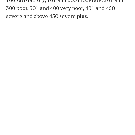
300 poor, 301 and 400 very poor, 401 and 450
severe and above 450 severe plus.