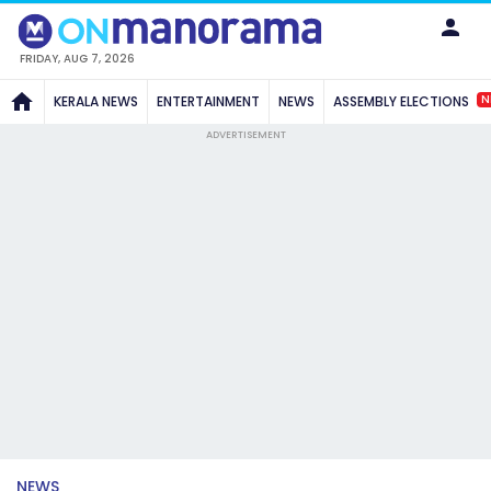
FRIDAY, AUG 7, 2026
N
KERALA NEWS
ENTERTAINMENT
NEWS
ASSEMBLY ELECTIONS
ADVERTISEMENT
NEWS