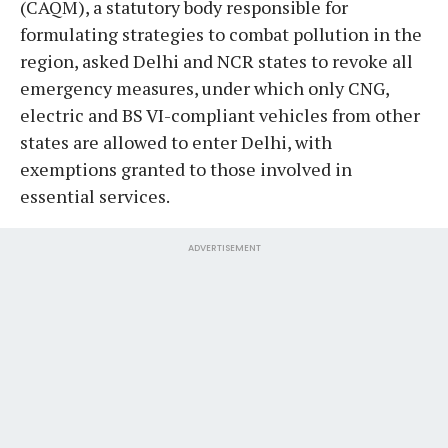
(CAQM), a statutory body responsible for
formulating strategies to combat pollution in the
region, asked Delhi and NCR states to revoke all
emergency measures, under which only CNG,
electric and BS VI-compliant vehicles from other
states are allowed to enter Delhi, with
exemptions granted to those involved in
essential services.
ADVERTISEMENT