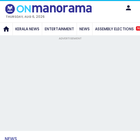
THURSDAY, AUG 6, 2026
N
KERALA NEWS
ENTERTAINMENT
NEWS
ASSEMBLY ELECTIONS
ADVERTISEMENT
NEWS