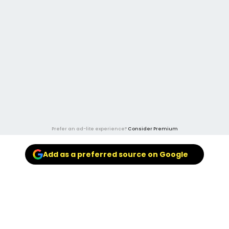
Prefer an ad-lite experience?
Consider Premium
Add as a preferred source on Google