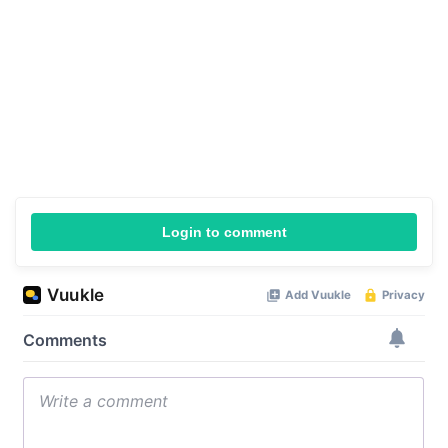
Login to comment