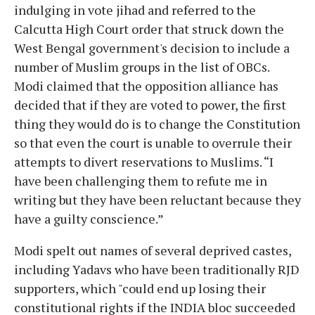
indulging in vote jihad and referred to the
Calcutta High Court order that struck down the
West Bengal government's decision to include a
number of Muslim groups in the list of OBCs.
Modi claimed that the opposition alliance has
decided that if they are voted to power, the first
thing they would do is to change the Constitution
so that even the court is unable to overrule their
attempts to divert reservations to Muslims. “I
have been challenging them to refute me in
writing but they have been reluctant because they
have a guilty conscience.”
Modi spelt out names of several deprived castes,
including Yadavs who have been traditionally RJD
supporters, which "could end up losing their
constitutional rights if the INDIA bloc succeeded