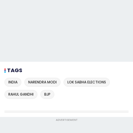
TAGS
INDIA
NARENDRA MODI
LOK SABHA ELECTIONS
RAHUL GANDHI
BJP
ADVERTISEMENT