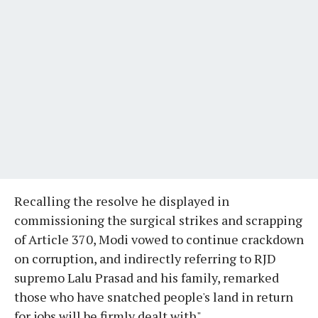
Recalling the resolve he displayed in
commissioning the surgical strikes and scrapping
of Article 370, Modi vowed to continue crackdown
on corruption, and indirectly referring to RJD
supremo Lalu Prasad and his family, remarked
those who have snatched people's land in return
for jobs will be firmly dealt with".