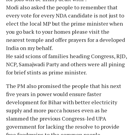
Modi also asked the people to remember that
every vote for every NDA candidate is not just to
elect the local MP but the prime minister when
you go back to your homes please visit the
nearest temple and offer prayers for a developed
India on my behalf.
He said scions of families heading Congress, RJD,
NCP, Samajwadi Party and others were all pining
for brief stints as prime minister.
The PM also promised the people that his next
five years in power would ensure faster
development for Bihar with better electricity
supply and more pucca houses even as he
slammed the previous Congress-led UPA
government for lacking the resolve to provide
free foodgrains to the common people.