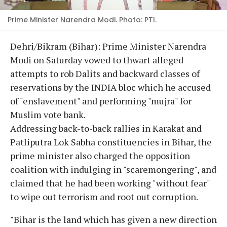
Prime Minister Narendra Modi. Photo: PTI.
Dehri/Bikram (Bihar): Prime Minister Narendra
Modi on Saturday vowed to thwart alleged
attempts to rob Dalits and backward classes of
reservations by the INDIA bloc which he accused
of "enslavement" and performing "mujra" for
Muslim vote bank.
Addressing back-to-back rallies in Karakat and
Patliputra Lok Sabha constituencies in Bihar, the
prime minister also charged the opposition
coalition with indulging in "scaremongering", and
claimed that he had been working "without fear"
to wipe out terrorism and root out corruption.
"Bihar is the land which has given a new direction