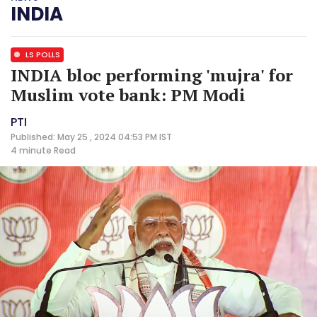
INDIA
LS POLLS
INDIA bloc performing 'mujra' for
Muslim vote bank: PM Modi
PTI
Published: May 25 , 2024 04:53 PM IST
4 minute
Read