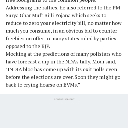
Addressing the rallies, he also referred to the PM
Surya Ghar Muft Bijli Yojana which seeks to
reduce to zero your electricity bill, no matter how
much you consume, in an obvious bid to counter
freebies on offer in many states ruled by parties
opposed to the BJP.
Mocking at the predictions of many pollsters who
have forecast a dip in the NDA's tally, Modi said,
"INDIA bloc has come up with its exit polls even
before the elections are over. Soon they might go
back to crying hoarse on EVMs.”
ADVERTISEMENT