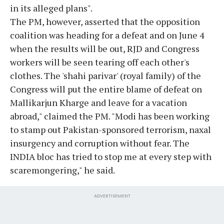
in its alleged plans".
The PM, however, asserted that the opposition
coalition was heading for a defeat and on June 4
when the results will be out, RJD and Congress
workers will be seen tearing off each other's
clothes. The 'shahi parivar' (royal family) of the
Congress will put the entire blame of defeat on
Mallikarjun Kharge and leave for a vacation
abroad," claimed the PM. "Modi has been working
to stamp out Pakistan-sponsored terrorism, naxal
insurgency and corruption without fear. The
INDIA bloc has tried to stop me at every step with
scaremongering," he said.
ADVERTISEMENT