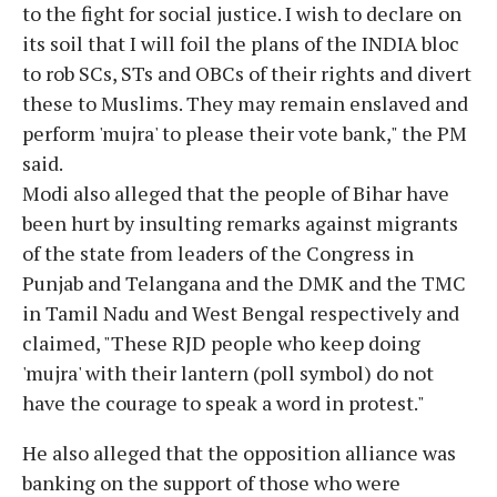
to the fight for social justice. I wish to declare on
its soil that I will foil the plans of the INDIA bloc
to rob SCs, STs and OBCs of their rights and divert
these to Muslims. They may remain enslaved and
perform 'mujra' to please their vote bank," the PM
said.
Modi also alleged that the people of Bihar have
been hurt by insulting remarks against migrants
of the state from leaders of the Congress in
Punjab and Telangana and the DMK and the TMC
in Tamil Nadu and West Bengal respectively and
claimed, "These RJD people who keep doing
'mujra' with their lantern (poll symbol) do not
have the courage to speak a word in protest."
He also alleged that the opposition alliance was
banking on the support of those who were